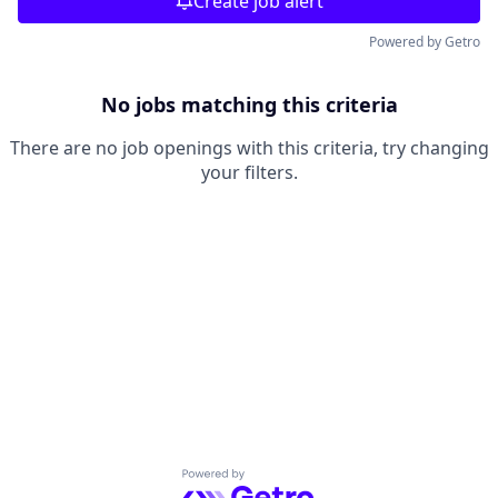
Create job alert
Powered by Getro
No jobs matching this criteria
There are no job openings with this criteria, try changing
your filters.
Powered by Getro.com