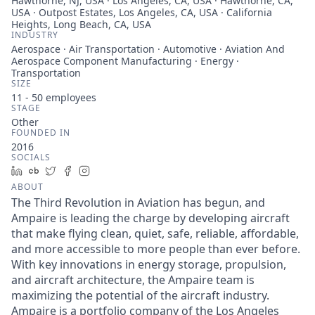
Hawthorne, NJ, USA · Los Angeles, CA, USA · Hawthorne, CA,
USA · Outpost Estates, Los Angeles, CA, USA · California
Heights, Long Beach, CA, USA
INDUSTRY
Aerospace · Air Transportation · Automotive · Aviation And
Aerospace Component Manufacturing · Energy ·
Transportation
SIZE
11 - 50
employees
STAGE
Other
FOUNDED IN
2016
SOCIALS
LinkedIn
Crunchbase
Twitter
Facebook
Instagram
ABOUT
The Third Revolution in Aviation has begun, and
Ampaire is leading the charge by developing aircraft
that make flying clean, quiet, safe, reliable, affordable,
and more accessible to more people than ever before.
With key innovations in energy storage, propulsion,
and aircraft architecture, the Ampaire team is
maximizing the potential of the aircraft industry.
Ampaire is a portfolio company of the Los Angeles