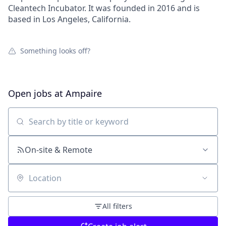
Cleantech Incubator. It was founded in 2016 and is
based in Los Angeles, California.
Something looks off?
Open jobs at
Ampaire
Search by title or keyword
On-site & Remote
Location
All filters