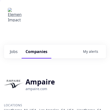
Elemental Impact
Explore opportunities with our
portfolio companies
0
jobs ·
0
companies
Jobs
Companies
My
alerts
Ampaire
ampaire.com
LOCATIONS