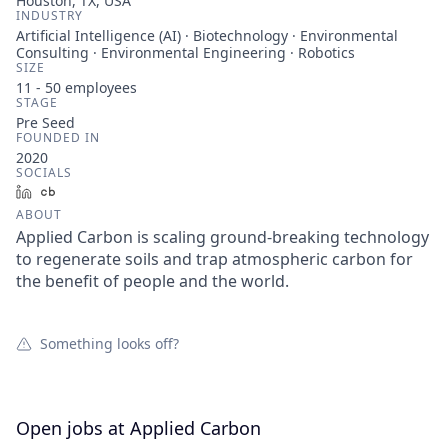
Houston, TX, USA
INDUSTRY
Artificial Intelligence (AI) · Biotechnology · Environmental
Consulting · Environmental Engineering · Robotics
SIZE
11 - 50
employees
STAGE
Pre Seed
FOUNDED IN
2020
SOCIALS
LinkedIn
Crunchbase
ABOUT
Applied Carbon is scaling ground-breaking technology
to regenerate soils and trap atmospheric carbon for
the benefit of people and the world.
Something looks off?
Open jobs at
Applied Carbon