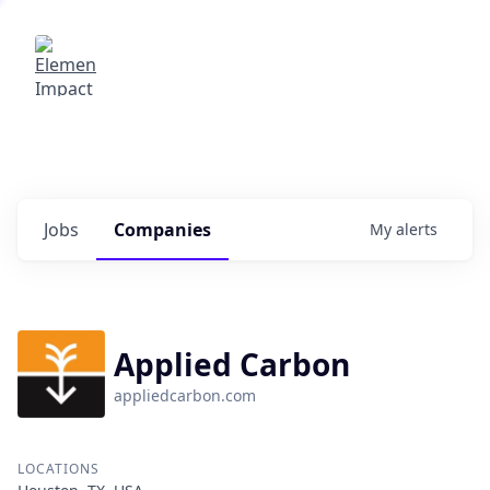
Elemental Impact
Explore opportunities with our
portfolio companies
0
jobs ·
0
companies
Jobs
Companies
My
alerts
Applied Carbon
appliedcarbon.com
LOCATIONS