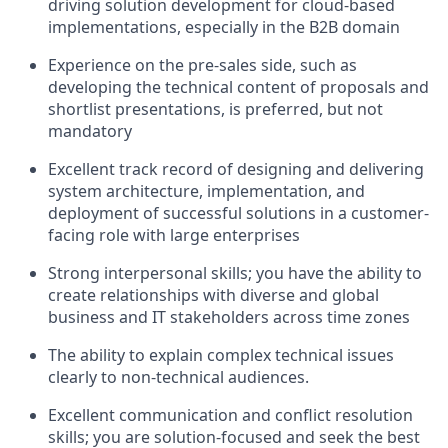
driving solution development for cloud-based
implementations, especially in the B2B domain
Experience on the pre-sales side, such as
developing the technical content of proposals and
shortlist presentations, is preferred, but not
mandatory
Excellent track record of designing and delivering
system architecture, implementation, and
deployment of successful solutions in a customer-
facing role with large enterprises
Strong interpersonal skills; you have the ability to
create relationships with diverse and global
business and IT stakeholders across time zones
The ability to explain complex technical issues
clearly to non-technical audiences.
Excellent communication and conflict resolution
skills; you are solution-focused and seek the best