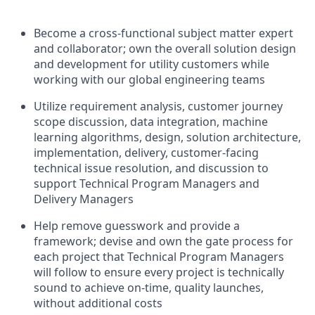
Become a cross-functional subject matter expert
and collaborator; own the overall solution design
and development for utility customers while
working with our global engineering teams
Utilize requirement analysis, customer journey
scope discussion, data integration, machine
learning algorithms, design, solution architecture,
implementation, delivery, customer-facing
technical issue resolution, and discussion to
support Technical Program Managers and
Delivery Managers
Help remove guesswork and provide a
framework; devise and own the gate process for
each project that Technical Program Managers
will follow to ensure every project is technically
sound to achieve on-time, quality launches,
without additional costs