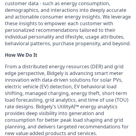
customer data - such as energy consumption,
demographics, and interactions into deeply accurate
and actionable consumer energy insights. We leverage
these insights to empower each customer with
personalized recommendations tailored to their
individual personality and lifestyle, usage attributes,
behavioral patterns, purchase propensity, and beyond.
How We Do It
From a distributed energy resources (DER) and grid
edge perspective, Bidgely is advancing smart meter
innovation with data-driven solutions for solar PVs,
electric vehicle (EV) detection, EV behavioral load
shifting, managed charging, energy theft, short-term
load forecasting, grid analytics, and time of use (TOU)
rate designs. Bidgely’s UtilityAI™ energy analytics
provides deep visibility into generation and
consumption for better peak load shaping and grid
planning, and delivers targeted recommendations for
new value-added products and services.