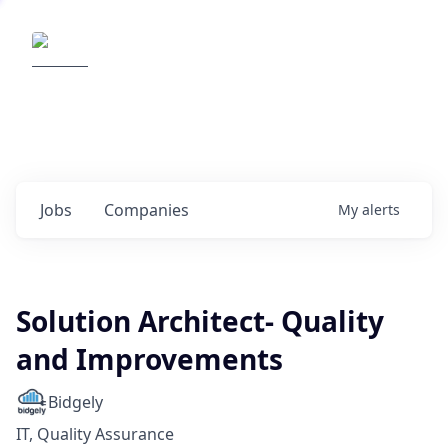
Elemental Impact
Explore opportunities with our
portfolio companies
0
jobs ·
0
companies
Jobs
Companies
My
alerts
Solution Architect- Quality
and Improvements
Bidgely
IT, Quality Assurance