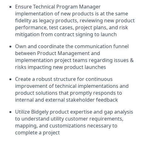
Ensure Technical Program Manager
implementation of new products is at the same
fidelity as legacy products, reviewing new product
performance, test cases, project plans, and risk
mitigation from contract signing to launch
Own and coordinate the communication funnel
between Product Management and
implementation project teams regarding issues &
risks impacting new product launches
Create a robust structure for continuous
improvement of technical implementations and
product solutions that promptly responds to
internal and external stakeholder feedback
Utilize Bidgely product expertise and gap analysis
to understand utility customer requirements,
mapping, and customizations necessary to
complete a project