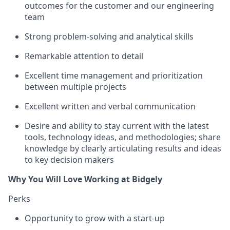
outcomes for the customer and our engineering
team
Strong problem-solving and analytical skills
Remarkable attention to detail
Excellent time management and prioritization
between multiple projects
Excellent written and verbal communication
Desire and ability to stay current with the latest
tools, technology ideas, and methodologies; share
knowledge by clearly articulating results and ideas
to key decision makers
Why You Will Love Working at Bidgely
Perks
Opportunity to grow with a start-up