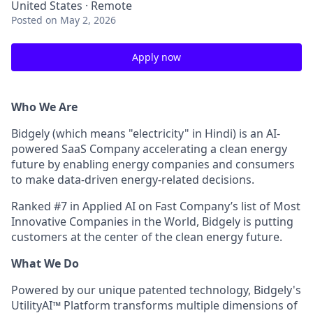
United States · Remote
Posted
on May 2, 2026
Apply now
Who We Are
Bidgely (which means "electricity" in Hindi) is an AI-
powered SaaS Company accelerating a clean energy
future by enabling energy companies and consumers
to make data-driven energy-related decisions.
Ranked #7 in Applied AI on Fast Company’s list of Most
Innovative Companies in the World, Bidgely is putting
customers at the center of the clean energy future.
What We Do
Powered by our unique patented technology, Bidgely's
UtilityAI™ Platform transforms multiple dimensions of