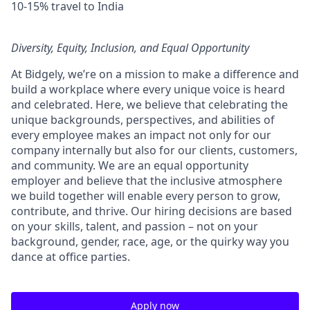
10-15% travel to India
Diversity, Equity, Inclusion, and Equal Opportunity
At Bidgely, we’re on a mission to make a difference and
build a workplace where every unique voice is heard
and celebrated. Here, we believe that celebrating the
unique backgrounds, perspectives, and abilities of
every employee makes an impact not only for our
company internally but also for our clients, customers,
and community. We are an equal opportunity
employer and believe that the inclusive atmosphere
we build together will enable every person to grow,
contribute, and thrive. Our hiring decisions are based
on your skills, talent, and passion – not on your
background, gender, race, age, or the quirky way you
dance at office parties.
Apply now