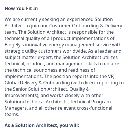
How You Fit In
We are currently seeking an experienced Solution
Architect to join our Customer Onboarding & Delivery
team. The Solution Architect is responsible for the
technical quality of all product implementations of
Bidgely’s innovative energy management service with
strategic utility customers worldwide. As a leader and
subject matter expert, the Solution Architect utilizes
technical, product, and management skills to ensure
the technical soundness and readiness of
implementations. The position reports into the VP,
Global Delivery & Onboarding (with direct reporting to
the Senior Solution Architect, Quality &
Improvements), and works closely with other
Solution/Technical Architects, Technical Program
Managers, and all other relevant cross-functional
teams.
As a Solution Architect, you will: