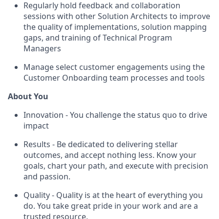
Regularly hold feedback and collaboration
sessions with other Solution Architects to improve
the quality of implementations, solution mapping
gaps, and training of Technical Program
Managers
Manage select customer engagements using the
Customer Onboarding team processes and tools
About You
Innovation - You challenge the status quo to drive
impact
Results - Be dedicated to delivering stellar
outcomes, and accept nothing less. Know your
goals, chart your path, and execute with precision
and passion.
Quality - Quality is at the heart of everything you
do. You take great pride in your work and are a
trusted resource.