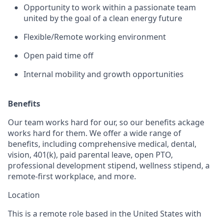
Opportunity to work within a passionate team
united by the goal of a clean energy future
Flexible/Remote working environment
Open paid time off
Internal mobility and growth opportunities
Benefits
Our team works hard for our, so our benefits ackage
works hard for them. We offer a wide range of
benefits, including comprehensive medical, dental,
vision, 401(k), paid parental leave, open PTO,
professional development stipend, wellness stipend, a
remote-first workplace, and more.
Location
This is a remote role based in the United States with