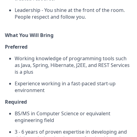
Leadership - You shine at the front of the room.
People respect and follow you.
What You Will Bring
Preferred
Working knowledge of programming tools such
as Java, Spring, Hibernate, J2EE, and REST Services
is a plus
Experience working in a fast-paced start-up
environment
Required
BS/MS in Computer Science or equivalent
engineering field
3 - 6 years of proven expertise in developing and