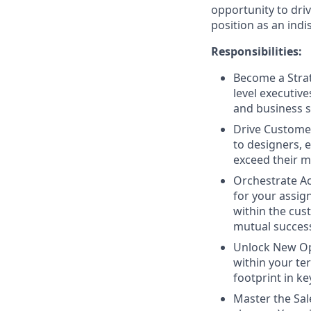
opportunity to dri
position as an indi
Responsibilities:
Become a Strat
level executiv
and business s
Drive Customer
to designers, 
exceed their m
Orchestrate Ac
for your assig
within the cus
mutual succes
Unlock New Opp
within your te
footprint in k
Master the Sal