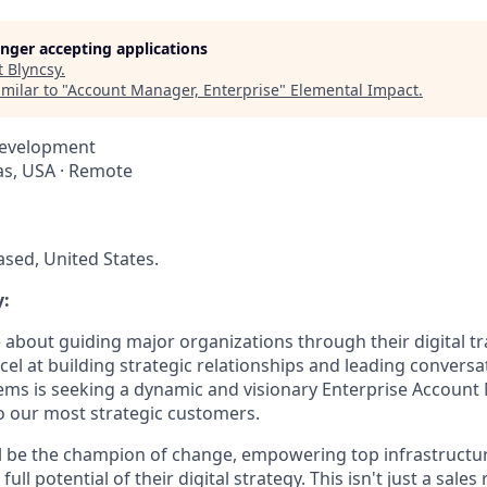
longer accepting applications
t
Blyncsy
.
milar to "
Account Manager, Enterprise
"
Elemental Impact
.
Development
xas, USA · Remote
ed, United States.
:
 about guiding major organizations through their digital t
el at building strategic relationships and leading conversat
tems is seeking a dynamic and visionary Enterprise Account
to our most strategic customers.
will be the champion of change, empowering top infrastruct
ull potential of their digital strategy. This isn't just a sales r