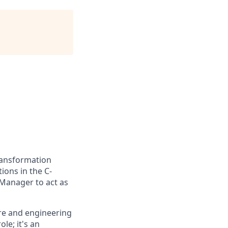
ransformation
ions in the C-
 Manager to act as
ure and engineering
ole; it's an