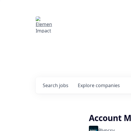
Elemental Impact
Explore opportunitie
companies
0
jobs ·
0
companies
Search
jobs
Explore
companies
Account M
Blyncsy