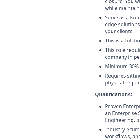
closure. You w
while maintain
Serve as a Kno
edge solutions
your clients.
This is a full-
This role requ
company in per
Minimum 30% t
Requires sitti
physical requ
Qualifications:
Proven Enterpr
an Enterprise S
Engineering, o
Industry Acume
workflows, and