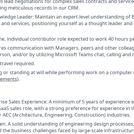
ill lead negotiations for complex sales contracts and servic
ing meticulous records in our CRM.
wledge Leader: Maintain an expert-level understanding of B
 and services, positioning yourself as a thought leader and 
time, individual contributor role expected to work 40 hours 
ires communication with Managers, peers and other colleag
son, and/or by utilizing Microsoft Teams chat, calling and 
ravel required.
ng or standing at will while performing work on a computer 
irements
).
ise Sales Experience: A minimum of 5 years of experience 
aaS sales role, with a strong preference for experience in t
r AEC (Architecture, Engineering, Construction) industries.
n: A solid understanding of engineering design processes,
 the business challenges faced by large-scale infrastructu