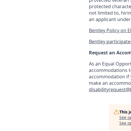
protected veteran s
protected characte
not limited to, hi
an applicant under
Bentley Policy on 
Bentley participates
Request an Acco
As an Equal Opport
accommodations to 
accommodation if y
make an accommodat
disabilityrequest@
This 
See o
See op