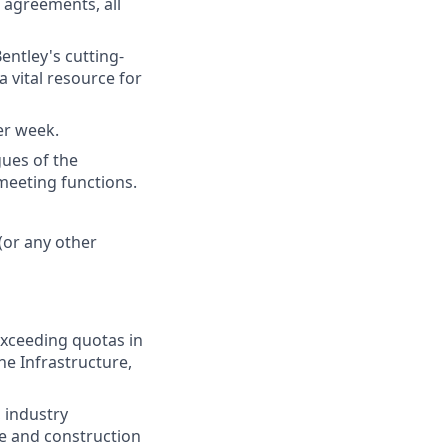
e agreements, all
entley's cutting-
a vital resource for
per week.
ues of the
meeting functions.
(or any other
exceeding quotas in
he Infrastructure,
 industry
re and construction