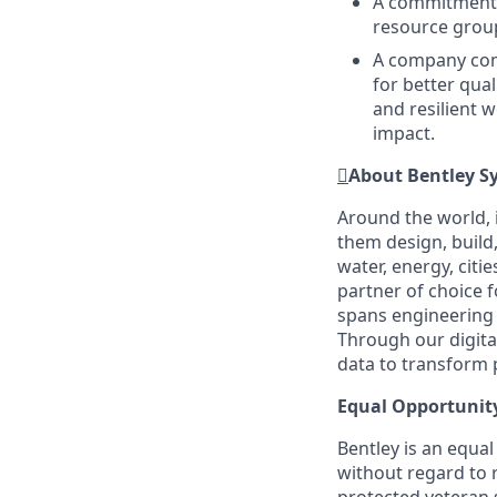
A commitment t
resource grou
A company comm
for better qual
and resilient 
impact.

About Bentley S
Around the world, 
them design, build,
water, energy, citi
partner of choice 
spans engineering d
Through our digital
data to transform 
Equal Opportunit
Bentley is an equa
without regard to ra