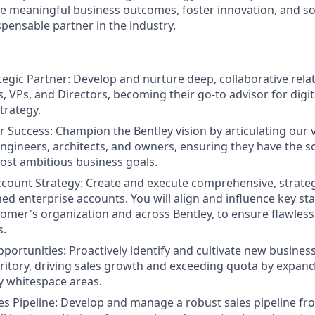
ve meaningful business outcomes, foster innovation, and sol
spensable partner in the industry.
egic Partner: Develop and nurture deep, collaborative relat
es, VPs, and Directors, becoming their go-to advisor for dig
trategy.
 Success: Champion the Bentley vision by articulating our 
engineers, architects, and owners, ensuring they have the s
ost ambitious business goals.
count Strategy: Create and execute comprehensive, strateg
ned enterprise accounts. You will align and influence key st
tomer's organization and across Bentley, to ensure flawles
s.
ortunities: Proactively identify and cultivate new busines
rritory, driving sales growth and exceeding quota by expand
ey whitespace areas.
es Pipeline: Develop and manage a robust sales pipeline fr