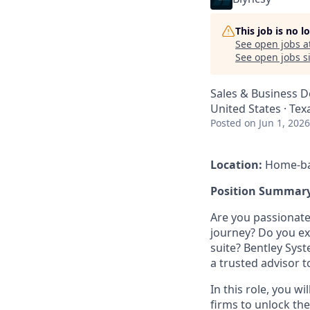
This job is no 
See open jobs a
See open jobs si
Sales & Business 
United States · Te
Posted
on Jun 1, 2026
Location:
Home-bas
Position Summary
Are you passionate
journey? Do you exc
suite? Bentley Sys
a trusted advisor 
In this role, you 
firms to unlock the f