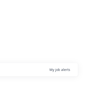
My
job
alerts