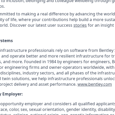
o inclusion, belonging and colleague wellbeing through glo
ps.
itted to making a real difference by advancing the world’
ity of life, where your contributions help build a more sust
world. Discover our latest user success
stories
for an insight
ystems
infrastructure professionals rely on software from Bentley
 and operate better and more resilient infrastructure for t
es, and more. Founded in 1984 by engineers for engineers, Be
for engineering firms and owner-operators worldwide, with
isciplines, industry sectors, and all phases of the infrastruc
 twin solutions, we help infrastructure professionals unlock
project delivery and asset performance.
www.bentley.com
y Employer:
l opportunity employer and considers all qualified applica
ce, color, sex, sexual orientation, gender identity, disabilit