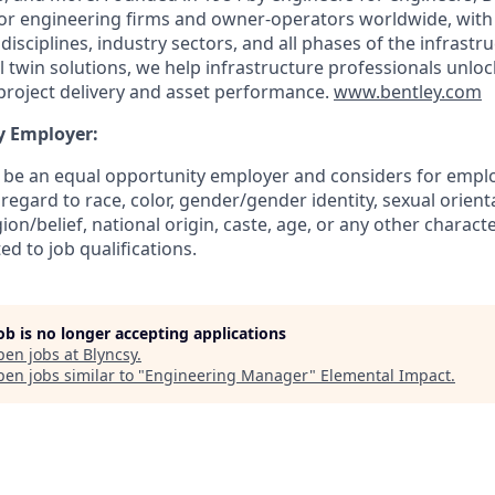
for engineering firms and owner-operators worldwide, with
isciplines, industry sectors, and all phases of the infrastruc
 twin solutions, we help infrastructure professionals unlock
project delivery and asset performance.
www.bentley.com
y Employer:
o be an equal opportunity employer and considers for emplo
regard to race, color, gender/gender identity, sexual orientat
gion/belief, national origin, caste, age, or any other charact
ed to job qualifications.
job is no longer accepting applications
pen jobs at
Blyncsy
.
en jobs similar to "
Engineering Manager
"
Elemental Impact
.