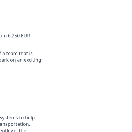
from 6,250 EUR
f a team that is
ark on an exciting
 Systems to help
ransportation,
ntley is the