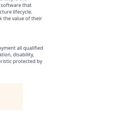
 software that
ture lifecycle.
 the value of their
yment all qualified
ion, disability,
eristic protected by