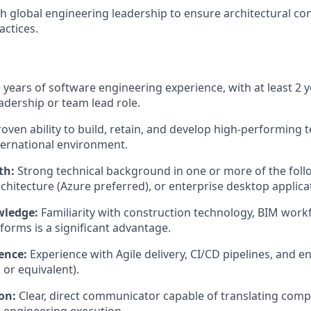
h global engineering leadership to ensure architectural co
actices.
 years of software engineering experience, with at least 2 y
adership or team lead role.
oven ability to build, retain, and develop high-performing 
nternational environment.
th:
Strong technical background in one or more of the foll
rchitecture (Azure preferred), or enterprise desktop applica
wledge:
Familiarity with construction technology, BIM work
forms is a significant advantage.
ence:
Experience with Agile delivery, CI/CD pipelines, and e
or equivalent).
on:
Clear, direct communicator capable of translating comp