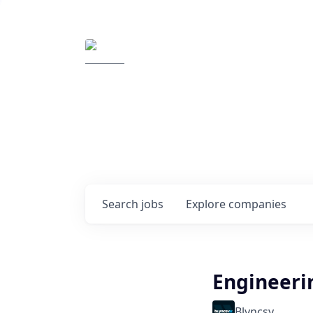
Elemental Impact
Explore opportunitie
companies
0
jobs ·
0
companies
Search
jobs
Explore
companies
Engineeri
Blyncsy