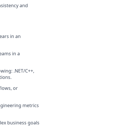
nsistency and
ears in an
teams in a
owing: .NET/C++,
tions.
flows, or
ngineering metrics
lex business goals