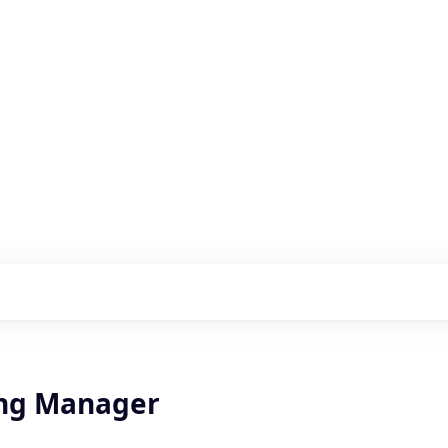
s with our portfolio
ng Manager