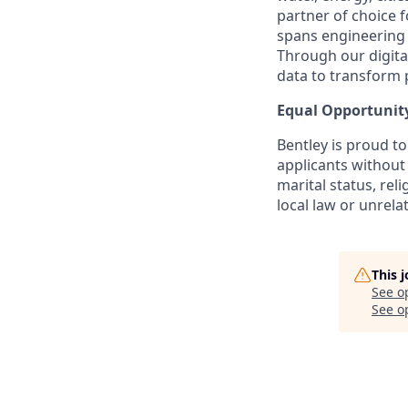
partner of choice 
spans engineering d
Through our digital
data to transform 
Equal Opportunit
Bentley is proud t
applicants without 
marital status, reli
local law or unrelat
This 
See o
See op