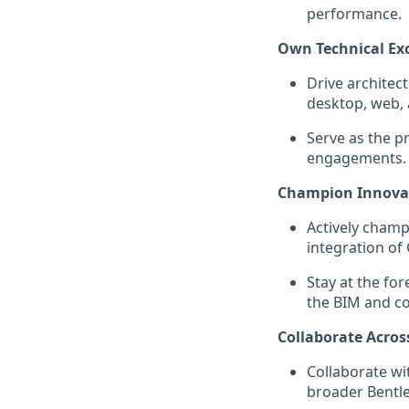
performance.
Own Technical Exc
Drive architec
desktop, web, 
Serve as the p
engagements.
Champion Innova
Actively champ
integration of
Stay at the fo
the BIM and co
Collaborate Acros
Collaborate wi
broader Bentle