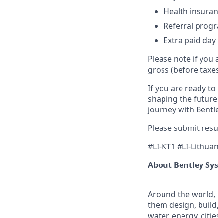
Health insuran
Referral prog
Extra paid day 
Please note if you 
gross (before taxe
If you are ready to
shaping the future
journey with Bentle
Please submit resu
#LI-KT1 #LI-Lithuan
About Bentley Sy
Around the world, 
them design, build,
water, energy, citi