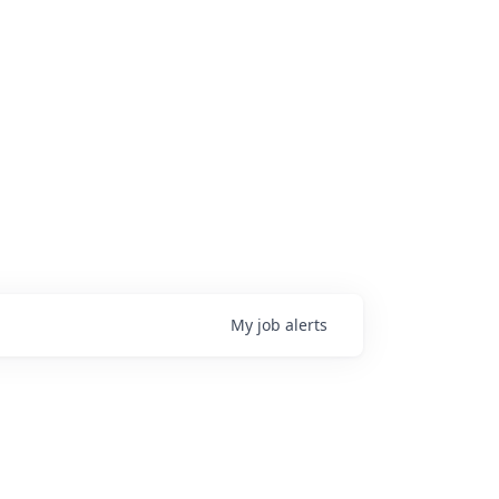
My
job
alerts