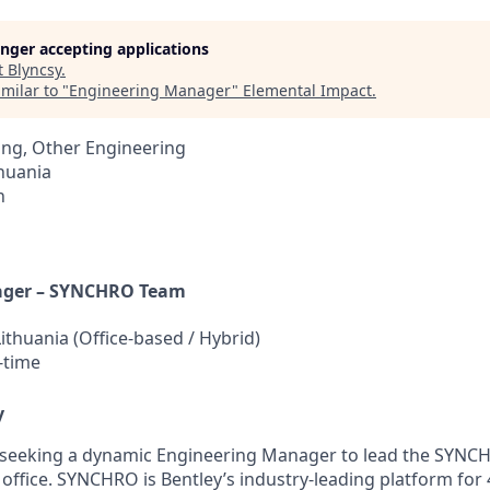
longer accepting applications
t
Blyncsy
.
milar to "
Engineering Manager
"
Elemental Impact
.
ing, Other Engineering
thuania
h
ager – SYNCHRO Team
Lithuania (Office-based / Hybrid)
-time
y
s seeking a dynamic Engineering Manager to lead the SYNC
 office. SYNCHRO is Bentley’s industry-leading platform for