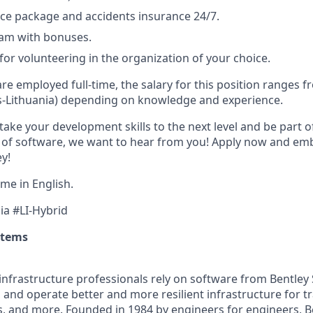
ce package and accidents insurance 24/7.
ram with bonuses.
for volunteering in the organization of your choice.
are employed full-time, the salary for this position ranges 
s-Lithuania) depending on knowledge and experience.
 take your development skills to the next level and be part o
 of software, we want to hear from you! Apply now and emb
y!
me in English.
ia #LI-Hybrid
stems
infrastructure professionals rely on software from Bentley
 and operate better and more resilient infrastructure for t
es, and more. Founded in 1984 by engineers for engineers, Be