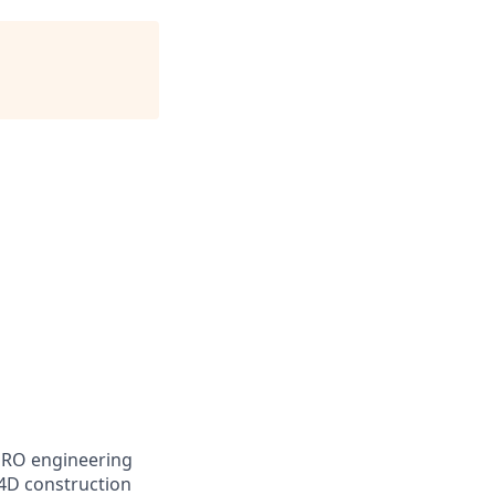
HRO engineering
 4D construction