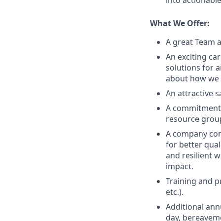
into actionabl
What We Offer:
A great Team a
An exciting ca
solutions for 
about how we g
An attractive 
A commitment t
resource grou
A company comm
for better qual
and resilient 
impact.
Training and p
etc.).
Additional ann
day, bereaveme