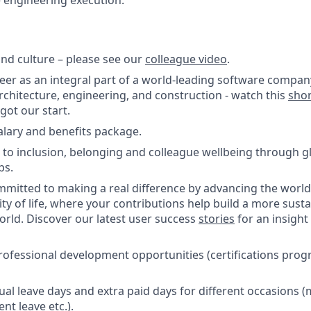
e engineering execution.
nd culture – please see our
colleague video
.
reer as an integral part of a world-leading software compan
architecture, engineering, and construction - watch this
sho
ot our start.
salary and benefits package.
o inclusion, belonging and colleague wellbeing through glo
ps.
itted to making a real difference by advancing the world’
ity of life, where your contributions help build a more sust
world. Discover our latest user success
stories
for an insight
rofessional development opportunities (certifications pro
ual leave days and extra paid days for different occasions 
nt leave etc.).