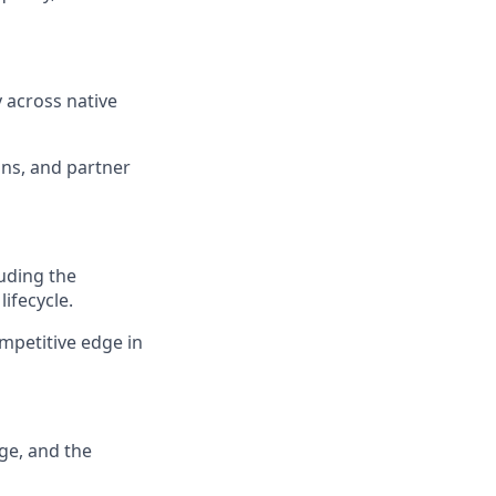
y across native
ons, and partner
uding the
ifecycle.
mpetitive edge in
ge, and the