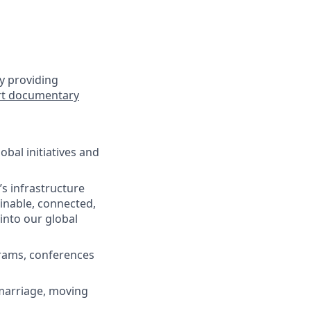
y providing
rt documentary
bal initiatives and
s infrastructure
ainable, connected,
 into our global
grams, conferences
(marriage, moving