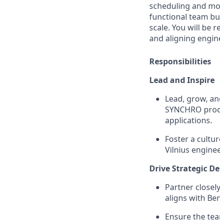
scheduling and mode
functional team bui
scale. You will be 
and aligning engin
Responsibilities
Lead and Inspire
Lead, grow, an
SYNCHRO produc
applications.
Foster a cultu
Vilnius engine
Drive Strategic De
Partner closel
aligns with Be
Ensure the tea