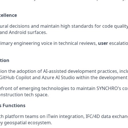
ellence
tural decisions and maintain high standards for code qualit
and Android surfaces.
rimary engineering voice in technical reviews,
user
escalati
tion
ion the adoption of AI-assisted development practices, incl
 GitHub Copilot and Azure AI Studio within the development l
refront of emerging technologies to maintain SYNCHRO’s co
nstruction tech space.
s Functions
th platform teams on iTwin integration, IFC/4D data exchan
y geospatial ecosystem.