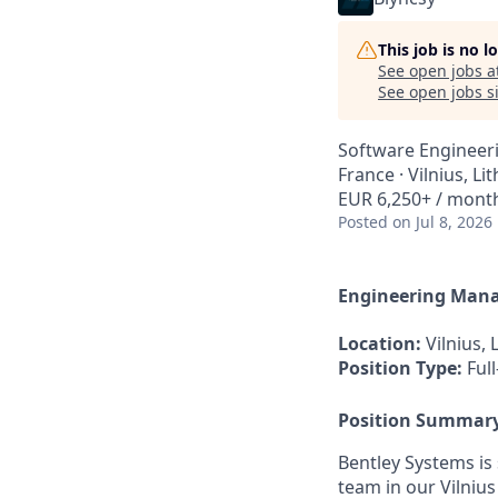
This job is no 
See open jobs a
See open jobs si
Software Engineer
France · Vilnius, Li
EUR 6,250+ / mont
Posted
on Jul 8, 2026
Engineering Man
Location:
Vilnius, 
Position Type:
Full
Position Summar
Bentley Systems i
team in our Vilnius