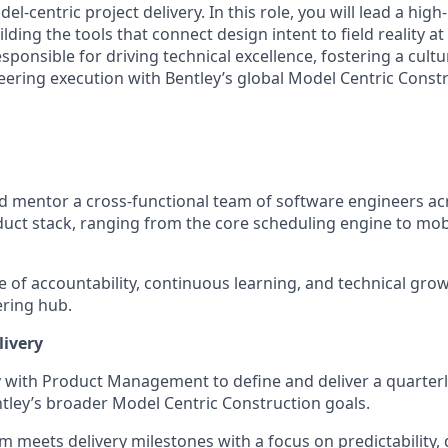
l-centric project delivery. In this role, you will lead a hig
lding the tools that connect design intent to field reality at
responsible for driving technical excellence, fostering a cult
eering execution with Bentley’s global Model Centric Constr
d mentor a cross-functional team of software engineers acr
t stack, ranging from the core scheduling engine to mobi
re of accountability, continuous learning, and technical gro
ering hub.
livery
y with Product Management to define and deliver a quarter
ntley’s broader Model Centric Construction goals.
m meets delivery milestones with a focus on predictability, 