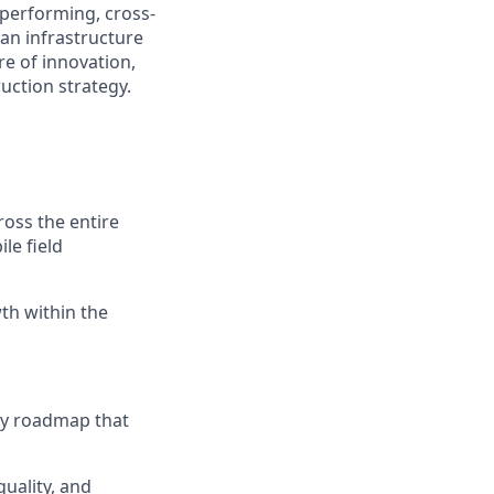
h-performing, cross-
 an infrastructure
ure of innovation,
uction strategy.
oss the entire
le field
wth within the
ly roadmap that
quality, and