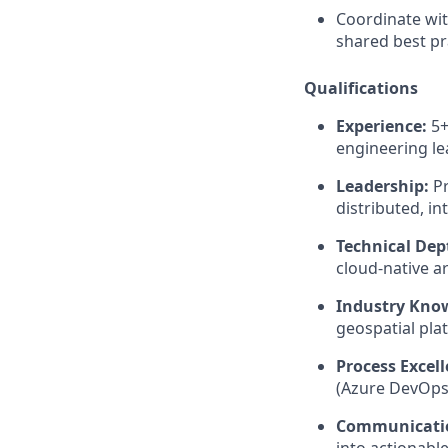
Coordinate wit
shared best pr
Qualifications
Experience:
5+
engineering le
Leadership:
Pr
distributed, i
Technical Dep
cloud-native a
Industry Kno
geospatial plat
Process Excell
(Azure DevOps 
Communicati