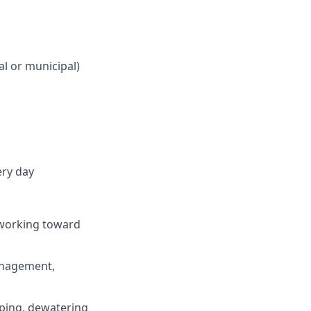
al or municipal)
ery day
 working toward
anagement,
iping, dewatering