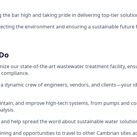
g the bar high and taking pride in delivering top-tier solutio
tecting the environment and ensuring a sustainable future 
 Do
ize our state-of-the-art wastewater treatment facility, ens
 compliance.
h a dynamic crew of engineers, vendors, and clients—your i
intain, and improve high-tech systems, from pumps and con
alysis.
rs and help spread the word about sustainable water solutio
ining and opportunities to travel to other Cambrian sites ac