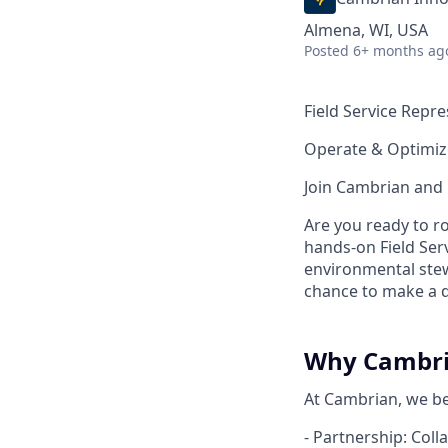
Almena, WI, USA
Posted
6+ months ag
Field Service Repr
Operate & Optimiz
Join Cambrian and 
Are you ready to ro
hands-on Field Serv
environmental stewa
chance to make a d
Why Cambr
At Cambrian, we bel
- Partnership: Coll