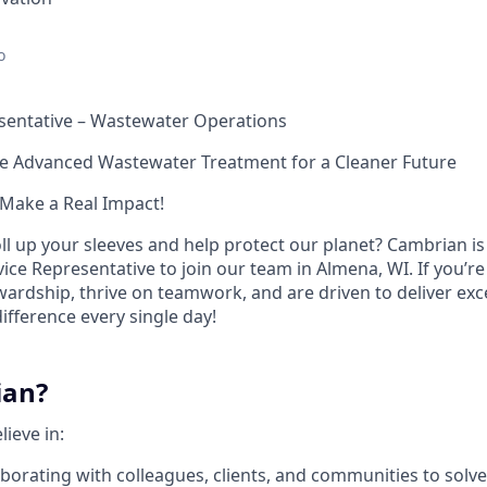
o
esentative – Wastewater Operations
e Advanced Wastewater Treatment for a Cleaner Future
Make a Real Impact!
ll up your sleeves and help protect our planet? Cambrian is
ice Representative to join our team in Almena, WI. If you’r
rdship, thrive on teamwork, and are driven to deliver excel
ifference every single day!
ian?
ieve in:
aborating with colleagues, clients, and communities to solv