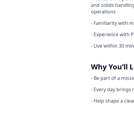
and solids handlin
operations
- Familiarity with 
- Experience with
- Live within 30 mi
Why You’ll L
- Be part of a miss
- Every day brings
- Help shape a cle