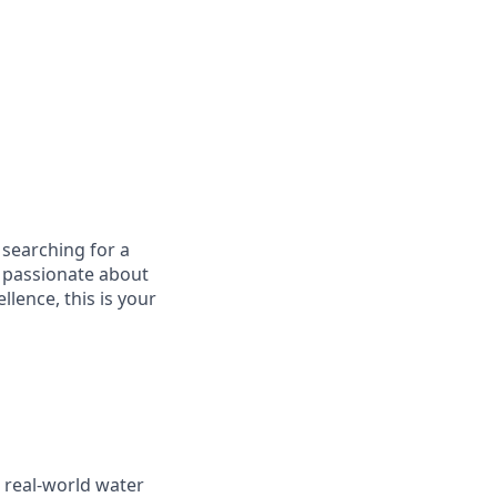
 searching for a
e passionate about
lence, this is your
e real-world water