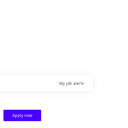
My
job
alerts
Apply now