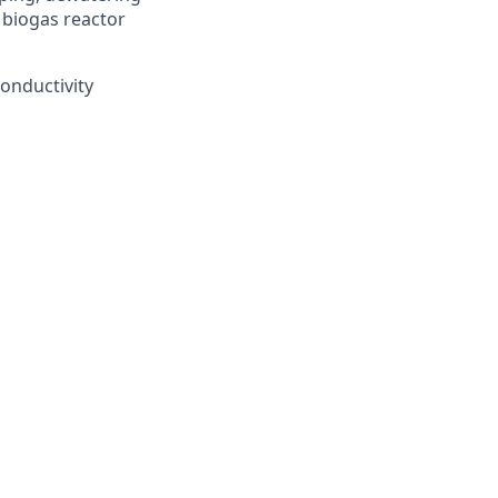
 biogas reactor
conductivity