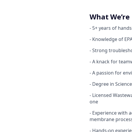
What We’re 
- 5+ years of hand
- Knowledge of EPA 
- Strong troublesho
- A knack for tea
- A passion for en
- Degree in Science
- Licensed Wastewa
one
- Experience with
membrane processe
- Hands-on experie