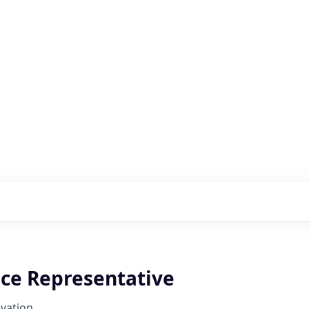
s with our portfolio
ice Representative
vation