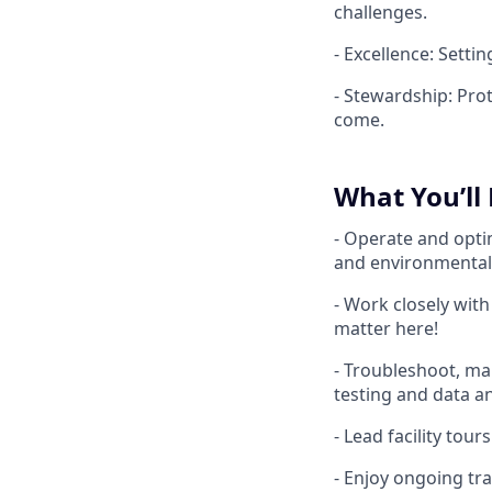
challenges.
- Excellence: Settin
- Stewardship: Pro
come.
What You’ll
- Operate and optim
and environmental
- Work closely wit
matter here!
- Troubleshoot, ma
testing and data an
- Lead facility tou
- Enjoy ongoing tra