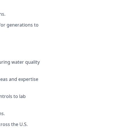
ns.
for generations to
uring water quality
deas and expertise
trols to lab
ns.
ross the U.S.