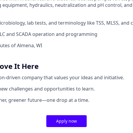
g equipment, hydraulics, neutralization and pH control, and
microbiology, lab tests, and terminology like TSS, MLSS, and 
 PLC and SCADA operation and programming
nutes of Almena, WI
ove It Here
ion-driven company that values your ideas and initiative.
 new challenges and opportunities to learn.
aner, greener future—one drop at a time.
Apply now