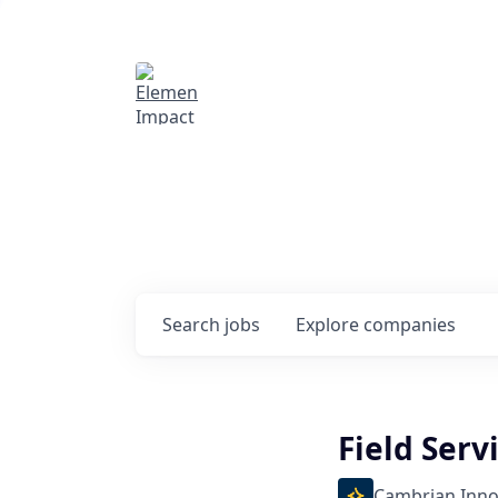
Elemental Impact
Explore opportunitie
companies
0
jobs ·
0
companies
Search
jobs
Explore
companies
Field Serv
Cambrian Inno