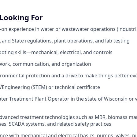
Looking For
s-on experience in water or wastewater operations (industri
and State regulations, plant operations, and lab testing
oting skills—mechanical, electrical, and controls
mwork, communication, and organization
vironmental protection and a drive to make things better ev
/Engineering (STEM) or technical certificate
ter Treatment Plant Operator in the state of Wisconsin or
 advanced treatment technologies such as MBR, biomass m
s, SCADA systems, and related safety practices
nce with mechanical and electrical basics, pumps, valves, p