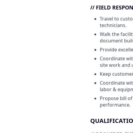
// FIELD RESPON
Travel to cust
technicians.
Walk the facili
document buil
Provide excell
Coordinate wit
site work and 
Keep customer 
Coordinate wit
labor & equipm
Propose bill o
performance.
QUALIFICATI