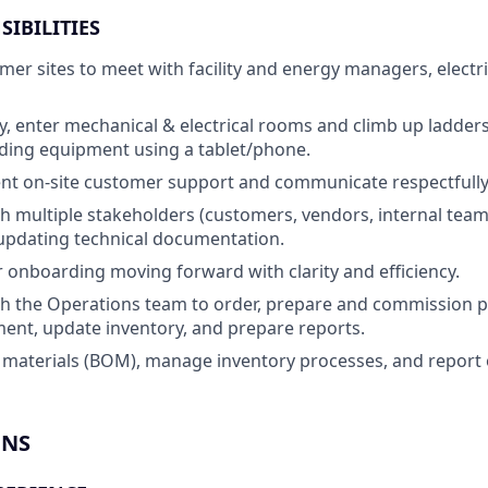
SIBILITIES
omer sites to meet with facility and energy managers, electr
ty, enter mechanical & electrical rooms and climb up ladders
ding equipment using a tablet/phone.
ent on-site customer support and communicate respectfull
h multiple stakeholders (customers, vendors, internal team
updating technical documentation.
onboarding moving forward with clarity and efficiency.
h the Operations team to order, prepare and commission p
ent, update inventory, and prepare reports.
f materials (BOM), manage inventory processes, and report 
ONS