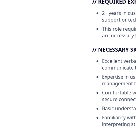
// REQUIRED EX
2+ years in cu
support or tec
This role requi
are necessary f
// NECESSARY SK
Excellent verba
communicate te
Expertise in u
management to 
Comfortable w
secure connect
Basic understa
Familiarity wi
interpreting s