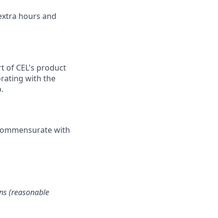
 extra hours and
rt of CEL's product
orating with the
.
r commensurate with
ons (reasonable