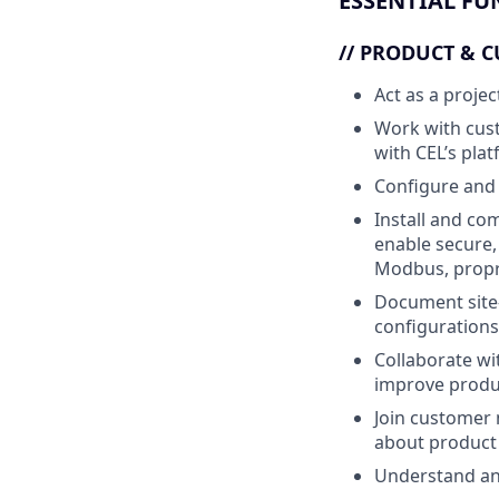
ESSENTIAL FU
//
PRODUCT & C
Act as a proje
Work with cus
with CEL’s plat
Configure and 
Install and co
enable secure,
Modbus, propr
Document site-
configurations
Collaborate wi
improve produc
Join customer 
about product
Understand and