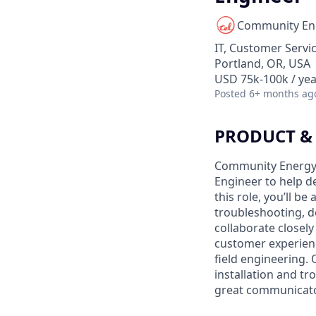
Community En
IT, Customer Servi
Portland, OR, USA
USD 75k-100k / yea
Posted
6+ months ag
PRODUCT &
Community Energy L
Engineer to help d
this role, you’ll b
troubleshooting, d
collaborate closel
customer experienc
field engineering. 
installation and tr
great communicator