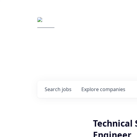
Elemental Impact
Explore opportunitie
companies
0
jobs ·
0
companies
Search
jobs
Explore
companies
Technical 
Engineer