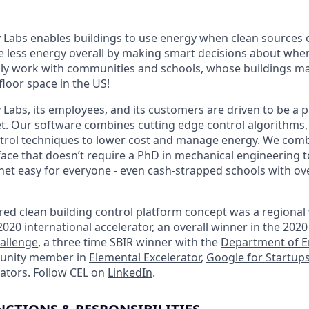
Labs enables buildings to use energy when clean sources 
se less energy overall by making smart decisions about wh
ily work with communities and schools, whose buildings m
loor space in the US!
abs, its employees, and its customers are driven to be a pa
et. Our software combines cutting edge control algorithms,
ntrol techniques to lower cost and manage energy. We comb
erface that doesn’t require a PhD in mechanical engineering 
et easy for everyone - even cash-strapped schools with o
red clean building control platform concept was a regional
020 international accelerator
, an overall winner in the
2020
hallenge
, a three time SBIR winner with the
Department of E
munity member in
Elemental Excelerator
,
Google for Startup
rators. Follow CEL on
LinkedIn
.