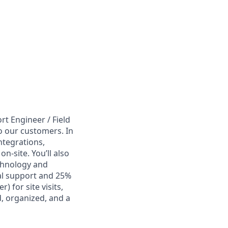
rt Engineer / Field
o our customers. In
integrations,
-site. You’ll also
chnology and
al support and 25%
) for site visits,
d, organized, and a