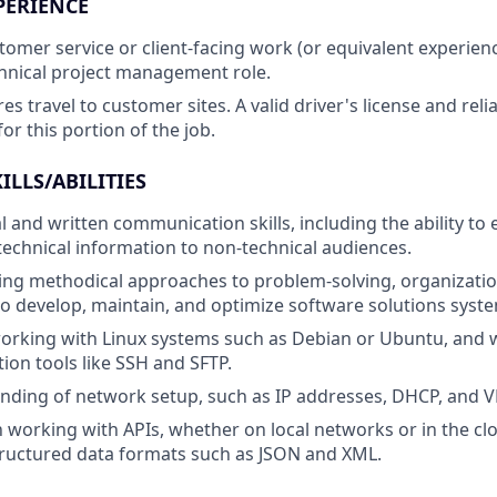
PERIENCE
stomer service or client-facing work (or equivalent experien
hnical project management role.
res travel to customer sites. A valid driver's license and rel
or this portion of the job.
ILLS/ABILITIES
l and written communication skills, including the ability to e
chnical information to non-technical audiences.
sing methodical approaches to problem-solving, organizatio
develop, maintain, and optimize software solutions system
orking with Linux systems such as Debian or Ubuntu, and
ion tools like SSH and SFTP.
nding of network setup, such as IP addresses, DHCP, and 
th working with APIs, whether on local networks or in the cl
tructured data formats such as JSON and XML.