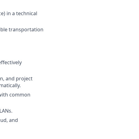
ce)
in a technical
iable transportation
ffectively
n, and project
atically.
 with common
VLANs.
oud, and