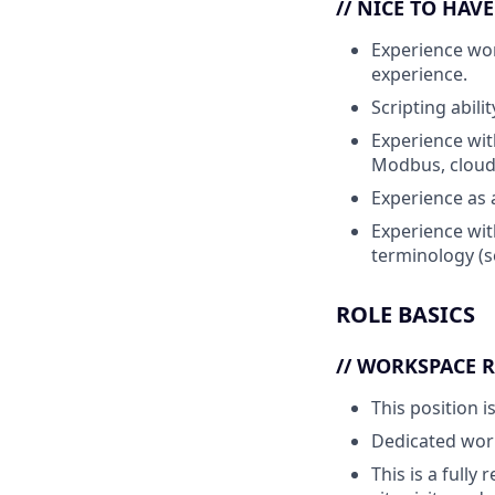
// NICE TO HAV
Experience
wor
experience.
Scripting abil
Experience wit
Modbus, cloud
Experience as 
Experience wit
terminology (s
ROLE BASICS
// WORKSPACE 
This position i
Dedicated work
This is a fully