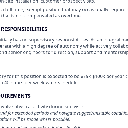
 on-site installation, customer prospect visits.
s a full-time, exempt position that may occasionally require
that is not compensated as overtime.
 RESPONSIBILITIES
nitially has no supervisory responsibilities. As an integral pa
perate with a high degree of autonomy while actively collab
nd senior engineers for direction, support and mentorship
ary for this position is expected to be $75k-$100k per yea
 a 40 hours per week work schedule.
EQUIREMENTS
volve physical activity during site visits:
stand for extended periods and navigate rugged/unstable conditi
ions will be made where possible).
door or adverse weather during site visits.