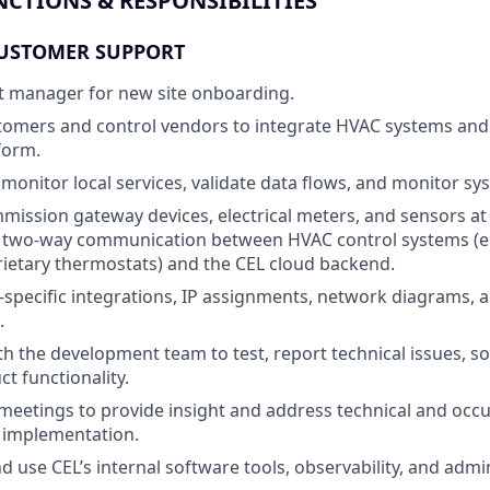
NCTIONS & RESPONSIBILITIES
USTOMER SUPPORT
ct manager for new site onboarding.
tomers and control vendors to integrate HVAC systems and
form.
monitor local services, validate data flows, and monitor s
mmission gateway devices, electrical meters, and sensors at
 two-way communication between HVAC control systems (e.g
ietary thermostats) and the CEL cloud backend.
specific integrations, IP assignments, network diagrams, 
.
th the development team to test, report technical issues, s
t functionality.
meetings to provide insight and address technical and occ
 implementation.
 use CEL’s internal software tools, observability, and admi