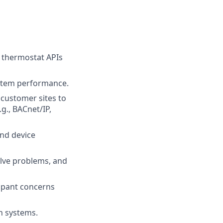
 thermostat APIs
ystem performance.
 customer sites to
., BACnet/IP,
and device
olve problems, and
upant concerns
n systems.