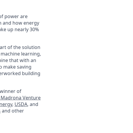
of power are
en and how energy
ake up nearly 30%
rt of the solution
 machine learning,
ine that with an
to make saving
verworked building
 winner of
 Madrona Venture
nergy
,
USDA
, and
s
and other