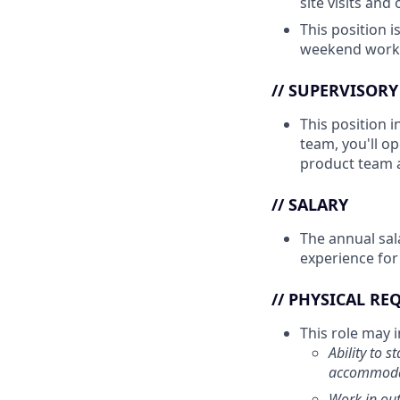
site visits and
This position i
weekend work 
// SUPERVISORY
This position i
team, you'll o
product team a
// SALARY
The annual sal
experience for
// PHYSICAL R
This role may in
Ability to 
accommodat
Work in out