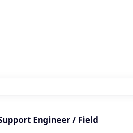
s with our portfolio
Support Engineer / Field