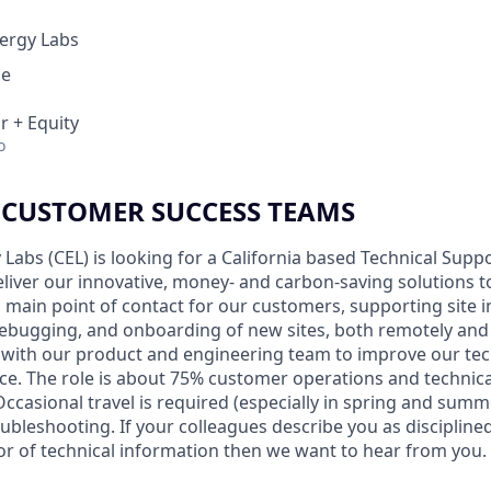
ergy Labs
ce
r + Equity
o
 CUSTOMER SUCCESS TEAMS
abs (CEL) is looking for a California based Technical Suppo
eliver our innovative, money- and carbon-saving solutions t
e a main point of contact for our customers, supporting site 
ebugging, and onboarding of new sites, both remotely and on
y with our product and engineering team to improve our te
e. The role is about 75% customer operations and technic
Occasional travel is required (especially in spring and summer
oubleshooting. If your colleagues describe you as discipline
 of technical information then we want to hear from you.