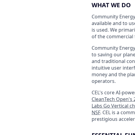
WHAT WE DO
Community Energy 
available and to u
is used. We primar
of the commercial f
Community Energy L
to saving our plan
and traditional co
intuitive user int
money and the plan
operators.
CEL's core AI-powe
CleanTech Open's 2
Labs Go Vertical c
NSF
. CEL is a com
prestigious accele