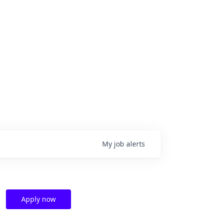
My
job
alerts
Apply now