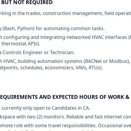
E BUT NOT REQUIRED
king in the trades, construction management, field operati
ity (Bash, Python) for automating common tasks.
h configuring and integrating networked HVAC interfaces (
 thermostat APIs).
a Controls Engineer or Technician.
h HVAC, building automation systems (BACNet or Modbus), 
etpoints, schedules, economizers, VAVs, RTUs).
REQUIREMENTS AND EXPECTED HOURS OF WORK &
s currently only open to Candidates in CA.
space with two (2) monitors. Reliable and fast internet co
 remote role with some travel responsibilities. Occasional ove