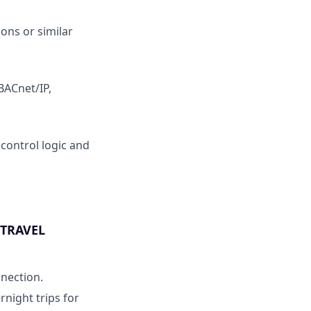
ons or similar
BACnet/IP,
control logic and
 TRAVEL
nnection.
rnight trips for