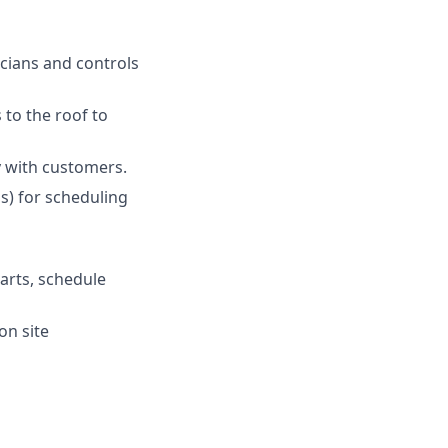
icians and controls
 to the roof to
y with customers.
s) for scheduling
arts, schedule
on site