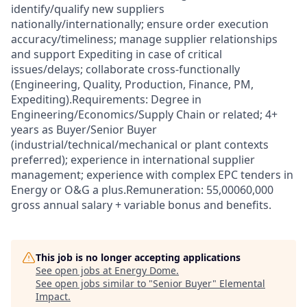
identify/qualify new suppliers
nationally/internationally; ensure order execution
accuracy/timeliness; manage supplier relationships
and support Expediting in case of critical
issues/delays; collaborate cross-functionally
(Engineering, Quality, Production, Finance, PM,
Expediting).Requirements: Degree in
Engineering/Economics/Supply Chain or related; 4+
years as Buyer/Senior Buyer
(industrial/technical/mechanical or plant contexts
preferred); experience in international supplier
management; experience with complex EPC tenders in
Energy or O&G a plus.Remuneration: 55,00060,000
gross annual salary + variable bonus and benefits.
This job is no longer accepting applications
See open jobs at
Energy Dome
.
See open jobs similar to "
Senior Buyer
"
Elemental
Impact
.