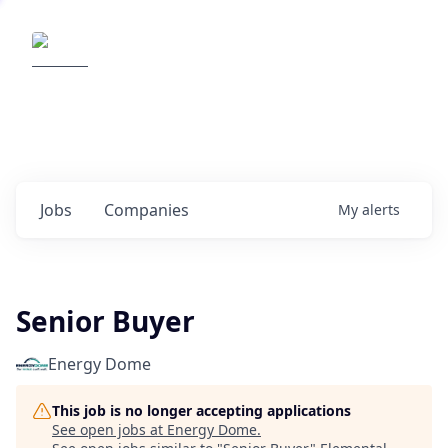
Elemental Impact
Explore opportunities with our
portfolio companies
0
jobs ·
0
companies
Jobs
Companies
My
alerts
Senior Buyer
Energy Dome
This job is no longer accepting applications
See open jobs at
Energy Dome
.