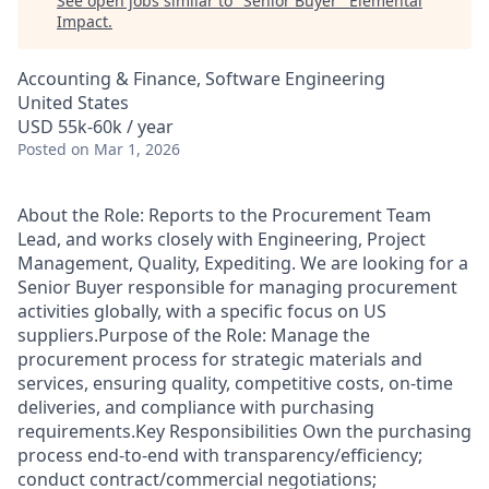
See open jobs similar to "
Senior Buyer
"
Elemental
Impact
.
Accounting & Finance, Software Engineering
United States
USD 55k-60k / year
Posted
on Mar 1, 2026
About the Role: Reports to the Procurement Team
Lead, and works closely with Engineering, Project
Management, Quality, Expediting. We are looking for a
Senior Buyer responsible for managing procurement
activities globally, with a specific focus on US
suppliers.Purpose of the Role: Manage the
procurement process for strategic materials and
services, ensuring quality, competitive costs, on-time
deliveries, and compliance with purchasing
requirements.Key Responsibilities Own the purchasing
process end-to-end with transparency/efficiency;
conduct contract/commercial negotiations;