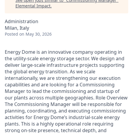
See open jobs similar to "
Commissioning Manager
"
Elemental Impact
.
Administration
Milan, Italy
Posted
on May 30, 2026
Energy Dome is an innovative company operating in
the utility-scale energy storage sector. We design and
deliver large-scale infrastructure projects supporting
the global energy transition. As we scale
internationally, we are strengthening our execution
capabilities and are looking for a Commissioning
Manager to lead the commissioning and startup of
our plants across multiple geographies. Role Overview
The Commissioning Manager will be responsible for
planning, coordinating, and executing commissioning
activities for Energy Dome’s industrial-scale energy
plants. This is a highly operational role requiring
strong on-site presence, technical depth, and