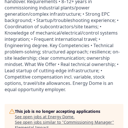
handover. Requirements • 8–12+ years in
commissioning industrial plants/power
generation/complex infrastructure; • Strong EPC
background; • Startup/troubleshooting experience; •
Coordination of subcontractors/site teams; •
Knowledge of mechanical/electrical/control systems
integration; • Frequent international travel; •
Engineering degree. Key Competencies • Technical
problem-solving; structured approach; resilience; on-
site leadership; clear communication; ownership
mindset. What We Offer • Real technical ownership; •
Lead startup of cutting-edge infrastructure; •
Competitive compensation incl. variable, stock
options, travel/site allowances. Energy Dome is an
equal opportunity employer.
This job is no longer accepting applications
See open jobs at
Energy Dome
.
See open jobs similar to "
Commissioning Manager
"
Elemental Impact
.