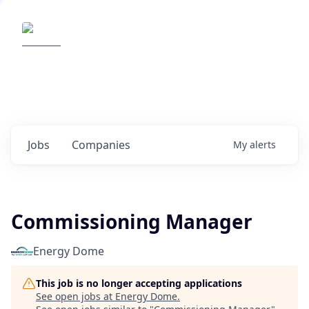
Elemental Impact
Explore opportunities with our
portfolio companies
0
jobs ·
0
companies
Jobs
Companies
My
alerts
Commissioning Manager
Energy Dome
This job is no longer accepting applications
See open jobs at
Energy Dome
.