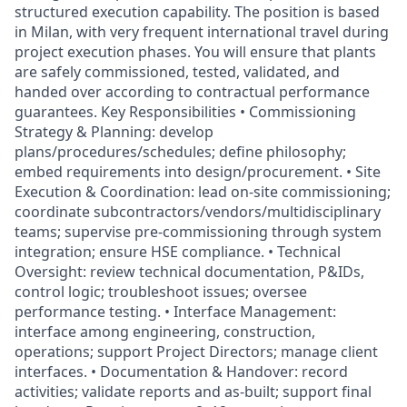
structured execution capability. The position is based
in Milan, with very frequent international travel during
project execution phases. You will ensure that plants
are safely commissioned, tested, validated, and
handed over according to contractual performance
guarantees. Key Responsibilities • Commissioning
Strategy & Planning: develop
plans/procedures/schedules; define philosophy;
embed requirements into design/procurement. • Site
Execution & Coordination: lead on-site commissioning;
coordinate subcontractors/vendors/multidisciplinary
teams; supervise pre-commissioning through system
integration; ensure HSE compliance. • Technical
Oversight: review technical documentation, P&IDs,
control logic; troubleshoot issues; oversee
performance testing. • Interface Management:
interface among engineering, construction,
operations; support Project Directors; manage client
interfaces. • Documentation & Handover: record
activities; validate reports and as-built; support final