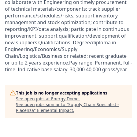
collaborate with Engineering on timely procurement
of technical materials/components; track supplier
performance/schedules/risks; support inventory
management and stock optimization; contribute to
reporting/KPI/data analysis; participate in continuous
improvement; support qualification/development of
new suppliers.Qualifications: Degree/diploma in
Engineering/Economics/Supply
Chain/Logistics/Business or related; recent graduate
or up to 2 years experience.Pay range: Permanent, full-
time. Indicative base salary: 30,000 40,000 gross/year.
This job is no longer accepting applications
See open jobs at
Energy Dome
.
See open jobs similar to "
Supply Chain Specialist -
Piacenza
"
Elemental Impact
.