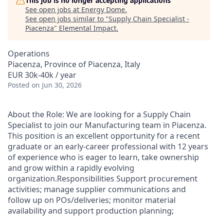
This job is no longer accepting applications
See open jobs at
Energy Dome
.
See open jobs similar to "
Supply Chain Specialist -
Piacenza
"
Elemental Impact
.
Operations
Piacenza, Province of Piacenza, Italy
EUR 30k-40k / year
Posted
on Jun 30, 2026
About the Role: We are looking for a Supply Chain
Specialist to join our Manufacturing team in Piacenza.
This position is an excellent opportunity for a recent
graduate or an early-career professional with 12 years
of experience who is eager to learn, take ownership
and grow within a rapidly evolving
organization.Responsibilities Support procurement
activities; manage supplier communications and
follow up on POs/deliveries; monitor material
availability and support production planning;