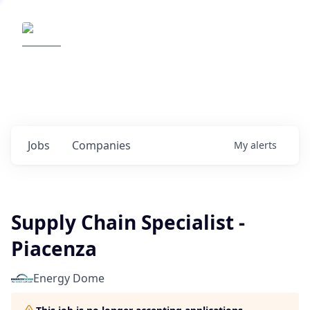
Elemental Impact
Explore opportunities with our
portfolio companies
0
jobs ·
0
companies
Jobs
Companies
My
alerts
Supply Chain Specialist -
Piacenza
Energy Dome