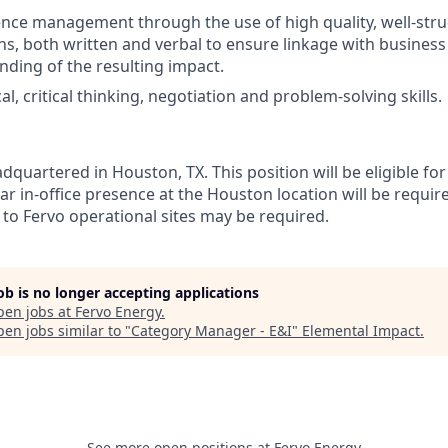
luence management through the use of high quality, well-str
, both written and verbal to ensure linkage with business
nding of the resulting impact.
al, critical thinking, negotiation and problem-solving skills.
dquartered in Houston, TX. This position will be eligible f
gular in-office presence at the Houston location will be requir
 to Fervo operational sites may be required.
job is no longer accepting applications
pen jobs at
Fervo Energy
.
en jobs similar to "
Category Manager - E&I
"
Elemental Impact
.
See more open positions at
Fervo Energy