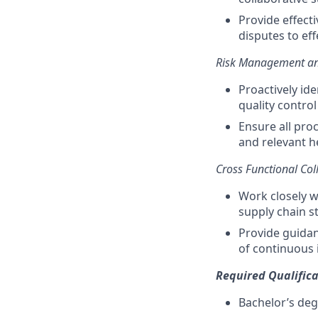
Provide effect
disputes to eff
Risk Management a
Proactively ide
quality control
Ensure all pro
and relevant h
Cross Functional Col
Work closely w
supply chain s
Provide guidan
of continuous
Required Qualifica
Bachelor’s deg