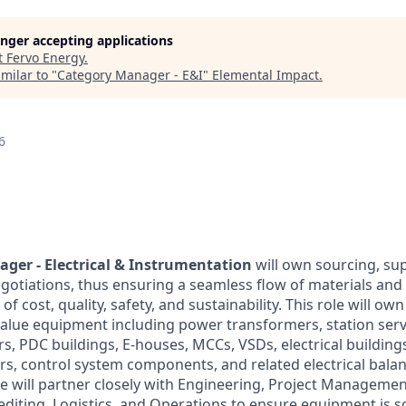
longer accepting applications
t
Fervo Energy
.
milar to "
Category Manager - E&I
"
Elemental Impact
.
6
ger - Electrical & Instrumentation
will own sourcing, sup
otiations, thus ensuring a seamless flow of materials and 
f cost, quality, safety, and sustainability. This role will own 
 value equipment including power transformers, station ser
s, PDC buildings, E-houses, MCCs, VSDs, electrical building
rs, control system components, and related electrical balan
e will partner closely with Engineering, Project Managemen
pediting, Logistics, and Operations to ensure equipment is 