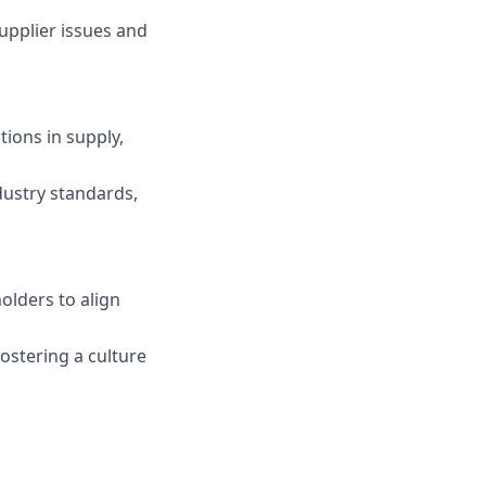
upplier issues and
tions in supply,
dustry standards,
olders to align
ostering a culture