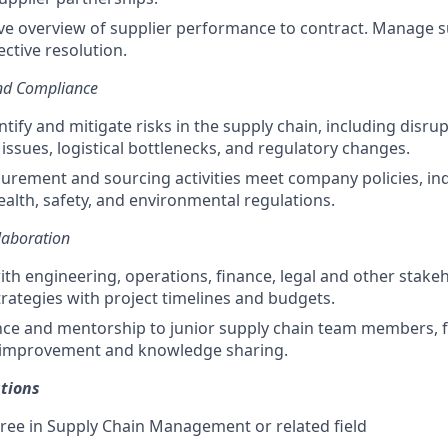
ive overview of supplier performance to contract. Manage s
ective resolution.
nd Compliance
ntify and mitigate risks in the supply chain, including disrup
 issues, logistical bottlenecks, and regulatory changes.
curement and sourcing activities meet company policies, in
ealth, safety, and environmental regulations.
laboration
ith engineering, operations, finance, legal and other stakeh
trategies with project timelines and budgets.
ce and mentorship to junior supply chain team members, f
 improvement and knowledge sharing.
tions
ree in Supply Chain Management or related field