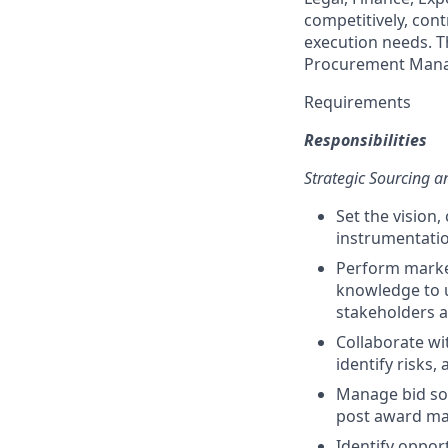
competitively, cont
execution needs. T
Procurement Mana
Requirements
Responsibilities
Strategic Sourcing
Set the vision
instrumentatio
Perform market
knowledge to u
stakeholders a
Collaborate wi
identify risks,
Manage bid sol
post award m
Identify oppor