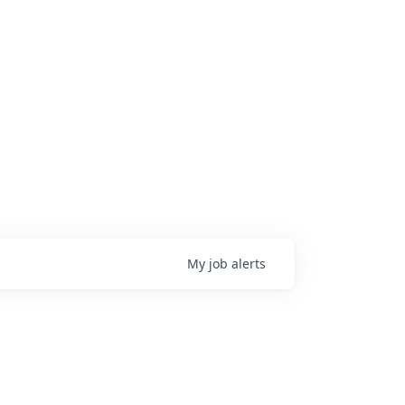
My
job
alerts