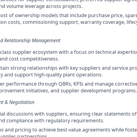
d volume leverage across projects.
cost of ownership models that include purchase price, spare 
tion costs, commissioning support, warranty coverage, lifec
and Relationship Management
-class supplier ecosystem with a focus on technical expertise
and cost competitiveness.
tain strong relationships with key suppliers and service pr
ry and support high-quality plant operations.
ier performance through QBRs, KPIs and manage corrective
rovement initiatives, and supplier development programs.
t & Negotiation
l discussions with suppliers, ensuring clear statements of 
nd compliance with regulatory requirements.
s and pricing to achieve best-value agreements while foste
supplier partnerships.