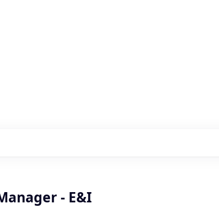
s with our portfolio
Manager - E&I