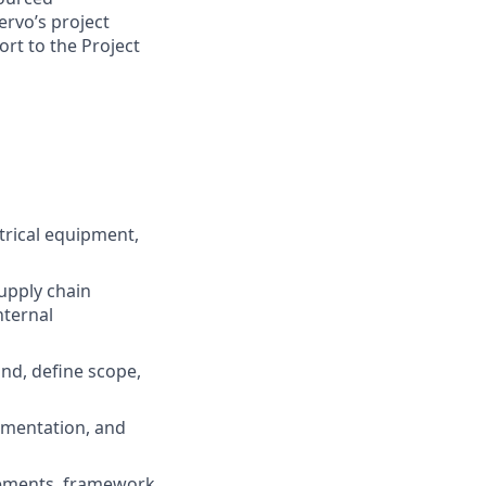
ervo’s project
rt to the Project
trical equipment,
upply chain
nternal
nd, define scope,
lementation, and
reements, framework