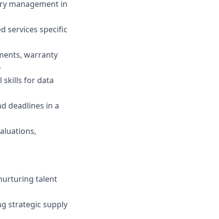
gory management in
d services specific
ments, warranty
.
 skills for data
nd deadlines in a
aluations,
nurturing talent
g strategic supply