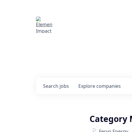
Elemental Impact
Explore opportunitie
companies
0
jobs ·
0
companies
Search
jobs
Explore
companies
Category 
Fervo Energy