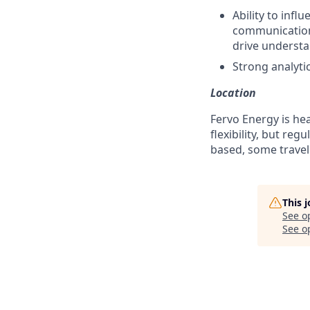
Ability to inf
communications
drive understa
Strong analytic
Location
Fervo Energy is hea
flexibility, but re
based, some travel
This 
See o
See op