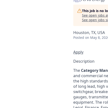
This job is no 
See open jobs a
See open jobs si
Houston, TX, USA
Posted
on May 8, 202
Apply
Description
The
Category Mana
and commercial neg
the high standards o
of long lead, high
switchgear, breaker
gauges, transmitte
equipment. The rol
Legal, Finance, Ex