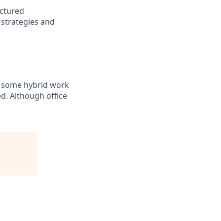
uctured
 strategies and
or some hybrid work
ed. Although office