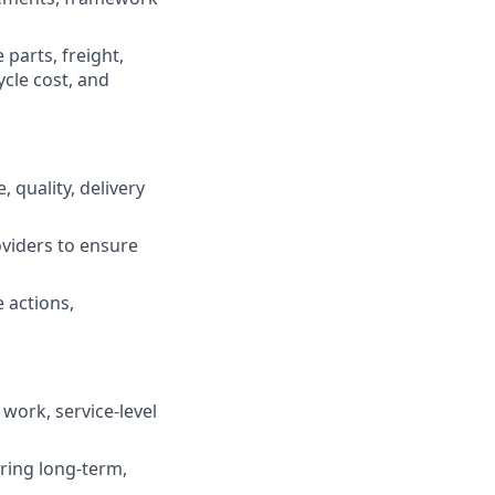
parts, freight,
ycle cost, and
, quality, delivery
oviders to ensure
 actions,
work, service-level
ring long-term,