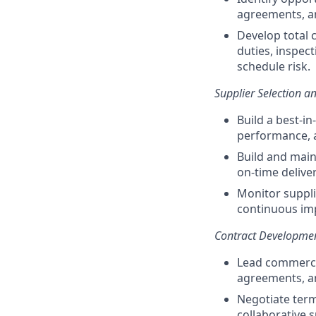
agreements, an
Develop total 
duties, inspec
schedule risk.
Supplier Selection 
Build a best-in
performance, 
Build and main
on-time delive
Monitor suppl
continuous imp
Contract Developmen
Lead commercia
agreements, a
Negotiate term
collaborative 