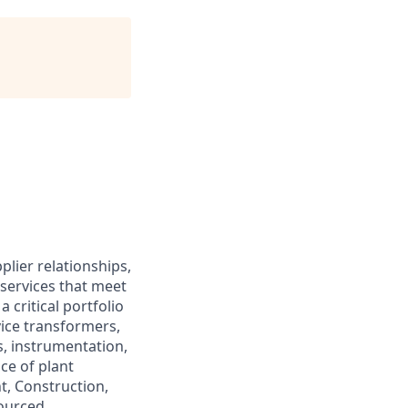
plier relationships,
services that meet
a critical portfolio
vice transformers,
s, instrumentation,
ce of plant
t, Construction,
sourced