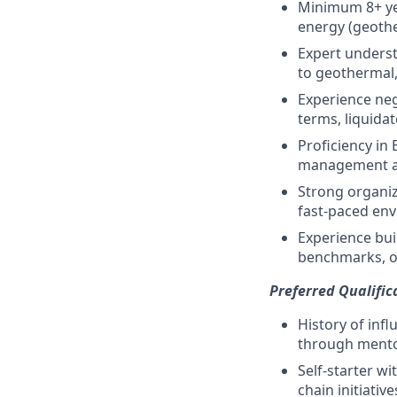
Minimum 8+ ye
energy (geothe
Expert underst
to geothermal,
Experience ne
terms, liquid
Proficiency in 
management a
Strong organiza
fast-paced en
Experience bui
benchmarks, or
Preferred Qualific
History of inf
through mento
Self-starter w
chain initiative