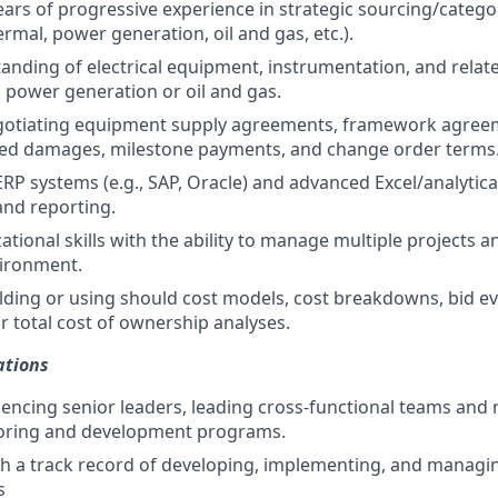
ars of progressive experience in strategic sourcing/cate
rmal, power generation, oil and gas, etc.).
anding of electrical equipment, instrumentation, and relate
 power generation or oil and gas.
gotiating equipment supply agreements, framework agree
ated damages, milestone payments, and change order terms
ERP systems (e.g., SAP, Oracle) and advanced Excel/analytical
nd reporting.
tional skills with the ability to manage multiple projects a
vironment.
lding or using should cost models, cost breakdowns, bid ev
 total cost of ownership analyses.
ations
luencing senior leaders, leading cross-functional teams and 
ring and development programs.
ith a track record of developing, implementing, and managin
s