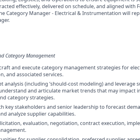
racted effectively, delivered on schedule, and aligned with F
he Category Manager - Electrical & Instrumentation will repo
ger.
 and Category Management
, craft and execute category management strategies for elec
n, and associated services.
 analysis (including ‘should-cost modeling) and leverage s
nderstand and articulate market trends that may impact i
nd category strategies.
th key stakeholders and senior leadership to forecast dema
 and analyze supplier capabilities.
icitation, evaluation, negotiation, contract execution, imp
anagement.
tunities for supplier consolidation, preferred supplier ag