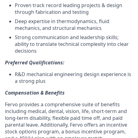
Proven track record leading projects & design
through fabrication and testing
Deep expertise in thermodynamics, fluid
mechanics, and structural mechanics
Strong communication and leadership skills;
ability to translate technical complexity into clear
decisions
Preferred Qualifications:
R&D mechanical engineering design experience is
a strong plus
Compensation & Benefits
Fervo provides a comprehensive suite of benefits
including medical, dental, vision, life, short-term and
long-term disability, flexible paid time off, and paid
parental leave. Additionally, Fervo offers an incentive
stock options program, a bonus incentive program,