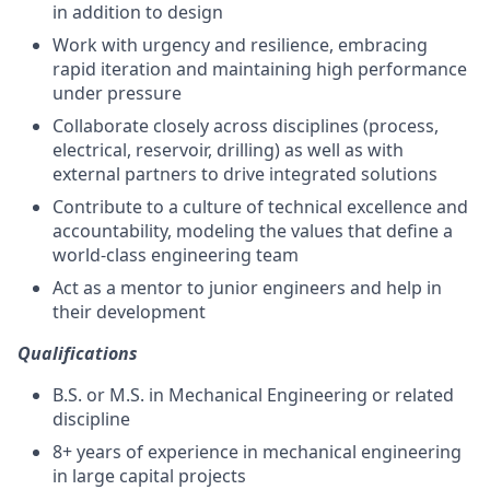
in addition to design
Work with urgency and resilience, embracing
rapid iteration and maintaining high performance
under pressure
Collaborate closely across disciplines (process,
electrical, reservoir, drilling) as well as with
external partners to drive integrated solutions
Contribute to a culture of technical excellence and
accountability, modeling the values that define a
world-class engineering team
Act as a mentor to junior engineers and help in
their development
Qualifications
B.S. or M.S. in Mechanical Engineering or related
discipline
8+ years of experience in mechanical engineering
in large capital projects