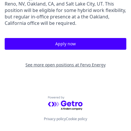
Reno, NV, Oakland, CA, and Salt Lake City, UT. This
position will be eligible for some hybrid work flexibility,
but regular in-office presence at a the Oakland,
California office will be required.
Apply now
See more open positions at
Fervo Energy
Powered by Getro.com
Privacy policy
Cookie policy