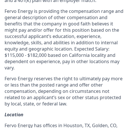
and a 401(k) plan with an employer match.
Fervo Energy is providing the compensation range and
general description of other compensation and
benefits that the company in good faith believes it
might pay and/or offer for this position based on the
successful applicant’s education, experience,
knowledge, skills, and abilities in addition to internal
equity and geographic location. Expected Salary:
$115,000 - $182,000 based on California locality and
dependent on experience, pay in other locations may
vary.
Fervo Energy reserves the right to ultimately pay more
or less than the posted range and offer other
compensation, depending on circumstances not
related to an applicant’s sex or other status protected
by local, state, or federal law.
Location
Fervo Energy has offices in Houston, TX, Golden, CO,