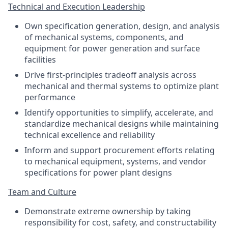
Technical and Execution Leadership
Own specification generation, design, and analysis
of mechanical systems, components, and
equipment for power generation and surface
facilities
Drive first-principles tradeoff analysis across
mechanical and thermal systems to optimize plant
performance
Identify opportunities to simplify, accelerate, and
standardize mechanical designs while maintaining
technical excellence and reliability
Inform and support procurement efforts relating
to mechanical equipment, systems, and vendor
specifications for power plant designs
Team and Culture
Demonstrate extreme ownership by taking
responsibility for cost, safety, and constructability