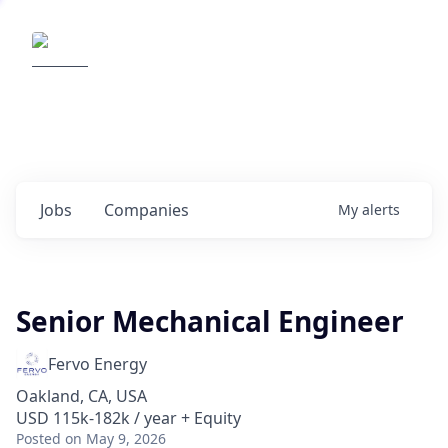
Elemental Impact
Explore opportunities with our
portfolio companies
0
jobs ·
0
companies
Jobs
Companies
My
alerts
Senior Mechanical Engineer
Fervo Energy
Oakland, CA, USA
USD 115k-182k / year + Equity
Posted
on May 9, 2026