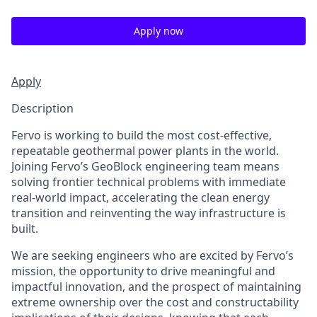
Apply now
Apply
Description
Fervo is working to build the most cost-effective,
repeatable geothermal power plants in the world.
Joining Fervo’s GeoBlock engineering team means
solving frontier technical problems with immediate
real-world impact, accelerating the clean energy
transition and reinventing the way infrastructure is
built.
We are seeking engineers who are excited by Fervo’s
mission, the opportunity to drive meaningful and
impactful innovation, and the prospect of maintaining
extreme ownership over the cost and constructability