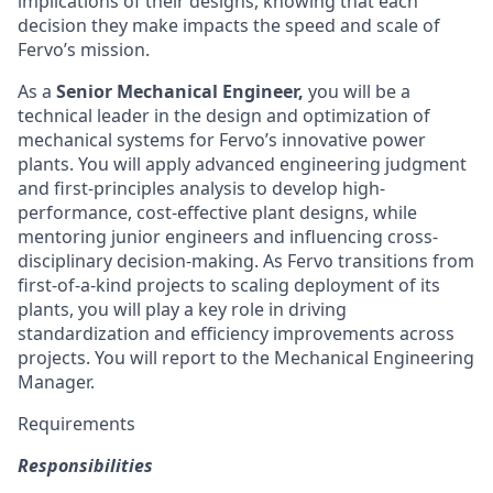
implications of their designs, knowing that each
decision they make impacts the speed and scale of
Fervo’s mission.
As a
Senior Mechanical Engineer,
you will be a
technical leader in the design and optimization of
mechanical systems for Fervo’s innovative power
plants. You will apply advanced engineering judgment
and first-principles analysis to develop high-
performance, cost-effective plant designs, while
mentoring junior engineers and influencing cross-
disciplinary decision-making. As Fervo transitions from
first-of-a-kind projects to scaling deployment of its
plants, you will play a key role in driving
standardization and efficiency improvements across
projects. You will report to the Mechanical Engineering
Manager.
Requirements
Responsibilities