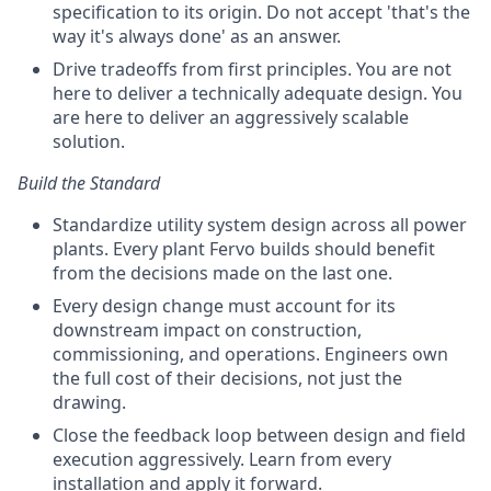
specification to its origin. Do not accept 'that's the
way it's always done' as an answer.
Drive tradeoffs from first principles. You are not
here to deliver a technically adequate design. You
are here to deliver an aggressively scalable
solution.
Build the Standard
Standardize utility system design across all power
plants. Every plant Fervo builds should benefit
from the decisions made on the last one.
Every design change must account for its
downstream impact on construction,
commissioning, and operations. Engineers own
the full cost of their decisions, not just the
drawing.
Close the feedback loop between design and field
execution aggressively. Learn from every
installation and apply it forward.