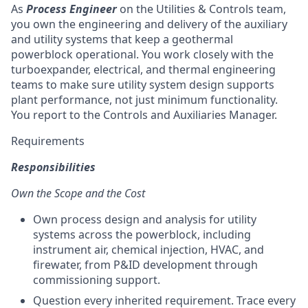
As
Process Engineer
on the Utilities & Controls team,
you own the engineering and delivery of the auxiliary
and utility systems that keep a geothermal
powerblock operational. You work closely with the
turboexpander, electrical, and thermal engineering
teams to make sure utility system design supports
plant performance, not just minimum functionality.
You report to the Controls and Auxiliaries Manager.
Requirements
Responsibilities
Own the Scope and the Cost
Own process design and analysis for utility
systems across the powerblock, including
instrument air, chemical injection, HVAC, and
firewater, from P&ID development through
commissioning support.
Question every inherited requirement. Trace every