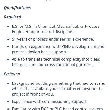
Qualifications
Required
B.S. or M.S. in Chemical, Mechanical, or Process
Engineering or related discipline.
5+ years of process engineering experience.
Hands-on experience with P&ID development and
process design basis support.
Able to translate technical complexity into clear,
fast decisions for cross-functional partners.
Preferred
Background building something that had to scale,
where the standard you set mattered beyond the
project in front of you.
Experience with commissioning support
Familiarity with DCS or PLC-based control system