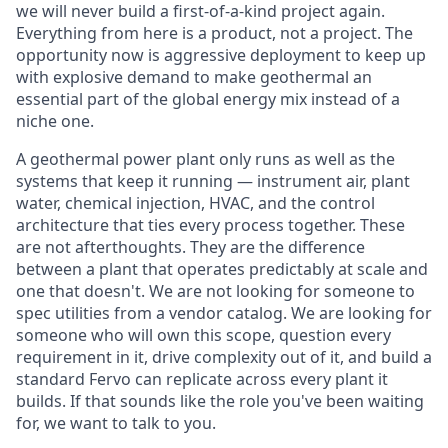
we will never build a first-of-a-kind project again.
Everything from here is a product, not a project. The
opportunity now is aggressive deployment to keep up
with explosive demand to make geothermal an
essential part of the global energy mix instead of a
niche one.
A geothermal power plant only runs as well as the
systems that keep it running — instrument air, plant
water, chemical injection, HVAC, and the control
architecture that ties every process together. These
are not afterthoughts. They are the difference
between a plant that operates predictably at scale and
one that doesn't. We are not looking for someone to
spec utilities from a vendor catalog. We are looking for
someone who will own this scope, question every
requirement in it, drive complexity out of it, and build a
standard Fervo can replicate across every plant it
builds. If that sounds like the role you've been waiting
for, we want to talk to you.