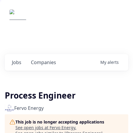
Elemental Impact
Explore opportunities with our
portfolio companies
0
jobs ·
0
companies
Jobs
Companies
My
alerts
Process Engineer
Fervo Energy
This job is no longer accepting applications
See open jobs at
Fervo Energy
.