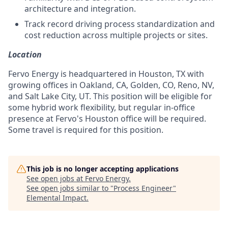
architecture and integration.
Track record driving process standardization and
cost reduction across multiple projects or sites.
Location
Fervo Energy is headquartered in Houston, TX with
growing offices in Oakland, CA, Golden, CO, Reno, NV,
and Salt Lake City, UT. This position will be eligible for
some hybrid work flexibility, but regular in-office
presence at Fervo's Houston office will be required.
Some travel is required for this position.
This job is no longer accepting applications
See open jobs at
Fervo Energy
.
See open jobs similar to "
Process Engineer
"
Elemental Impact
.