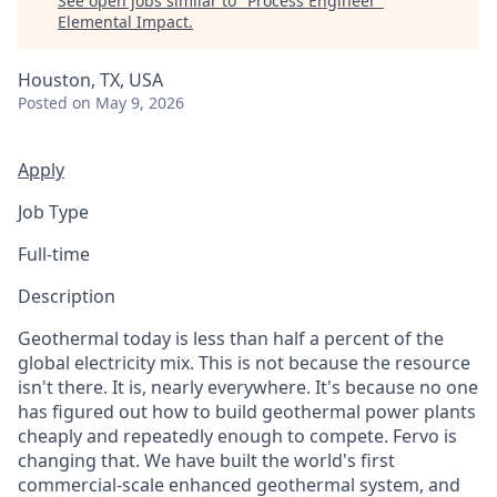
See open jobs similar to "
Process Engineer
"
Elemental Impact
.
Houston, TX, USA
Posted
on May 9, 2026
Apply
Job Type
Full-time
Description
Geothermal today is less than half a percent of the
global electricity mix. This is not because the resource
isn't there. It is, nearly everywhere. It's because no one
has figured out how to build geothermal power plants
cheaply and repeatedly enough to compete. Fervo is
changing that. We have built the world's first
commercial-scale enhanced geothermal system, and