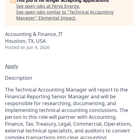
This job is no longer accepting applications
See open jobs at
Fervo Energy
.
See open jobs similar to "
Technical Accounting
Manager
"
Elemental Impact
.
Accounting & Finance, IT
Houston, TX, USA
Posted
on Jun 4, 2026
Apply
Description
The Technical Accounting Manager will report to the
Financial Reporting Senior Manager and will be
responsible for researching, documenting, and
implementing technical accounting conclusions. The
person in this role will partner with Accounting,
Finance, Tax, Treasury, Legal, Commercial, Operations,
external technical specialists, and auditors to convert
complex transactions into clear accounting