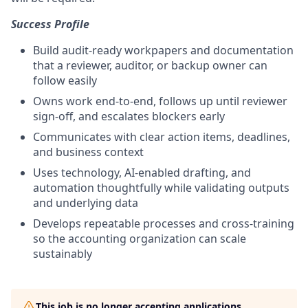
Success Profile
Build audit-ready workpapers and documentation
that a reviewer, auditor, or backup owner can
follow easily
Owns work end-to-end, follows up until reviewer
sign-off, and escalates blockers early
Communicates with clear action items, deadlines,
and business context
Uses technology, AI-enabled drafting, and
automation thoughtfully while validating outputs
and underlying data
Develops repeatable processes and cross-training
so the accounting organization can scale
sustainably
This job is no longer accepting applications