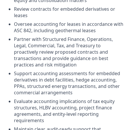
equity and consolidation matters
Review contracts for embedded derivatives or
leases
Oversee accounting for leases in accordance with
ASC 842, including geothermal leases
Partner with Structured Finance, Operations,
Legal, Commercial, Tax, and Treasury to
proactively review proposed contracts and
transactions and provide guidance on best
practices and risk mitigation
Support accounting assessments for embedded
derivatives in debt facilities, hedge accounting,
PPAs, structured energy transactions, and other
commercial arrangements
Evaluate accounting implications of tax equity
structures, HLBV accounting, project finance
agreements, and entity-level reporting
requirements
Maintain clear, audit-ready support that