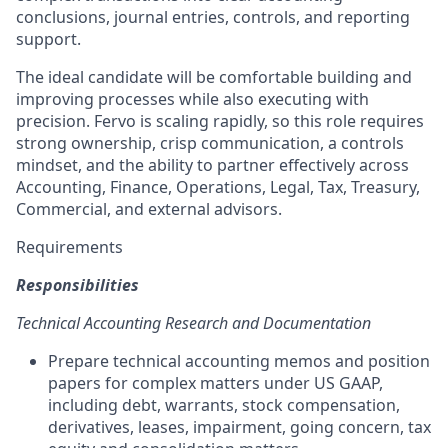
conclusions, journal entries, controls, and reporting
support.
The ideal candidate will be comfortable building and
improving processes while also executing with
precision. Fervo is scaling rapidly, so this role requires
strong ownership, crisp communication, a controls
mindset, and the ability to partner effectively across
Accounting, Finance, Operations, Legal, Tax, Treasury,
Commercial, and external advisors.
Requirements
Responsibilities
Technical Accounting Research and Documentation
Prepare technical accounting memos and position
papers for complex matters under US GAAP,
including debt, warrants, stock compensation,
derivatives, leases, impairment, going concern, tax