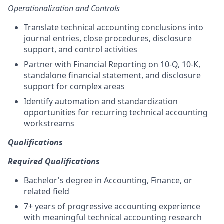
Operationalization and Controls
Translate technical accounting conclusions into
journal entries, close procedures, disclosure
support, and control activities
Partner with Financial Reporting on 10-Q, 10-K,
standalone financial statement, and disclosure
support for complex areas
Identify automation and standardization
opportunities for recurring technical accounting
workstreams
Qualifications
Required Qualifications
Bachelor's degree in Accounting, Finance, or
related field
7+ years of progressive accounting experience
with meaningful technical accounting research