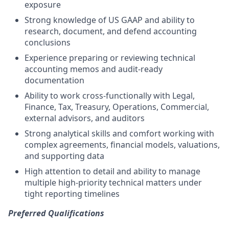
exposure
Strong knowledge of US GAAP and ability to
research, document, and defend accounting
conclusions
Experience preparing or reviewing technical
accounting memos and audit-ready
documentation
Ability to work cross-functionally with Legal,
Finance, Tax, Treasury, Operations, Commercial,
external advisors, and auditors
Strong analytical skills and comfort working with
complex agreements, financial models, valuations,
and supporting data
High attention to detail and ability to manage
multiple high-priority technical matters under
tight reporting timelines
Preferred Qualifications