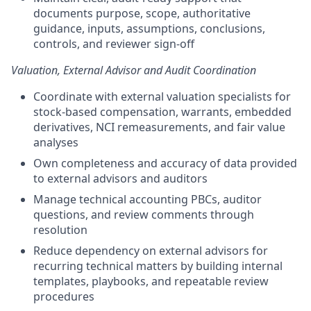
documents purpose, scope, authoritative
guidance, inputs, assumptions, conclusions,
controls, and reviewer sign-off
Valuation, External Advisor and Audit Coordination
Coordinate with external valuation specialists for
stock-based compensation, warrants, embedded
derivatives, NCI remeasurements, and fair value
analyses
Own completeness and accuracy of data provided
to external advisors and auditors
Manage technical accounting PBCs, auditor
questions, and review comments through
resolution
Reduce dependency on external advisors for
recurring technical matters by building internal
templates, playbooks, and repeatable review
procedures