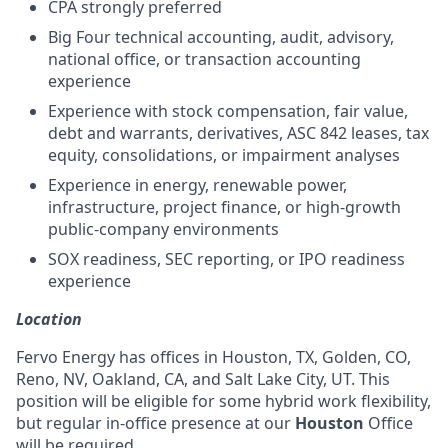
CPA strongly preferred
Big Four technical accounting, audit, advisory,
national office, or transaction accounting
experience
Experience with stock compensation, fair value,
debt and warrants, derivatives, ASC 842 leases, tax
equity, consolidations, or impairment analyses
Experience in energy, renewable power,
infrastructure, project finance, or high-growth
public-company environments
SOX readiness, SEC reporting, or IPO readiness
experience
Location
Fervo Energy has offices in Houston, TX, Golden, CO,
Reno, NV, Oakland, CA, and Salt Lake City, UT. This
position will be eligible for some hybrid work flexibility,
but regular in-office presence at our
Houston
Office
will be required.