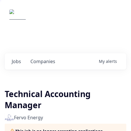
Elemental Impact
Explore opportunities with our
portfolio companies
0
jobs ·
0
companies
Jobs
Companies
My
alerts
Technical Accounting
Manager
Fervo Energy