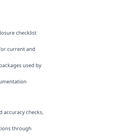
losure checklist
for current and
 packages used by
cumentation
d accuracy checks,
tions through