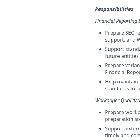
Responsibilities
Financial Reporting 
Prepare SEC re
support, and W
Support standa
future entities
Prepare varian
Financial Repo
Help maintain 
standards for 
Workpaper Quality a
Prepare workp
preparation st
Support extern
timely and co