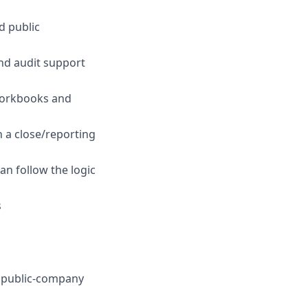
d public
and audit support
 workbooks and
n a close/reporting
n follow the logic
s
r public-company