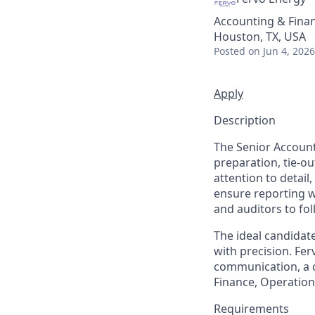
Accounting & Fina
Houston, TX, USA
Posted
on Jun 4, 2026
Apply
Description
The Senior Account
preparation, tie-ou
attention to detail,
ensure reporting w
and auditors to fol
The ideal candidat
with precision. Fer
communication, a co
Finance, Operations
Requirements