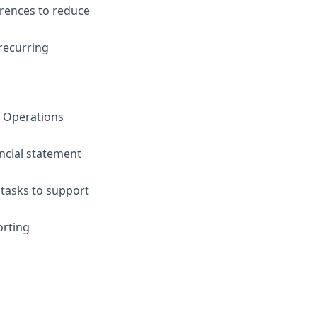
erences to reduce
recurring
d Operations
ncial statement
tasks to support
orting