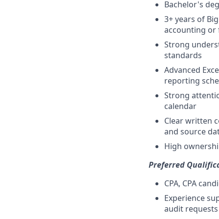
Bachelor's degr
3+ years of Bi
accounting or 
Strong underst
standards
Advanced Excel
reporting sch
Strong attentio
calendar
Clear written 
and source da
High ownership
Preferred Qualific
CPA, CPA candi
Experience sup
audit requests