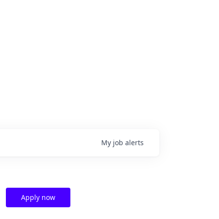
My
job
alerts
Apply now