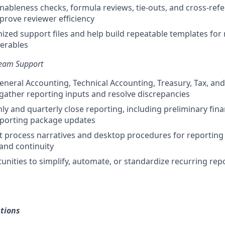
ableness checks, formula reviews, tie-outs, and cross-ref
rove reviewer efficiency
ized support files and help build repeatable templates for 
verables
Team Support
eneral Accounting, Technical Accounting, Treasury, Tax, an
gather reporting inputs and resolve discrepancies
y and quarterly close reporting, including preliminary fina
eporting package updates
process narratives and desktop procedures for reporting 
 and continuity
tunities to simplify, automate, or standardize recurring rep
tions