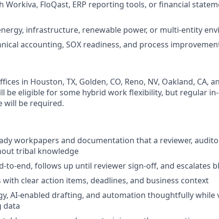
h Workiva, FloQast, ERP reporting tools, or financial state
energy, infrastructure, renewable power, or multi-entity en
chnical accounting, SOX readiness, and process improvemen
fices in Houston, TX, Golden, CO, Reno, NV, Oakland, CA, and
ll be eligible for some hybrid work flexibility, but regular in
e will be required.
eady workpapers and documentation that a reviewer, audito
hout tribal knowledge
to-end, follows up until reviewer sign-off, and escalates b
ith clear action items, deadlines, and business context
y, AI-enabled drafting, and automation thoughtfully while 
g data