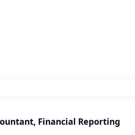
s with our portfolio
ountant, Financial Reporting