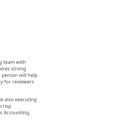
ng team with
uires strong
is person will help
y for reviewers
le also executing
 crisp
ss Accounting,