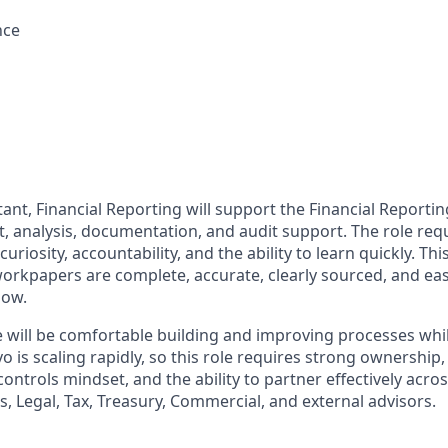
nce
ant, Financial Reporting will support the Financial Reporti
t, analysis, documentation, and audit support. The role req
 curiosity, accountability, and the ability to learn quickly. Th
orkpapers are complete, accurate, clearly sourced, and eas
low.
e will be comfortable building and improving processes whi
vo is scaling rapidly, so this role requires strong ownership,
ntrols mindset, and the ability to partner effectively acro
, Legal, Tax, Treasury, Commercial, and external advisors.