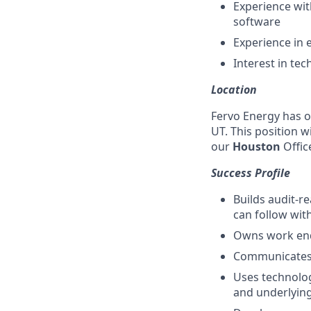
Experience wit
software
Experience in 
Interest in te
Location
Fervo Energy has of
UT. This position wi
our
Houston
Offic
Success Profile
Builds audit-r
can follow wit
Owns work end-
Communicates w
Uses technolog
and underlyin