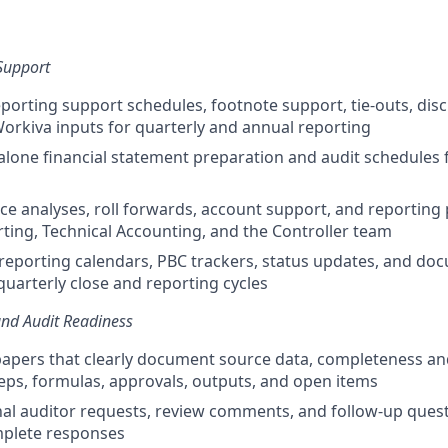
Support
porting support schedules, footnote support, tie-outs, disc
orkiva inputs for quarterly and annual reporting
lone financial statement preparation and audit schedules 
ce analyses, roll forwards, account support, and reporting
rting, Technical Accounting, and the Controller team
reporting calendars, PBC trackers, status updates, and do
quarterly close and reporting cycles
nd Audit Readiness
apers that clearly document source data, completeness an
eps, formulas, approvals, outputs, and open items
al auditor requests, review comments, and follow-up ques
mplete responses