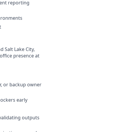
ment reporting
vironments
t
 Salt Lake City,
-office presence at
r, or backup owner
lockers early
validating outputs