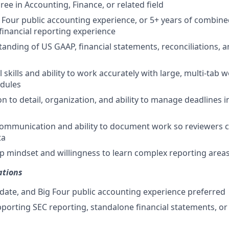
ee in Accounting, Finance, or related field
g Four public accounting experience, or 5+ years of combine
financial reporting experience
anding of US GAAP, financial statements, reconciliations, 
 skills and ability to work accurately with large, multi-tab
edules
n to detail, organization, and ability to manage deadlines i
communication and ability to document work so reviewers ca
ta
 mindset and willingness to learn complex reporting area
ations
date, and Big Four public accounting experience preferred
porting SEC reporting, standalone financial statements, o