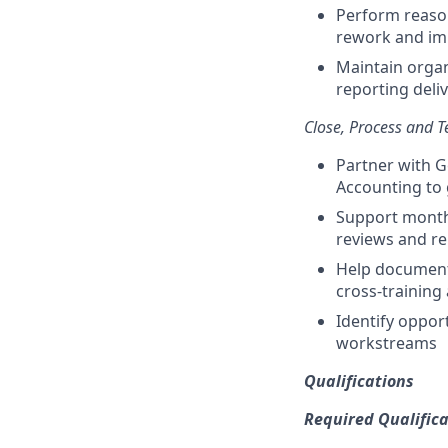
Perform reason
rework and imp
Maintain organ
reporting deli
Close, Process and 
Partner with G
Accounting to 
Support monthl
reviews and r
Help document 
cross-training
Identify oppor
workstreams
Qualifications
Required Qualifica