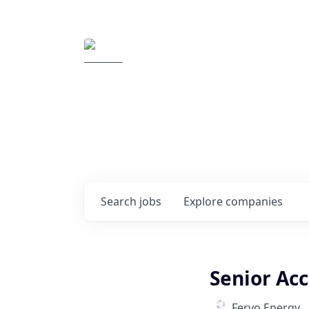
Elemental Impact
Explore opportunitie
companies
0
jobs ·
0
companies
Search
jobs
Explore
companies
Senior Acc
Fervo Energy