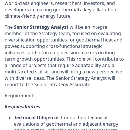
world-class engineers, researchers, investors, and
developers in making geothermal a key pillar of our
climate-friendly energy future.
The
Senior Strategy Analyst
will be an integral
member of the Strategy team, focused on evaluating
diversification opportunities for geothermal heat and
power, supporting cross-functional strategic
initiatives, and informing decision-makers on long-
term growth opportunities. This role will contribute to
a range of projects that require adaptability and a
multi-faceted skillset and will bring a new perspective
with diverse ideas. The Senior Strategy Analyst will
report to the Senior Strategy Associate.
Requirements
Responsibilities
Technical Diligence:
Conducting technical
evaluations of geothermal and adjacent energy