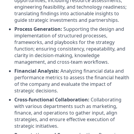
opportunities, including resource assessments,
engineering feasibility, and technology readiness;
translating findings into actionable insights to
guide strategic investments and partnerships.
Process Generation:
Supporting the design and
implementation of structured processes,
frameworks, and playbooks for the strategy
function; ensuring consistency, repeatability, and
clarity in decision-making, knowledge
management, and cross-team workflows.
Financial Analysis:
Analyzing financial data and
performance metrics to assess the financial health
of the company and evaluate the impact of
strategic decisions.
Cross-functional Collaboration:
Collaborating
with various departments such as marketing,
finance, and operations to gather input, align
strategies, and ensure effective execution of
strategic initiatives.