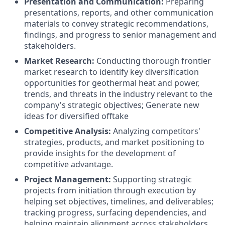
Presentation and Communication:
Preparing
presentations, reports, and other communication
materials to convey strategic recommendations,
findings, and progress to senior management and
stakeholders.
Market Research:
Conducting thorough frontier
market research to identify key diversification
opportunities for geothermal heat and power,
trends, and threats in the industry relevant to the
company's strategic objectives; Generate new
ideas for diversified offtake
Competitive Analysis:
Analyzing competitors'
strategies, products, and market positioning to
provide insights for the development of
competitive advantage.
Project Management:
Supporting strategic
projects from initiation through execution by
helping set objectives, timelines, and deliverables;
tracking progress, surfacing dependencies, and
helping maintain alignment across stakeholders