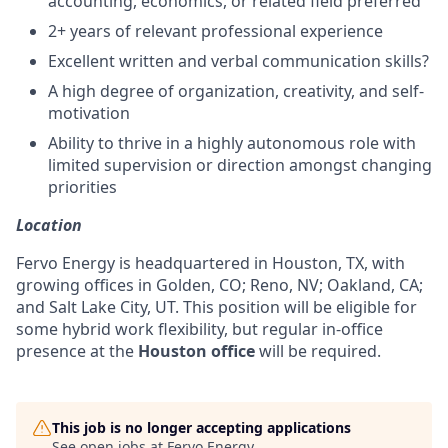
accounting, economics, or related field preferred
2+ years of relevant professional experience
Excellent written and verbal communication skills?
A high degree of organization, creativity, and self-
motivation
Ability to thrive in a highly autonomous role with
limited supervision or direction amongst changing
priorities
Location
Fervo Energy is headquartered in Houston, TX, with
growing offices in Golden, CO; Reno, NV; Oakland, CA;
and Salt Lake City, UT. This position will be eligible for
some hybrid work flexibility, but regular in-office
presence at the
Houston office
will be required.
This job is no longer accepting applications
See open jobs at
Fervo Energy
.