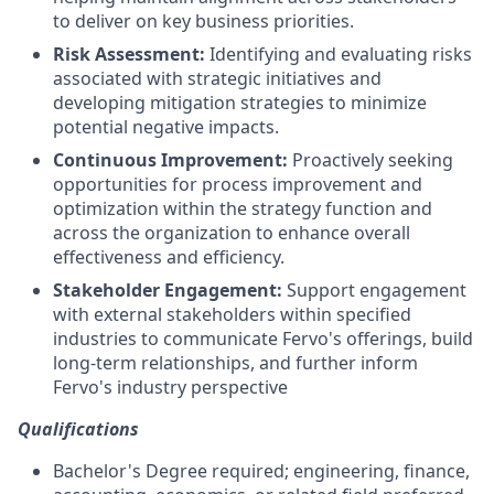
to deliver on key business priorities.
Risk Assessment:
Identifying and evaluating risks
associated with strategic initiatives and
developing mitigation strategies to minimize
potential negative impacts.
Continuous Improvement:
Proactively seeking
opportunities for process improvement and
optimization within the strategy function and
across the organization to enhance overall
effectiveness and efficiency.
Stakeholder Engagement:
Support engagement
with external stakeholders within specified
industries to communicate Fervo's offerings, build
long-term relationships, and further inform
Fervo's industry perspective
Qualifications
Bachelor's Degree required; engineering, finance,