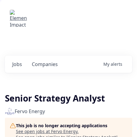
Elemental Impact
Explore opportunities with our
portfolio companies
0
jobs ·
0
companies
Jobs
Companies
My
alerts
Senior Strategy Analyst
Fervo Energy
This job is no longer accepting applications
See open jobs at
Fervo Energy
.