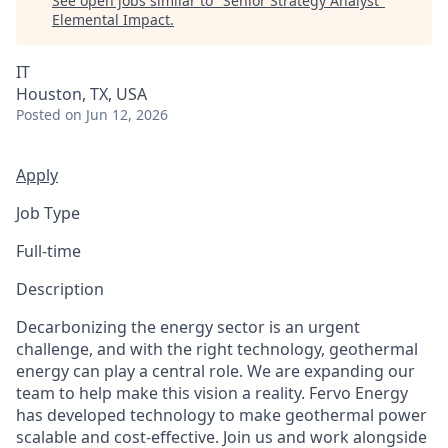
See open jobs similar to "
Senior Strategy Analyst
"
Elemental Impact
.
IT
Houston, TX, USA
Posted
on Jun 12, 2026
Apply
Job Type
Full-time
Description
Decarbonizing the energy sector is an urgent
challenge, and with the right technology, geothermal
energy can play a central role. We are expanding our
team to help make this vision a reality. Fervo Energy
has developed technology to make geothermal power
scalable and cost-effective. Join us and work alongside