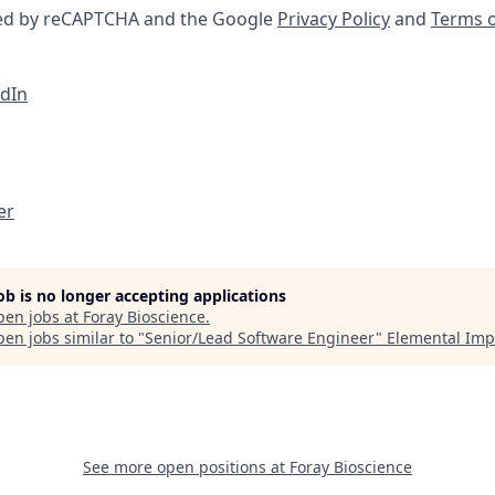
cted by reCAPTCHA and the Google
Privacy Policy
and
Terms o
edIn
er
job is no longer accepting applications
pen jobs at
Foray Bioscience
.
en jobs similar to "
Senior/Lead Software Engineer
"
Elemental Imp
See more open positions at
Foray Bioscience