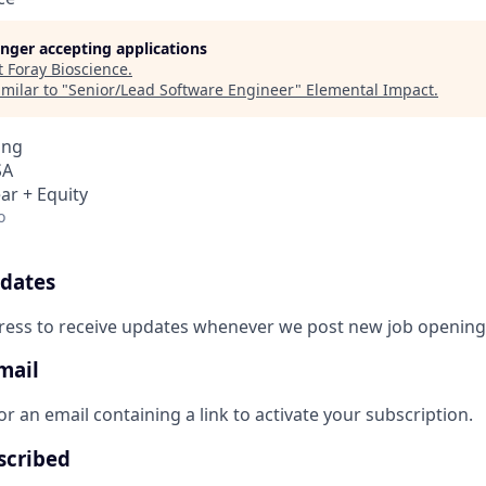
longer accepting applications
t
Foray Bioscience
.
milar to "
Senior/Lead Software Engineer
"
Elemental Impact
.
ing
SA
ar + Equity
o
pdates
ress to receive updates whenever we post new job opening
mail
r an email containing a link to activate your subscription.
scribed