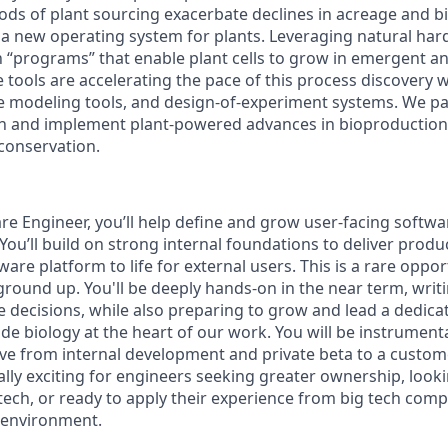
ds of plant sourcing exacerbate declines in acreage and bio
 a new operating system for plants. Leveraging natural har
on “programs” that enable plant cells to grow in emergent 
tools are accelerating the pace of this process discovery w
ive modeling tools, and design-of-experiment systems. We p
gn and implement plant-powered advances in bioproduction
conservation.
re Engineer, you’ll help define and grow user-facing softwa
. You’ll build on strong internal foundations to deliver prod
ware platform to life for external users. This is a rare oppo
ground up. You'll be deeply hands-on in the near term, writ
re decisions, while also preparing to grow and lead a dedic
de biology at the heart of our work. You will be instrumenta
e from internal development and private beta to a custome
lly exciting for engineers seeking greater ownership, looki
tech, or ready to apply their experience from big tech comp
e environment.