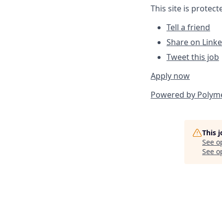
This site is prote
Tell a friend
Share on Link
Tweet this job
Apply now
Powered by
Polym
This 
See o
See op