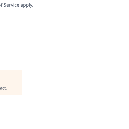
f Service
apply.
act
.