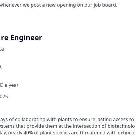
 whenever we post a new opening on our job board.
re Engineer
ta
A
D a year
2025
ays of collaborating with plants to ensure lasting access t
stems that provide them at the intersection of biotechnolo
ay, nearly 40% of plant species are threatened with extinct