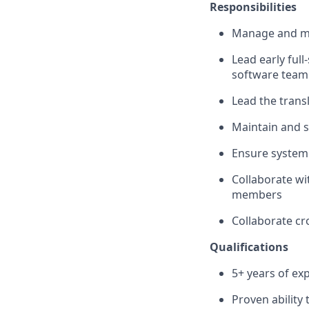
Responsibilities
Manage and me
Lead early ful
software team 
Lead the transl
Maintain and s
Ensure system 
Collaborate wi
members
Collaborate cr
Qualifications
5+ years of ex
Proven ability