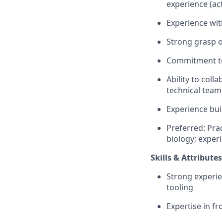
experience (ac
Experience wit
Strong grasp o
Commitment to 
Ability to coll
technical tea
Experience bui
Preferred: Pra
biology; experi
Skills & Attributes
Strong experi
tooling
Expertise in f