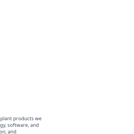
o plant products we
gy, software, and
ion, and