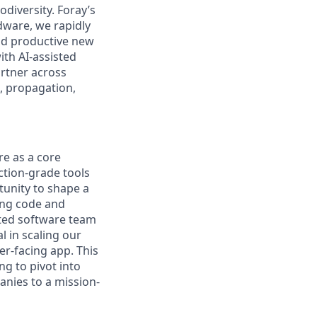
diversity. Foray’s
dware, we rapidly
and productive new
ith AI-assisted
artner across
, propagation,
re as a core
uction-grade tools
rtunity to shape a
ing code and
ated software team
l in scaling our
r-facing app. This
ng to pivot into
anies to a mission-