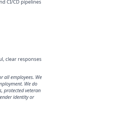
nd CI/CD pipelines
ul, clear responses
or all employees. We
 employment. We do
us, protected veteran
gender identity or