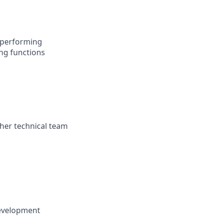
h-performing
ng functions
ther technical team
development