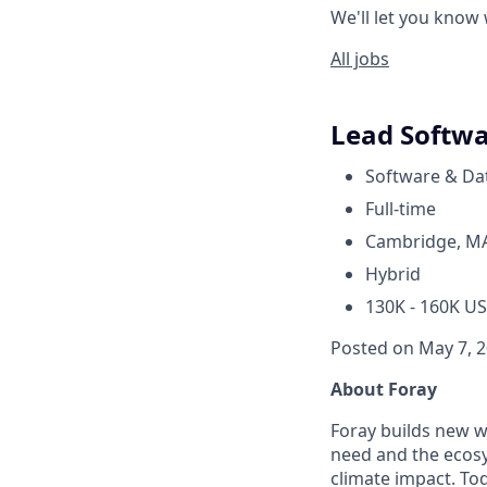
We'll let you know
All jobs
Lead Softwa
Software & Da
Full-time
Cambridge, M
Hybrid
130K - 160K US
Posted on May 7, 
About Foray
Foray builds new w
need and the ecosy
climate impact. Tod