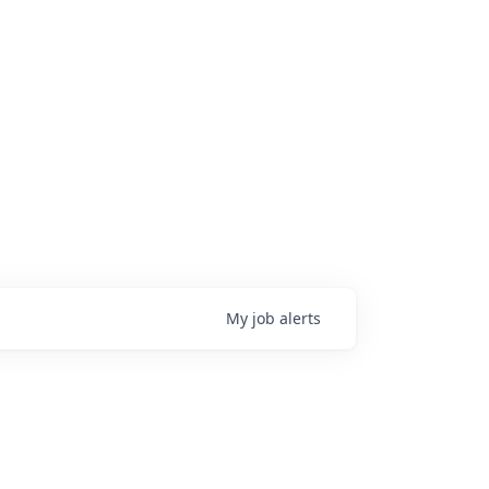
My
job
alerts