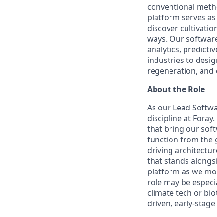
conventional metho
platform serves as
discover cultivati
ways. Our software 
analytics, predict
industries to desi
regeneration, and 
About the Role
As our Lead Softwa
discipline at Foray
that bring our soft
function from the 
driving architectu
that stands alongsi
platform as we mov
role may be especia
climate tech or bio
driven, early-stag