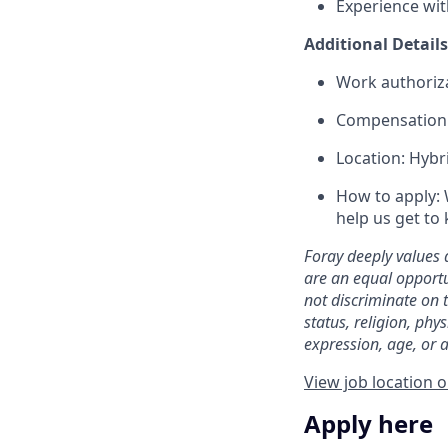
Experience wit
Additional Details
Work authoriza
Compensation R
Location: Hybr
How to apply: 
help us get to
Foray deeply values 
are an equal opportu
not discriminate on t
status, religion, phys
expression, age, or a
View job location 
Apply here