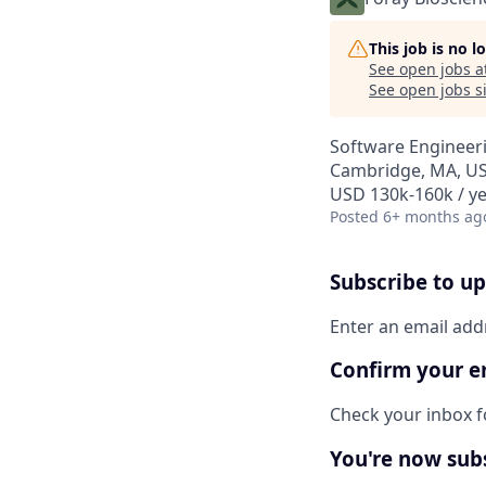
This job is no 
See open jobs a
See open jobs si
Software Engineer
Cambridge, MA, U
USD 130k-160k / ye
Posted
6+ months ag
Subscribe to u
Enter an email add
Confirm your e
Check your inbox fo
You're now sub