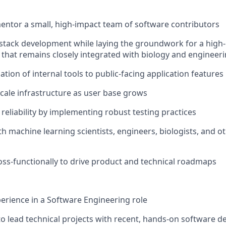
ntor a small, high-impact team of software contributors
l-stack development while laying the groundwork for a hig
that remains closely integrated with biology and engineeri
ation of internal tools to public-facing application features
cale infrastructure as user base grows
reliability by implementing robust testing practices
th machine learning scientists, engineers, biologists, and o
oss-functionally to drive product and technical roadmaps
perience in a Software Engineering role
 to lead technical projects with recent, hands-on software 