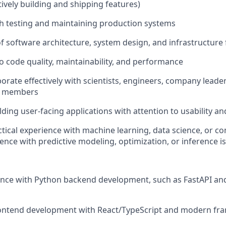
tively building and shipping features)
h testing and maintaining production systems
f software architecture, system design, and infrastructur
code quality, maintainability, and performance
aborate effectively with scientists, engineers, company leade
m members
lding user-facing applications with attention to usability a
ctical experience with machine learning, data science, or c
ence with predictive modeling, optimization, or inference is
ence with Python backend development, such as FastAPI a
rontend development with React/TypeScript and modern fra