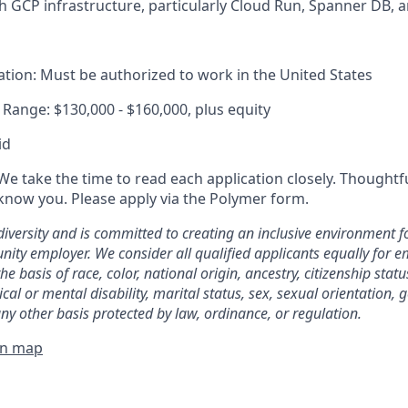
h GCP infrastructure, particularly Cloud Run, Spanner DB, a
tion: Must be authorized to work in the United States
ange: $130,000 - $160,000, plus equity
id
We take the time to read each application closely. Thoughtf
 know you. Please apply via the Polymer form.
diversity and is committed to creating an inclusive environment f
nity employer. We consider all qualified applicants equally for
he basis of race, color, national origin, ancestry, citizenship stat
ical or mental disability, marital status, sex, sexual orientation, 
ny other basis protected by law, ordinance, or regulation.
on map