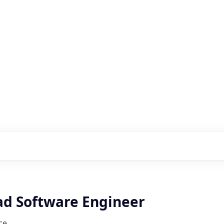
s with our portfolio
ad Software Engineer
ce