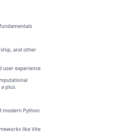
e fundamentals
rship, and other
nd user experience
omputational
 a plus.
nd modern Python
meworks like Vite