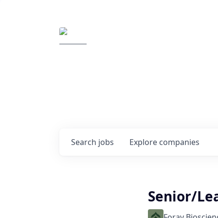
Elemental Impact
Explore opportunitie
companies
0
jobs ·
0
companies
Search
jobs
Explore
companies
Senior/Le
Foray Bioscien