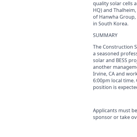
quality solar
cells
a
HQ) and Thalheim,
of
Hanwha Group, 
in South Korea.
SUMMARY
The
Construction
S
a seasoned profess
solar
and BESS
pro
another managemen
Irvine, CA and wor
6:00pm local time.
position is expecte
Applicants must be
sponsor or take ov