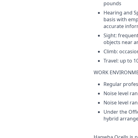
pounds
Hearing and
S
basis
with
emp
accurate
infor
Sight
: frequen
objects
near
a
Climb
:
occasio
Travel:
up
to
1
WORK ENVIRONM
Regular profess
Noise level ran
Noise level ra
Under the Offic
hybrid arrang
Hanwha
Qcells
is p