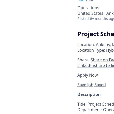
Operations
United States · Ank
Posted
6+ months ag
Project Sch
Location: Ankeny, I
Location Type: Hyb
Share:
Share on F
LinkedIn
share to l
Apply Now
Save Job
Saved
Description
Title:
Project
Sched
Department:
Opera