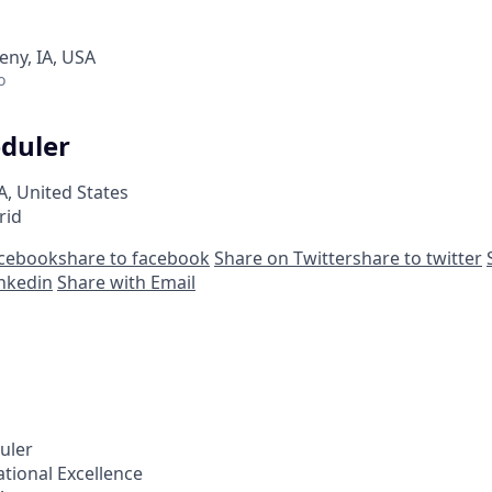
eny, IA, USA
o
eduler
A, United States
rid
acebook
share to facebook
Share on Twitter
share to twitter
inkedin
Share with Email
uler
tional Excellence