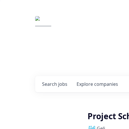
Elemental Impact
Explore opportunitie
companies
0
jobs ·
0
companies
Search
jobs
Explore
companies
Project S
Geli