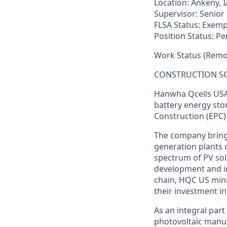
Location:
Ankeny, I
Supervisor:
Senior 
FLSA Status:
Exemp
Position Status:
Pe
Work Status (Remot
CONSTRUCTION S
Hanwha
Qcells
USA 
battery energy sto
Construction (EPC)
The company brings 
generation plants 
spectrum of PV sol
development and in
chain, HQC US mini
their investment i
As an integral
part
photovoltaic
manuf