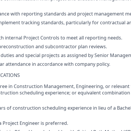
ance
with
reporting
standards
and
project
management
me
mplement
tracking
standards
,
particularly
for
contractual
a
th
internal Project Control
s
to
meet
all
reporting
needs
.
preconstruction
and
subcontractor
plan
reviews
.
duties
and
special
projects
as
assigned
by
Senior Managem
ar
attendance
in
accordance
with
company
policy
.
ICATIONS
ree
in
C
onstruction
M
anagement
, Engineering,
or
relevant
truction
scheduling
experience
;
or
equivalent
combination
ars of construction scheduling experience in lieu of a
Bachel
a Project Engineer
is
preferred
.