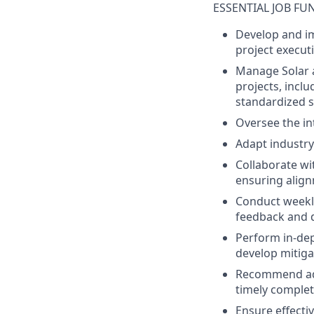
ESSENTIAL JOB FU
Develop
and
i
project
execut
Manage Solar 
projects
,
inclu
standardized
Oversee
the
in
Adapt
industry
Collaborate
wi
ensuring
alig
Conduct
weekl
feedback
and
Perform in-
de
develop
mitiga
Recommend
a
timely
complet
Ensure
effecti