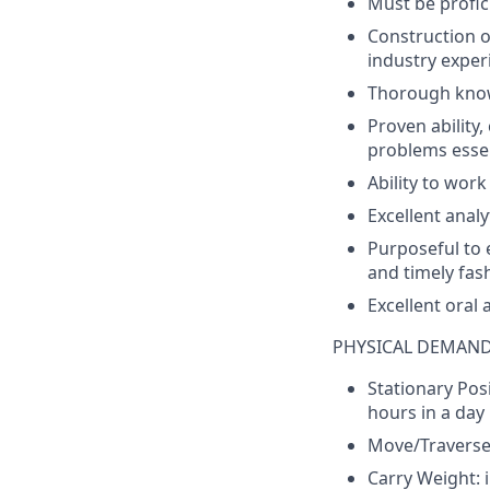
Must
be
profic
Construction
o
industry
experi
Thorough
kno
Proven
ability
,
problems
essen
Ability
to
work
Excellent
analy
Purposeful
to
and
timely
fas
Excellent
oral 
PHYSICAL DEMAN
Stationary
Posi
hours
in a
day
Move/Travers
Carry
Weight
: