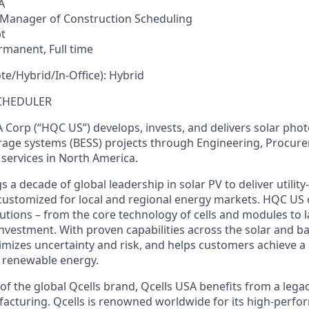
A
Manager of Construction Scheduling
t
rmanent,
Full
time
e/Hybrid/In-Office):
Hybrid
CHEDULER
Corp (“HQC US”) develops, invests, and delivers solar phot
rage systems (BESS) projects through Engineering, Procur
 services in North America.
a decade of global leadership in solar PV to deliver utilit
customized for local and regional energy markets. HQC US of
utions – from the core technology of cells and modules to l
vestment. With proven capabilities across the solar and ba
mizes uncertainty and risk, and helps customers achieve a
n renewable energy.
of
the
global
Qcells
brand
,
Qcells
USA
benefits
from
a
lega
acturing
.
Qcells
is
renowned
worldwide
for
its
high-perfor