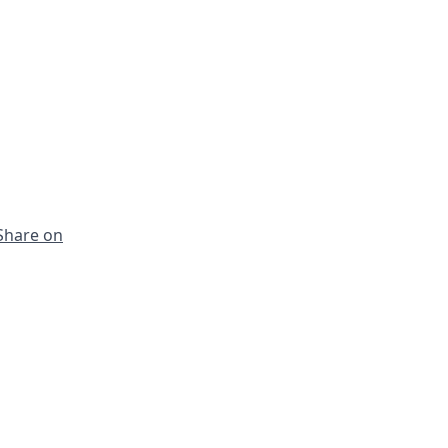
Share on