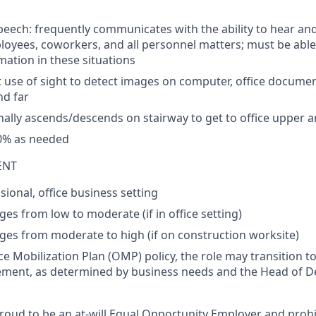
peech:
frequently
communicates
with
the
ability
to
hear
an
loyees
,
coworkers
, and all
personnel
matters
;
must
be
able
mation
in
these
situations
t
use
of
sight
to
detect
images
on
computer
,
office
documen
nd
far
nally
ascends
/
descends
on
stairway
to
get
to
office
upper
a
0%
as
needed
ENT
ional, office business setting
ges from low to moderate (if in office setting)
nges from moderate to high (if on construction worksite)
e Mobilization Plan (OMP) policy, the role may transition to
ement, as
determined
by business needs and the Head of 
roud to be an at-will Equal Opportunity Employer and prohi