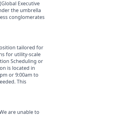
(Global Executive
nder
the
umbrella
ess
conglomerates
sition tailored for
 for utility-scale
tion
Scheduling
or
ion
is located in
0pm or 9:00am to
eeded. This
 We are unable to