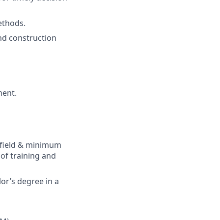
thods
.
nd
construction
ent.
field
&
m
inimum
of
training
and
or’s
degree in a