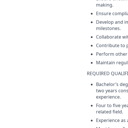
making
.
Ensure
compli
Develop
and
i
milestones
.
Collaborate
wi
Contribute
to
Perform
other
Maintain
regul
REQUIRED QUALIF
Bachelor’s
deg
two
years
cons
experience
.
F
our to
f
ive
y
e
related field.
Experience
as