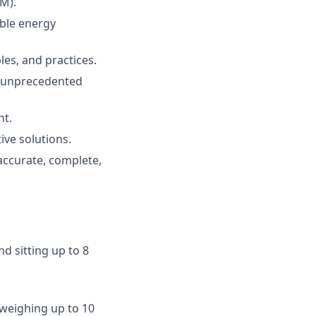
M).
able
energy
ples
, and
practices
.
unprecedented
nt
.
tive
solutions
.
accurate
,
complete
,
and
sitting
up
to
8
weighing
up
to
10