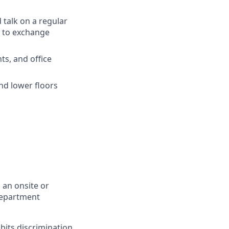
d
talk
on a
regular
to
exchange
ts
, and
office
nd
lower
floors
 an onsite or
Department
bits discrimination