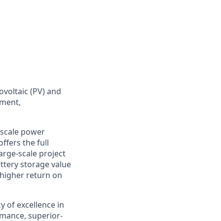
ovoltaic (PV) and
ement,
y-scale power
fers the full
arge-scale project
ttery storage value
 higher return on
cy
of
excellence in
mance, superior-