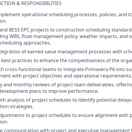
NCTION & RESPONSIBILITIES
mplement
operational
scheduling
processes
,
policies
, and
t
ion
.
and BESS EPC projects to
construction
scheduling
standard
ding
WBS,
float
management
policy
,
weather
impact
s
, and
o
scheduling
approaches
.
tegration
of
earned
value
management
processes
with
sch
best
practices
to
enhance
the
competitiveness
of
the
orga
th
cross-functional
teams
to
integrate
Primavera P6
into
s
nment
with
project
objectives
and operational
requirements
y
and
monthly
reviews
of
project
team
deliverables
,
offerin
development
plans
to
improve
performance
.
pth
analysis
of
project
schedules
to
identify
potential
delays
tion
strategies
.
djustments
to
project
schedules
to
ensure
alignment
with
p
ion
.
ve
communication
with
project
and
executive
management