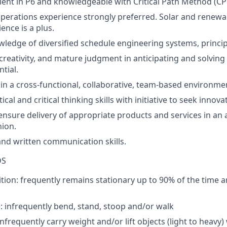
ient
in P6
and knowledgeable with Critical Path Method (CP
perations
experience
strongly
preferred
.
Solar and renew
ence is a plus.
wledge
of
diversified
schedule
engineering
systems
,
princi
creativity
, and
mature
judgment
in
anticipating
and
solving
tial.
in a
cross-functional
,
collaborative
, team-
based
environme
tical
and
critical
thinking
skills
with
initiative
to
seek
innova
ensure
delivery
of
appropriate
products
and
services
in
an
hion
.
and
written
communication
skills
.
DS
tion:
frequently
remains
stationary
up
to
90%
of
the
time 
e:
infrequently
bend
, stand,
stoop
and/
or
walk
infrequently
carry
weight
and/
or
lift
objects
(light
to
heavy)