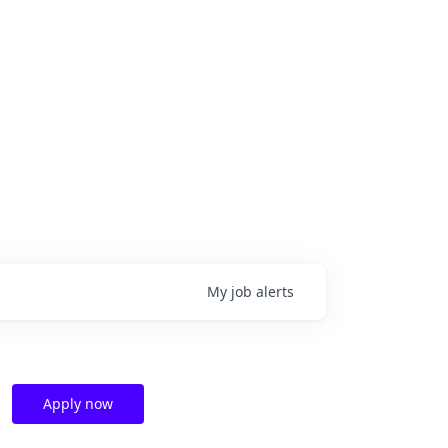
My
job
alerts
Apply now