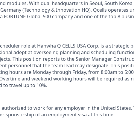
nd
modules
. With dual
headquarters
in Seoul, South Korea 
 Germany (Technology & Innovation HQ),
Qcells
operates
u
a FORTUNE Global 500
company
and
one
of
the
top 8
busin
chedul
er
role at Hanwha Q CELLS USA Corp. is a strategic po
ional adept at overseeing planning and scheduling functions
jects. This
position reports to the Senior
Manager Construc
t personnel that the t
eam lead
may
designate
.
This posit
king hours are Monday through Friday, from 8:00am to 5:0
Overtime and weekend working hours
will
be
required
as n
d to travel up to 10%.
 authorized to work for any employer in the United States.
er sponsorship of an employment visa at this time.