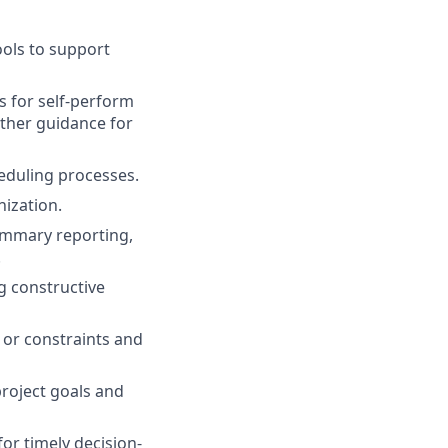
ools
to
support
s
for
self
-perform
ther
guidance
for
eduling
processes
.
nization
.
ummary
reporting
,
.
g
constructive
or
constraints
and
roject
goals
and
for
timely
decision-