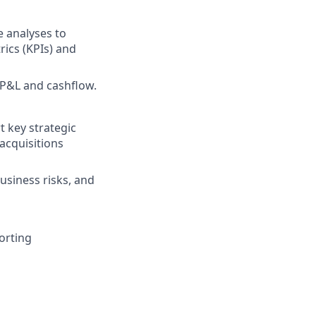
e analyses to
ics (KPIs) and
 P&L and cashflow.
t key strategic
acquisitions
usiness risks, and
orting