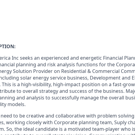
PTION:
ica Inc seeks an experienced and energetic Financial Plan
nancial planning and risk analysis functions for the Corpor
Energy Solution Provider on Residential & Commercial Com
 including solar energy service business, Development and E
 This is a high-visibility, high-impact position on a fast-gr
ribute to overall strategy and success of the business. Majo
lanning and analysis to successfully manage the overall busin
dity models.
ll need to be creative and collaborative with problem solving
es
, working closely with Corporate planning team, Suply 
m. So,
the ideal candidate is a motivated team-player who is