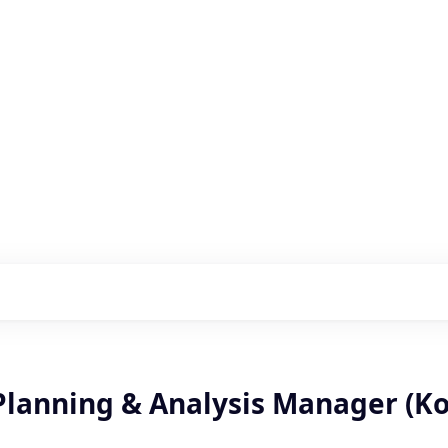
s with our portfolio
 Planning & Analysis Manager (K