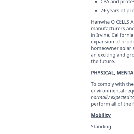
CPA and profes
7+ years of pro
Hanwha Q CELLS Ame
manufacturers and 
in Irvine, Califor
expansion of produc
homeowner solar sa
an exciting and gr
the future.
PHYSICAL, MENT
To comply with the 
environmental requ
normally expected
t
perform all of the
Mobility
Standing