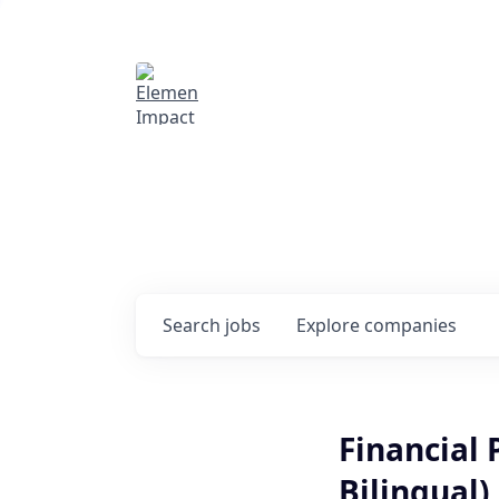
Elemental Impact
Explore opportunitie
companies
0
jobs ·
0
companies
Search
jobs
Explore
companies
Financial
Bilingual)