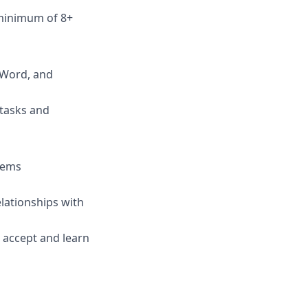
 minimum of 8+
, Word, and
 tasks and
blems
elationships with
s accept and learn