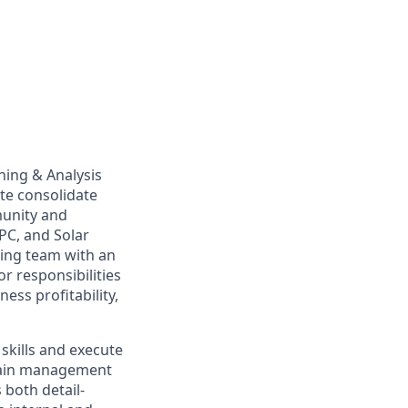
ning & Analysis
ate consolidate
munity and
PC, and Solar
owing team with an
r responsibilities
ess profitability,
 skills and execute
chain management
 both detail-