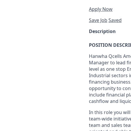
Apply Now
Save Job
Saved
Description
POSITION DESCRI
Hanwha Qcells Amer
Manager to lead fi
level as one stop 
Industrial sectors
financing business.
opportunity to cont
include financial p
cashflow and liqui
In this role you wi
team-wide initiativ
team and sales tea