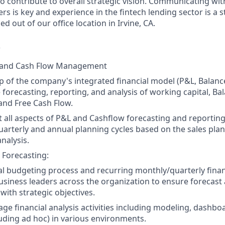
o contribute to overall strategic vision.
Communicating with
rs is key
and e
xperience in the fintech lending sector is a s
ed out of our office location in Irvine, CA.
S
 and Cash Flow Management
 of the company's integrated financial model (P&L, Balanc
 forecasting, reporting, and analysis of working capital, Ba
and Free Cash Flow.
t all aspects of P&L and Cashflow forecasting and reporting,
uarterly and annual planning cycles based on the sales plan
alysis.
 Forecasting:
l budgeting process and recurring monthly/quarterly financ
usiness leaders across the organization to ensure forecast
 with strategic objectives.
ge financial analysis activities including modeling, dashbo
uding ad hoc) in various environments.