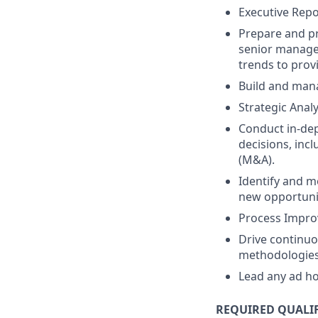
Executive Repo
Prepare and pr
senior managem
trends to prov
Build and mana
Strategic Anal
Conduct in-dep
decisions, inc
(M&A).
Identify and m
new opportunit
Process Impro
Drive continuo
methodologies 
Lead any ad ho
REQUIRED QUALI