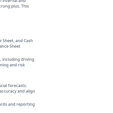
 internal and
trong plus. This
e Sheet, and Cash
lance Sheet
 including driving
ning and risk
ial forecasts.
 accuracy and align
ards and reporting