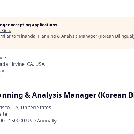
longer accepting applications
t
Geli
.
milar to "
Financial Planning & Analysis Manager (Korean Bilingual
nce
ada · Irvine, CA, USA
ear
o
lanning & Analysis Manager (Korean Bi
isco, CA, United States
site
00 - 150000 USD Annually