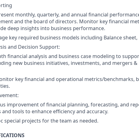
rting
esent monthly, quarterly, and annual financial performanc
ent and the board of directors. Monitor key financial metr
ide deep insights into business performance.
ge key required business models including Balance sheet,
ysis and Decision Support:
th financial analysis and business case modeling to suppor
luding new business initiatives, investments, and mergers & 
onitor key financial and operational metrics/benchmarks, b
ies.
vement:
us improvement of financial planning, forecasting, and rep
and tools to enhance efficiency and accuracy.
c special projects for the team as needed.
FICATIONS