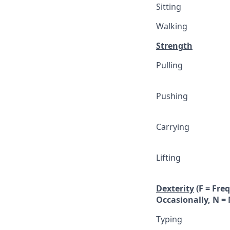
Sitting
Walking
Strength
Pulling
Pushing
Carrying
Lifting
Dexterity
(F = Fre
Occasionally, N = 
Typing