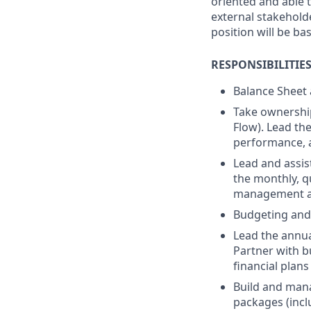
oriented and able t
external stakeholde
position will be bas
RESPONSIBILITIE
Balance Sheet
Take ownership
Flow). Lead the
performance, 
Lead and assis
the monthly, q
management an
Budgeting and
Lead the annua
Partner with b
financial plans
Build and mana
packages (incl