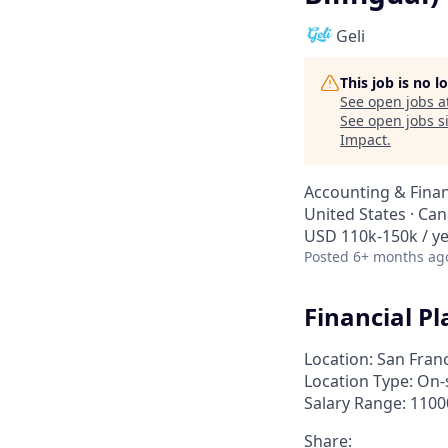
Geli
This job is no 
See open jobs a
See open jobs si
Impact
.
Accounting & Fina
United States · Can
USD 110k-150k / y
Posted
6+ months ag
Financial P
Location: San Franc
Location Type: On-
Salary Range: 1100
Share: