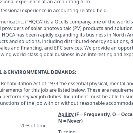
sional experience at an accounting firm.
fessional experience in accounting related field.
rica Inc. (“HQCA”) is a Qcells company, one of the world’s
providers of solar photovoltaic (PV) products and solutio
nia, HQCA has been rapidly expanding its business in North 
ts and solutions, including distributed energy solutions, d
les and financing, and EPC services. We provide an opportu
owing world-class global business in an interesting and exp
AL & ENVIRONMENTAL DEMANDS:
Rehabilitation Act of 1973 the essential physical, mental an
irements for this job are listed below. These are requirem
o perform
regular
job duties. Incumbent must be able to suc
 functions of the job with or without reasonable accommoda
Agility
(F = Frequently, O = Occa
N = Never)
20% of time
Turning