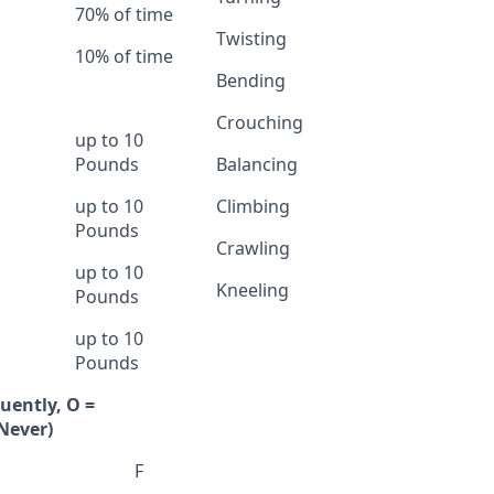
70% of time
Twisting
10% of time
Bending
Crouching
up to 10
Pounds
Balancing
up to 10
Climbing
Pounds
Crawling
up to 10
Kneeling
Pounds
up to 10
Pounds
quently, O =
Never)
F