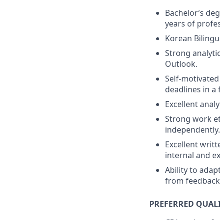
Bachelor’s deg
years of profe
Korean Bilingu
Strong analytic
Outlook.
Self-motivate
deadlines in a
Excellent analyt
Strong work et
independently.
Excellent writ
internal and e
Ability to ada
from feedback 
PREFERRED QUAL