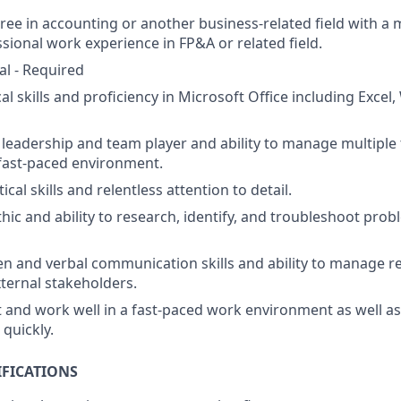
ree in accounting or another business-related field with a
ssional work experience in
FP&A or related field.
al - Required
al skills and
p
roficiency in Microsoft Office including Excel
d
leadership and
team player
and ability to manage multiple
 fast-paced environment.
ical skills and relentless attention to detail.
hic and ability to research, identify, and troubleshoot pro
ten and verbal communication skills and ability to manage r
xternal stakeholders.
pt and work well in a fast-paced work environment as well a
quickly.
IFICATIONS