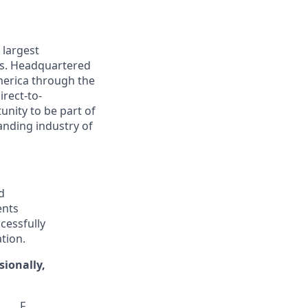
 largest
ns. Headquartered
America through the
irect-to-
nity to be part of
anding industry of
d
ents
cessfully
tion.
sionally,
F