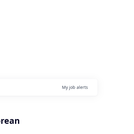
My
job
alerts
orean