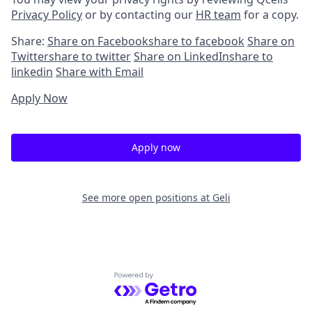
Privacy Policy
or by contacting our
HR team
for a copy.
Share:
Share on Facebook
share to facebook
Share on
Twitter
share to twitter
Share on LinkedIn
share to
linkedin
Share with Email
Apply Now
Apply now
See more open positions at
Geli
Powered by Getro.com