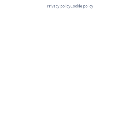
Privacy policy
Cookie policy