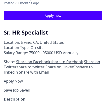
Posted
6+ months ago
Apply now
Sr. HR Specialist
Location: Irvine, CA, United States
Location Type: On-site
Salary Range: 75000 - 95000 USD Annually
Share:
Share on Facebook
share to facebook
Share on
Twitter
share to twitter
Share on LinkedIn
share to
linkedin
Share with Email
Apply Now
Save Job
Saved
Description