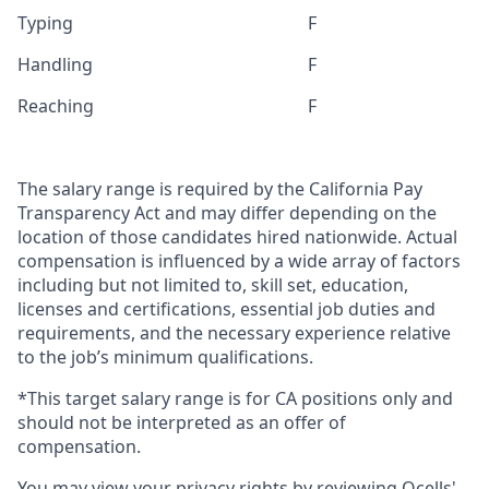
Typing
F
Handling
F
Reaching
F
The salary range is required by the California Pay
Transparency Act and may differ depending on the
location of those candidates hired nationwide. Actual
compensation is influenced by a wide array of factors
including but not limited to, skill set, education,
licenses and certifications, essential job duties and
requirements, and the necessary experience relative
to the job’s minimum qualifications.
*This target salary range is for CA positions only and
should not be interpreted as an offer of
compensation.
You may view your privacy rights by reviewing Qcells'