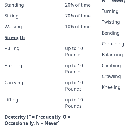
N = Never)
Standing
20% of time
Turning
Sitting
70% of time
Twisting
Walking
10% of time
Bending
Strength
Crouching
Pulling
up to 10
Pounds
Balancing
Pushing
up to 10
Climbing
Pounds
Crawling
Carrying
up to 10
Kneeling
Pounds
Lifting
up to 10
Pounds
Dexterity
(F = Frequently, O =
Occasionally, N = Never)