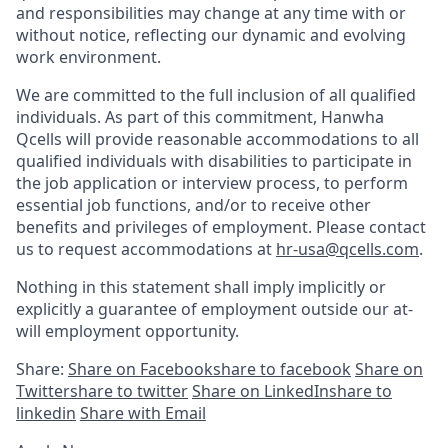
and responsibilities may change at any time with or
without notice, reflecting our dynamic and evolving
work environment.
We are committed to the full inclusion of all qualified
individuals. As part of this commitment, Hanwha
Qcells
will provide reasonable
accommodations
to all
qualified individuals with disabilities to participate in
the job application or interview process, to perform
essential job functions, and/or to receive other
benefits and privileges of employment. Please contact
us to request accommodations at
hr-usa@qcells.com
.
Nothing in this statement shall imply implicitly or
explicitly a guarantee of employment outside our at-
will employment opportunity.
Share:
Share on Facebook
share to facebook
Share on
Twitter
share to twitter
Share on LinkedIn
share to
linkedin
Share with Email