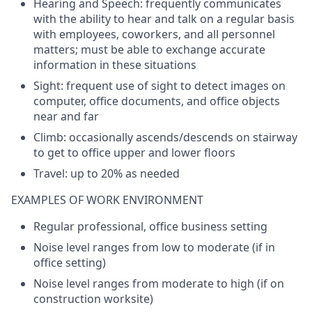
Hearing and Speech:
frequently
communicates
with
the
ability
to
hear
and
talk
on a
regular
basis
with
employees
,
coworkers
, and all
personnel
matters
;
must
be
able
to
exchange
accurate
information
in
these
situations
Sight
: frequent
use
of
sight
to
detect
images
on
computer
,
office
documents
, and
office
objects
near
and
far
Climb
:
occasionally
ascends
/
d
escends
on
stairway
to
get
to
office
upper
and
lower
floors
Travel:
up
to
2
0%
as
needed
EXAMPLES OF WORK ENVIRONMENT
Regular professional,
office
business
setting
Noise
level
ranges
from
low
to
moderate (
if
in
office
setting
)
Noise
level
ranges
from
moderate
to
high (
if
on
construction
worksite
)