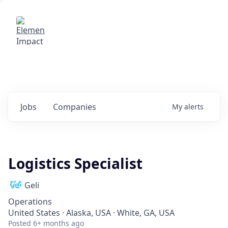
Elemental Impact
Explore opportunities with our
portfolio companies
0
jobs ·
0
companies
Jobs
Companies
My
alerts
Logistics Specialist
Geli
Operations
United States · Alaska, USA · White, GA, USA
Posted
6+ months ago