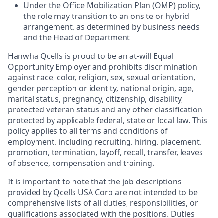
Under the Office Mobilization Plan (OMP) policy,
the role may transition to an onsite or hybrid
arrangement, as
determined
by business needs
and the Head of Department
Hanwha
Qcells
is proud to be an at-will Equal
Opportunity Employer and prohibits discrimination
against race, color, religion, sex, sexual orientation,
gender perception or identity, national origin, age,
marital status, pregnancy, citizenship, disability,
protected veteran status and any other classification
protected by applicable federal, state or local law. This
policy applies to all terms and conditions of
employment, including recruiting, hiring, placement,
promotion, termination, layoff, recall, transfer, leaves
of absence, compensation and training.
It is important to note that the job descriptions
provided by
Qcells
USA Corp are not intended to be
comprehensive lists of all duties, responsibilities, or
qualifications associated with the positions. Duties