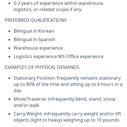
0-2 years of experience within warehouse,
logistics
, or related scope if any.
PREFERRED QUALIFICATIONS
Bilingual in Korean
Bilingual in Spanish
Warehouse experience
Logistics
experience MS Office experience
EXAMPLES OF PHYSICAL DEMANDS
Stationary
Position:
frequently
remains
stationary
up
to
90%
of
the
time and
sitting
up
to
8
hours
in a
day
Move/Traverse:
infrequently
bend
, stand,
stoop
and/
or
walk
Carry
Weight
:
infrequently
carry
weight
and/
or
lift
objects
(light
to
heavy)
weighing
up
to
10
pounds