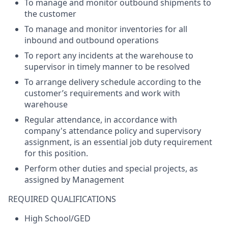
To manage and
monitor
outbound shipments to
the customer
To manage and
monitor
inventories for all
inbound and outbound operations
To report any incidents at the warehouse to
supervisor
in
timely
manner to be resolved
To arrange delivery schedule according to the
customer’s requirements and work with
warehouse
Regular attendance,
in accordance with
company's
attendance policy and supervisory
assignment, is an essential job duty requirement
for this position.
Perform
other
duties
and
special
projects
,
as
assigned
by
Management
REQUIRED
QUALIFICATIONS
High School/GED