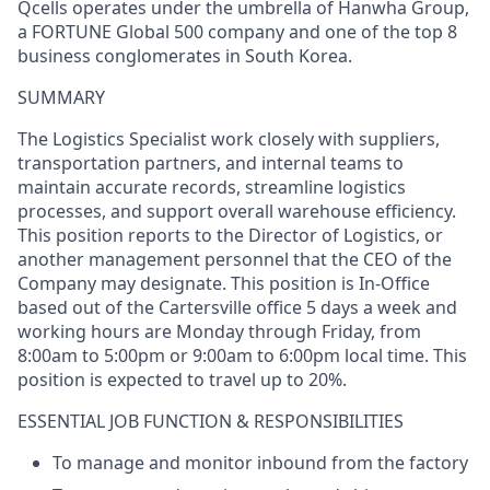
Qcells
operates under the umbrella of Hanwha Group,
a FORTUNE Global 500 company and one of the top 8
business conglomerates in South Korea.
SUMMARY
The Logistics Specialist
work
closely with suppliers,
transportation partners, and internal teams to
maintain
accurate
records, streamline
logistics
processes, and support overall warehouse efficiency.
This position reports to the
Director of Logistics, or
another
management personnel that the CEO of the
Company
may
designate
.
This position
is
In-Office
based out of t
he
Cartersville
office
5 days a week
and
working hours are Monday through Friday, from
8:00am to 5:00pm or 9:00am to 6:00pm local time. This
position is expected to travel up to
20%.
ESSENTIAL JOB FUNCTION &
RESPONSIBILITIES
To manage and
monitor
inbound from the factory