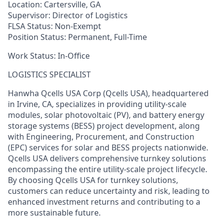
Location:
Cartersville, GA
Supervisor:
Director of Logistics
FLSA Status:
Non-Exempt
Position Status:
Permanent, Full-Time
Work Status
:
In-Office
L
OGISTICS SPECIALIST
Hanwha
Qcells
USA Corp (
Qcells
USA), headquartered
in Irvine, CA, specializes in providing utility-scale
modules, solar photovoltaic (PV), and battery energy
storage systems (BESS) project development, along
with Engineering, Procurement, and Construction
(EPC) services for solar and BESS projects nationwide.
Qcells
USA delivers comprehensive turnkey solutions
encompassing the entire utility-scale project lifecycle.
By choosing
Qcells
USA for turnkey solutions,
customers can reduce uncertainty and risk, leading to
enhanced investment returns and contributing to a
more sustainable future.