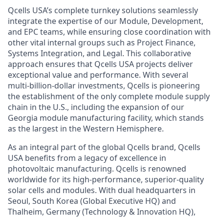
Qcells
USA’s complete turnkey solutions seamlessly
integrate the expertise of our Module, Development,
and EPC teams, while ensuring close coordination with
other vital internal groups such as Project Finance,
Systems Integration, and Legal. This collaborative
approach ensures that
Qcells
USA projects deliver
exceptional value and performance. With several
multi-billion-dollar investments,
Qcells
is pioneering
the establishment of the only complete module supply
chain in the U.S., including the expansion of our
Georgia module manufacturing facility, which stands
as the largest in the Western Hemisphere.
As an integral part of the global
Qcells
brand,
Qcells
USA benefits from a legacy of excellence in
photovoltaic manufacturing.
Qcells
is renowned
worldwide for its high-performance, superior-quality
solar cells and modules. With dual headquarters in
Seoul, South Korea (Global Executive HQ) and
Thalheim
, Germany (Technology & Innovation HQ),