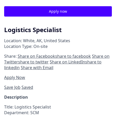
Apply now
Logistics Specialist
Location: White, AK, United States
Location Type: On-site
Share:
Share on Facebook
share to facebook
Share on
Twitter
share to twitter
Share on LinkedIn
share to
linkedin
Share with Email
Apply Now
Save Job
Saved
Description
Title:
Logistics
Specialist
Department:
SCM