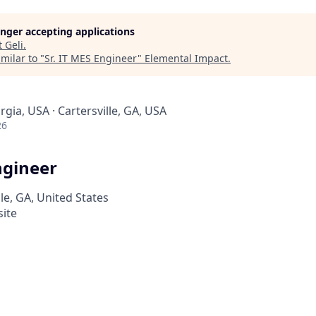
longer accepting applications
t
Geli
.
milar to "
Sr. IT MES Engineer
"
Elemental Impact
.
rgia, USA · Cartersville, GA, USA
26
ngineer
lle, GA, United States
site