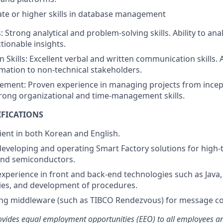
te or higher skills in database management
ls: Strong analytical and problem-solving skills. Ability to a
tionable insights.
Skills: Excellent verbal and written communication skills. A
rmation to non-technical stakeholders.
ement: Proven experience in managing projects from incep
rong organizational and time-management skills.
IFICATIONS
ient in both Korean and English.
developing and operating Smart Factory solutions for high-
and semiconductors.
perience in front and back-end technologies such as Java, 
ies, and development of procedures.
ing middleware (such as TIBCO Rendezvous) for message c
ides equal employment opportunities (EEO) to all employees an