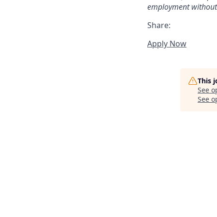
employment without re
Share:
Apply Now
This 
See o
See op