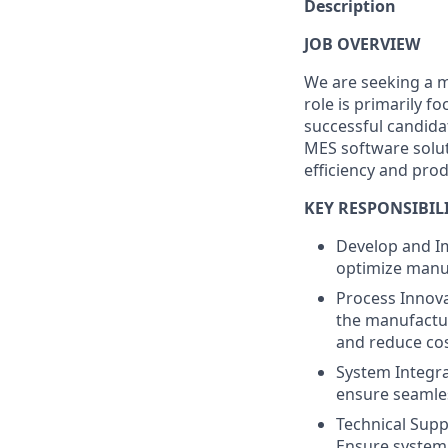
Description
JOB OVERVIEW
We are seeking a mo
role is primarily 
successful candida
MES software solu
efficiency and prod
KEY RESPONSIBILI
Develop and I
optimize manuf
Process Innova
the manufactur
and reduce cos
System Integra
ensure seamle
Technical Supp
Ensure system 