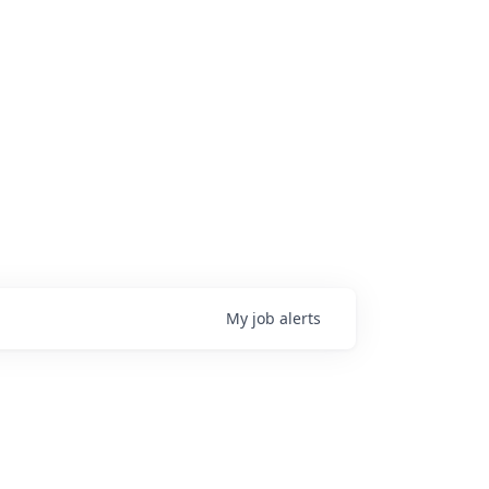
My
job
alerts