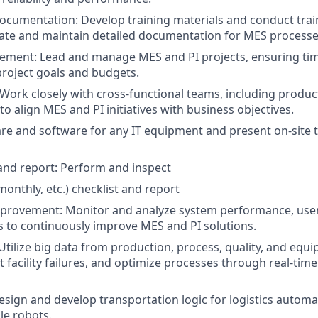
ocumentation: Develop training materials and conduct trai
ate and maintain detailed documentation for MES processe
ment: Lead and manage MES and PI projects, ensuring time
roject goals and budgets.
 Work closely with cross-functional teams, including produc
, to align MES and PI initiatives with business objectives.
are and software for any IT equipment and present on-site to
and report: Perform and inspect
 monthly, etc.) checklist and report
provement: Monitor and analyze system performance, user
s to continuously improve MES and PI solutions.
 Utilize big data from production, process, quality, and equ
t facility failures, and optimize processes through real-time
sign and develop transportation logic for logistics automa
le robots.