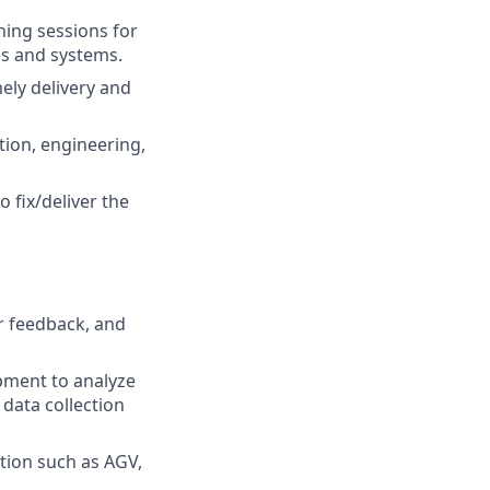
ning sessions for
s and systems.
ly delivery and
tion, engineering,
 fix/deliver the
 feedback, and
ipment to analyze
 data collection
tion such as AGV,