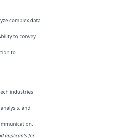
nalyze complex data
bility to convey
tion to
tech industries
analysis, and
ommunication.
d applicants for