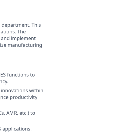
T department. This
rations. The
gn and implement
mize manufacturing
MES
functions
to
ncy.
 innovations within
nce productivity
Cs,
AMR,
etc.) to
 applications.