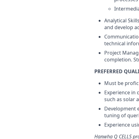
Intermedia
Analytical Skil
and develop ac
Communication 
technical info
Project Manag
completion. St
PREFERRED QUAL
Must be profic
Experience in 
such as solar 
Development ex
tuning of quer
Experience us
Hanwha Q CELLS prov