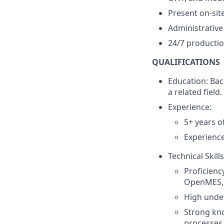
Present on-sit
Administrative
24/7 productio
QUALIFICATIONS
Education: Bac
a related field.
Experience:
5+ years o
Experience
Technical Skills
Proficienc
OpenMES
High unde
Strong kn
processes