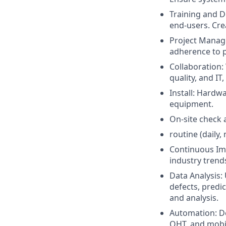
Training and D
end-users. Cre
Project Manage
adherence to p
Collaboration:
quality, and IT
Install: Hardw
equipment.
On-site check 
routine (daily,
Continuous Im
industry trend
Data Analysis:
defects, predic
and analysis.
Automation: De
OHT, and mobi