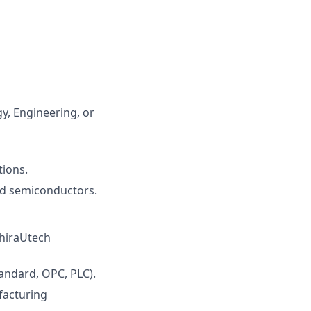
y, Engineering, or
tions.
and semiconductors.
hiraUtech
ndard, OPC, PLC).
facturing