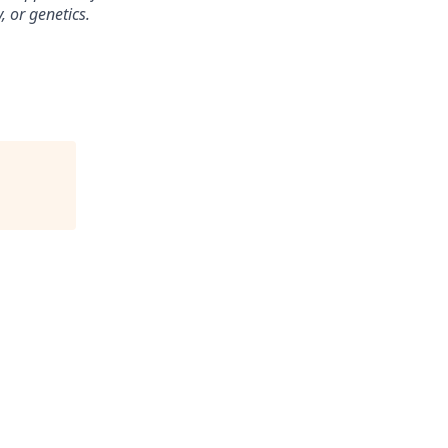
, or genetics.