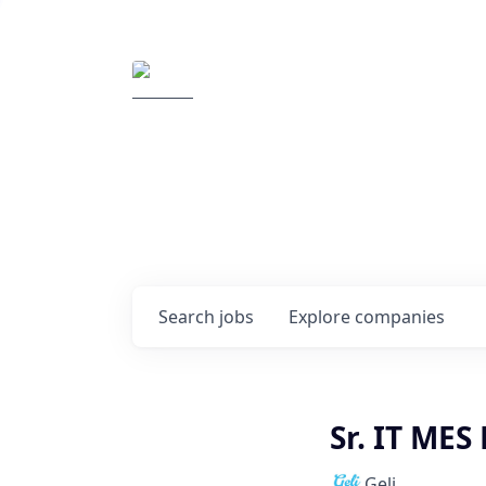
Elemental Impact
Explore opportunitie
companies
0
jobs ·
0
companies
Search
jobs
Explore
companies
Sr. IT MES
Geli