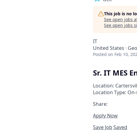
This job is no 
See open jobs a
See open jobs si
IT
United States · Geo
Posted
on Feb 10, 20
Sr. IT MES E
Location: Cartersvi
Location Type: On-
Share:
Apply Now
Save Job
Saved