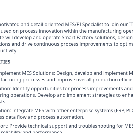
tivated and detail-oriented MES/PI Specialist to join our I
focused on process innovation within the manufacturing ope
te will develop and operate Smart Factory solutions, desi
tions and drive continuous process improvements to opti
uctivity.
TIES
mplement MES Solutions: Design, develop and implement 
acturing processes and improve overall production efficie
tion: Identify opportunities for process improvements and
ing operations. Develop and implement strategies to enha
ts.
tion: Integrate MES with other enterprise systems (ERP, PL
ss data flow and process automation.
ort: Provide technical support and troubleshooting for MES
reliability and performance.