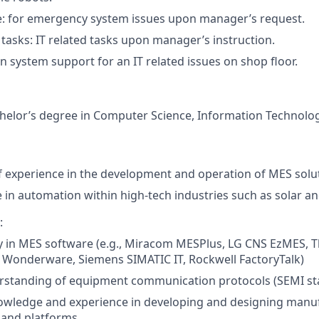
e: for emergency system issues upon manager’s request.
 tasks: IT related tasks upon manager’s instruction.
n system support for an IT related issues on shop floor.
helor’s degree in Computer Science, Information Technolog
f experience in the development and operation of MES solu
 in automation within high-tech industries such as solar 
:
y in MES software (e.g.,
Miracom MESPlus, LG CNS EzMES, T
,
Wonderware, Siemens SIMATIC IT, Rockwell FactoryTalk)
rstanding of equipment communication protocols (SEMI sta
owledge and experience in developing and designing manu
 and platforms.