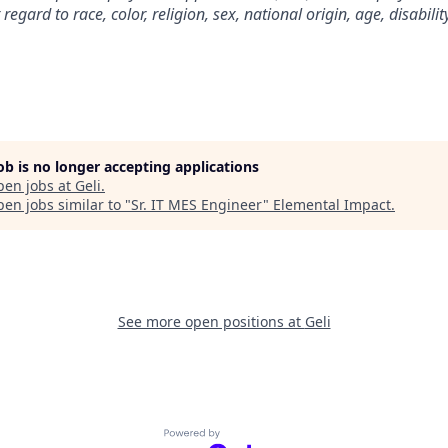
gard to race, color, religion, sex, national origin, age, disability
job is no longer accepting applications
pen jobs at
Geli
.
en jobs similar to "
Sr. IT MES Engineer
"
Elemental Impact
.
See more open positions at
Geli
Powered by Getro.com