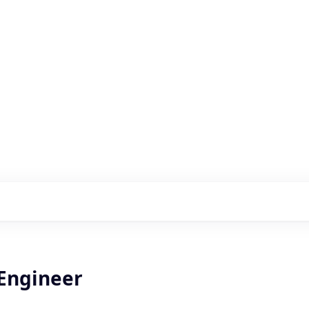
s with our portfolio
 Engineer