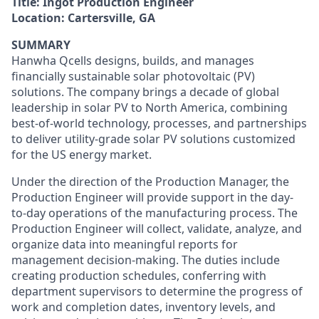
Title:
Ingot Production Engineer
Location:
Cartersville, GA
SUMMARY
Hanwha Qcells designs, builds, and manages
financially sustainable solar photovoltaic (PV)
solutions. The company brings a decade of global
leadership in solar PV to North America, combining
best-of-world technology, processes, and partnerships
to deliver utility-grade solar PV solutions customized
for the US energy market.
Under the direction of the Production Manager, the
Production Engineer will provide support in the day-
to-day operations of the manufacturing process. The
Production Engineer will collect, validate, analyze, and
organize data into meaningful reports for
management decision-making. The duties include
creating production schedules, conferring with
department supervisors to determine the progress of
work and completion dates, inventory levels, and