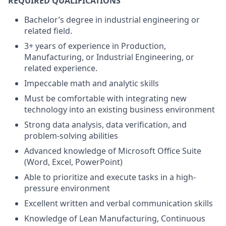
REQUIRED QUALIFICATIONS
Bachelor’s degree in industrial engineering or
related field.
3+ years of experience in Production,
Manufacturing, or Industrial Engineering, or
related experience.
Impeccable math and analytic skills
Must be comfortable with integrating new
technology into an existing business environment
Strong data analysis, data verification, and
problem-solving abilities
Advanced knowledge of Microsoft Office Suite
(Word, Excel, PowerPoint)
Able to prioritize and execute tasks in a high-
pressure environment
Excellent written and verbal communication skills
Knowledge of Lean Manufacturing, Continuous