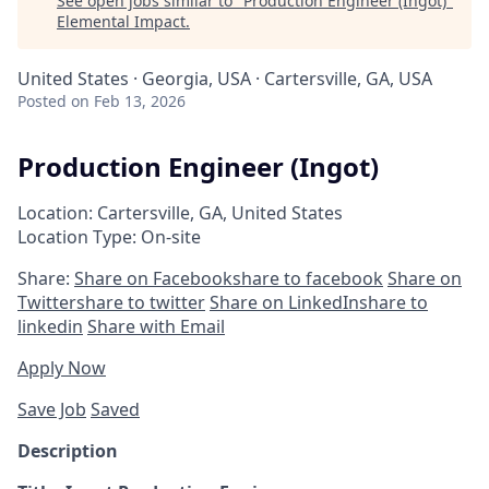
See open jobs similar to "
Production Engineer (Ingot)
"
Elemental Impact
.
United States · Georgia, USA · Cartersville, GA, USA
Posted
on Feb 13, 2026
Production Engineer (Ingot)
Location: Cartersville, GA, United States
Location Type: On-site
Share:
Share on Facebook
share to facebook
Share on
Twitter
share to twitter
Share on LinkedIn
share to
linkedin
Share with Email
Apply Now
Save Job
Saved
Description