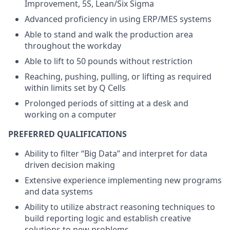
Improvement, 5S, Lean/Six Sigma
Advanced proficiency in using ERP/MES systems
Able to stand and walk the production area
throughout the workday
Able to lift to 50 pounds without restriction
Reaching, pushing, pulling, or lifting as required
within limits set by Q Cells
Prolonged periods of sitting at a desk and
working on a computer
PREFERRED QUALIFICATIONS
Ability to filter “Big Data” and interpret for data
driven decision making
Extensive experience implementing new programs
and data systems
Ability to utilize abstract reasoning techniques to
build reporting logic and establish creative
solutions to new problems