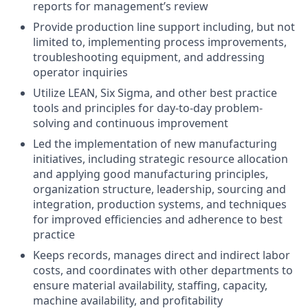
reports for management’s review
Provide production line support including, but not
limited to, implementing process improvements,
troubleshooting equipment, and addressing
operator inquiries
Utilize LEAN, Six Sigma, and other best practice
tools and principles for day-to-day problem-
solving and continuous improvement
Led the implementation of new manufacturing
initiatives, including strategic resource allocation
and applying good manufacturing principles,
organization structure, leadership, sourcing and
integration, production systems, and techniques
for improved efficiencies and adherence to best
practice
Keeps records, manages direct and indirect labor
costs, and coordinates with other departments to
ensure material availability, staffing, capacity,
machine availability, and profitability