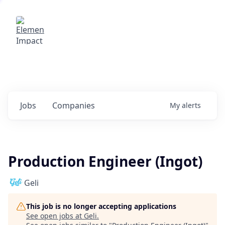
Elemental Impact
Explore opportunities with our
portfolio companies
0
jobs ·
0
companies
Jobs
Companies
My
alerts
Production Engineer (Ingot)
Geli
This job is no longer accepting applications
See open jobs at
Geli
.