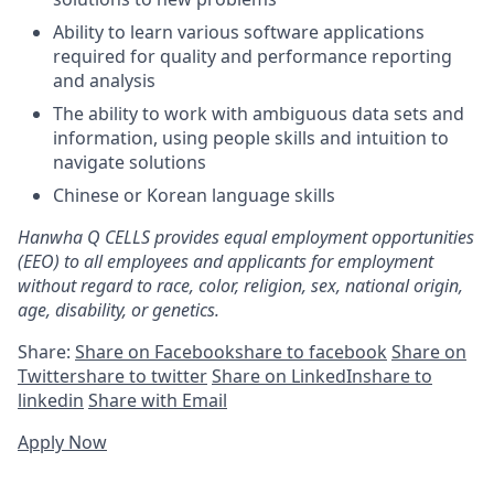
Ability to learn various software applications
required for quality and performance reporting
and analysis
The ability to work with ambiguous data sets and
information, using people skills and intuition to
navigate solutions
Chinese or Korean language skills
Hanwha Q CELLS provides equal employment opportunities
(EEO) to all employees and applicants for employment
without regard to race, color, religion, sex, national origin,
age, disability, or genetics.
Share:
Share on Facebook
share to facebook
Share on
Twitter
share to twitter
Share on LinkedIn
share to
linkedin
Share with Email
Apply Now