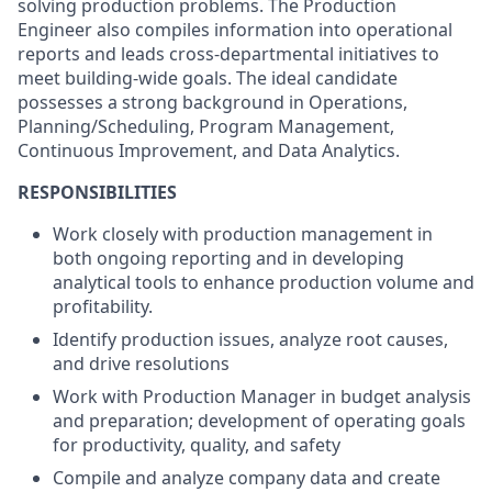
solving production problems. The Production
Engineer also compiles information into operational
reports and leads cross-departmental initiatives to
meet building-wide goals. The ideal candidate
possesses a strong background in Operations,
Planning/Scheduling, Program Management,
Continuous Improvement, and Data Analytics.
RESPONSIBILITIES
Work closely with production management in
both ongoing reporting and in developing
analytical tools to enhance production volume and
profitability.
Identify production issues, analyze root causes,
and drive resolutions
Work with Production Manager in budget analysis
and preparation; development of operating goals
for productivity, quality, and safety
Compile and analyze company data and create