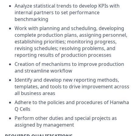
Analyze statistical trends to develop KPIs with
internal partners to set performance
benchmarking
Work with planning and scheduling, developing
complete production plans, assigning personnel,
establishing priorities; monitoring progress,
revising schedules; resolving problems, and
reporting results of production processes
Creation of mechanisms to improve production
and streamline workflow
Identify and develop new reporting methods,
templates, and tools to drive improvement across
all business areas
Adhere to the policies and procedures of Hanwha
Q Cells
Perform other duties and special projects as
assigned by management