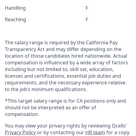
Handling
F
Reaching
F
The salary range is required by the California Pay
Transparency Act and may differ depending on the
location of those candidates hired nationwide. Actual
compensation is influenced by a wide array of factors
including but not limited to, skill set, education,
licenses and certifications, essential job duties and
requirements, and the necessary experience relative
to the job’s minimum qualifications.
*This target salary range is for CA positions only and
should not be interpreted as an offer of
compensation.
You may view your privacy rights by reviewing Qcells'
Privacy Policy
or by contacting our
HR team
for a copy.