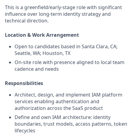
This is a greenfield/early-stage role with significant
influence over long‑term identity strategy and
technical direction.
Location & Work Arrangement
Open to candidates based in Santa Clara, CA;
Seattle, WA; Houston, TX
On‑site role with presence aligned to local team
cadence and needs
Responsibilities
Architect, design, and implement IAM platform
services enabling authentication and
authorization across the SaaS product
Define and own IAM architecture: identity
boundaries, trust models, access patterns, token
lifecycles