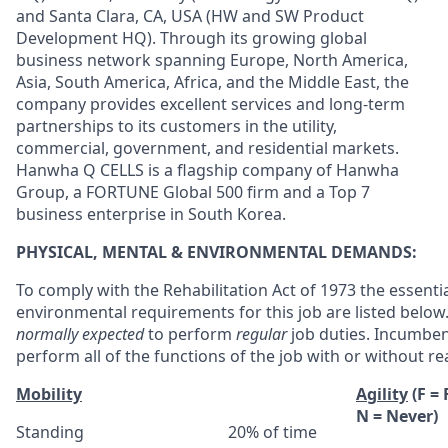
and Santa Clara, CA, USA (HW and SW Product
Development HQ). Through its growing global
business network spanning Europe, North America,
Asia, South America, Africa, and the Middle East, the
company provides excellent services and long-term
partnerships to its customers in the utility,
commercial, government, and residential markets.
Hanwha Q CELLS is a flagship company of Hanwha
Group, a FORTUNE Global 500 firm and a Top 7
business enterprise in South Korea.
PHYSICAL, MENTAL & ENVIRONMENTAL DEMANDS:
To comply with the Rehabilitation Act of 1973 the essenti
environmental requirements for this job are listed belo
normally expected
to perform
regular
job duties. Incumben
perform all of the functions of the job with or without
Mobility
Agility
(F =
N = Never)
Standing
20% of time