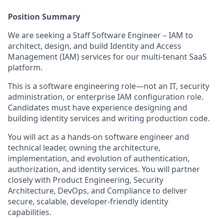
Position Summary
We are seeking a Staff Software Engineer – IAM to
architect, design, and build Identity and Access
Management (IAM) services for our multi‑tenant SaaS
platform.
This is a software engineering role—not an IT, security
administration, or enterprise IAM configuration role.
Candidates must have experience designing and
building identity services and writing production code.
You will act as a hands‑on software engineer and
technical leader, owning the architecture,
implementation, and evolution of authentication,
authorization, and identity services. You will partner
closely with Product Engineering, Security
Architecture, DevOps, and Compliance to deliver
secure, scalable, developer‑friendly identity
capabilities.