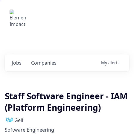
Elemental Impact
Explore opportunities with our
portfolio companies
0
jobs ·
0
companies
Jobs
Companies
My
alerts
Staff Software Engineer - IAM
(Platform Engineering)
Geli
Software Engineering