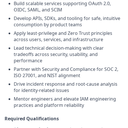
Build scalable services supporting OAuth 2.0,
OIDC, SAML, and SCIM
Develop APIs, SDKs, and tooling for safe, intuitive
consumption by product teams
Apply least‑privilege and Zero Trust principles
across users, services, and infrastructure
Lead technical decision‑making with clear
tradeoffs across security, usability, and
performance
Partner with Security and Compliance for SOC 2,
ISO 27001, and NIST alignment
Drive incident response and root‑cause analysis
for identity‑related issues
Mentor engineers and elevate IAM engineering
practices and platform reliability
Required Qualifications