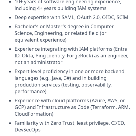
10+ years of software engineering experience,
including 4+ years building IAM systems
Deep expertise with SAML, OAuth 2.0, OIDC, SCIM
Bachelor’s or Master’s degree in Computer
Science, Engineering, or related field (or
equivalent experience)
Experience integrating with IAM platforms (Entra
ID, Okta, Ping Identity, ForgeRock) as an engineer,
not an administrator
Expert‑level proficiency in one or more backend
languages (e.g., Java, C#) and in building
production services (testing, observability,
performance)
Experience with cloud platforms (Azure, AWS, or
GCP) and Infrastructure as Code (Terraform, ARM,
CloudFormation)
Familiarity with Zero Trust, least privilege, CI/CD,
DevSecOps