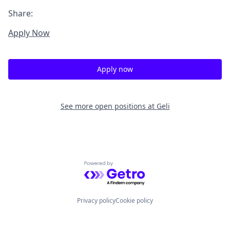
Share:
Apply Now
Apply now
See more open positions at
Geli
Powered by Getro.com
Privacy policy
Cookie policy