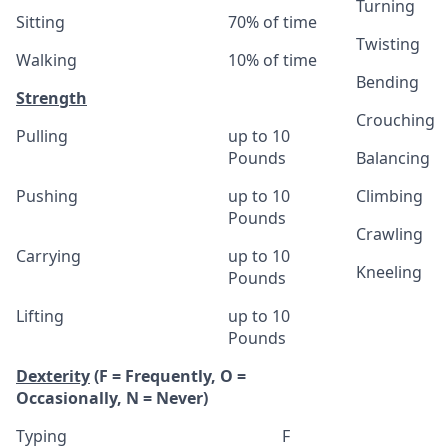
Turning
Sitting
70% of time
Twisting
Walking
10% of time
Bending
Strength
Crouching
Pulling
up to 10
Pounds
Balancing
Pushing
up to 10
Climbing
Pounds
Crawling
Carrying
up to 10
Kneeling
Pounds
Lifting
up to 10
Pounds
Dexterity
(F = Frequently, O =
Occasionally, N = Never)
Typing
F