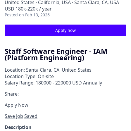
United States · California, USA · Santa Clara, CA, USA
USD 180k-220k / year
Posted
on Feb 13, 2026
Apply now
Staff Software Engineer - IAM
(Platform Engineering)
Location: Santa Clara, CA, United States
Location Type: On-site
Salary Range: 180000 - 220000 USD Annually
Share:
Apply Now
Save Job
Saved
Description