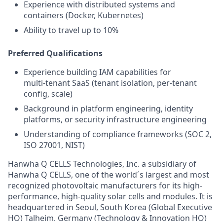
Experience with distributed systems and
containers (Docker, Kubernetes)
Ability to travel up to 10%
Preferred Qualifications
Experience building IAM capabilities for
multi‑tenant SaaS (tenant isolation, per‑tenant
config, scale)
Background in platform engineering, identity
platforms, or security infrastructure engineering
Understanding of compliance frameworks (SOC 2,
ISO 27001, NIST)
Hanwha Q CELLS Technologies, Inc. a subsidiary of
Hanwha Q CELLS, one of the world´s largest and most
recognized photovoltaic manufacturers for its high-
performance, high-quality solar cells and modules. It is
headquartered in Seoul, South Korea (Global Executive
HQ) Talheim, Germany (Technology & Innovation HQ)