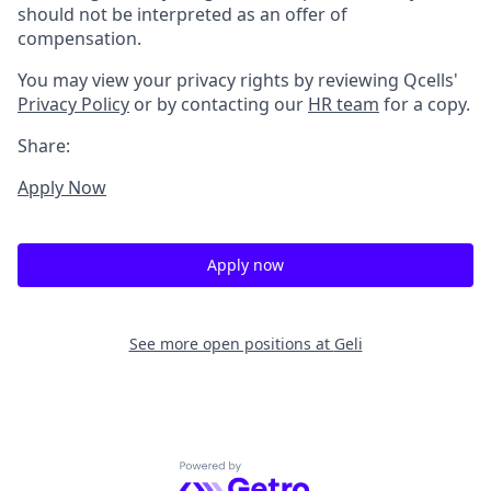
should not be interpreted as an offer of
compensation.
You may view your privacy rights by reviewing Qcells'
Privacy Policy
or by contacting our
HR team
for a copy.
Share:
Apply Now
Apply now
See more open positions at
Geli
Powered by Getro.com