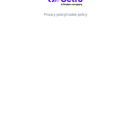
Privacy policy
Cookie policy