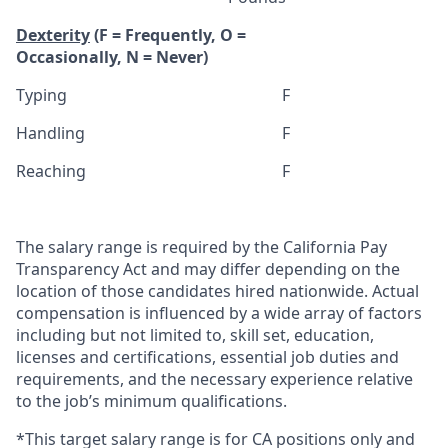
Dexterity
(F = Frequently, O =
Occasionally, N = Never)
Typing
F
Handling
F
Reaching
F
The salary range is required by the California Pay
Transparency Act and may differ depending on the
location of those candidates hired nationwide. Actual
compensation is influenced by a wide array of factors
including but not limited to, skill set, education,
licenses and certifications, essential job duties and
requirements, and the necessary experience relative
to the job’s minimum qualifications.
*This target salary range is for CA positions only and