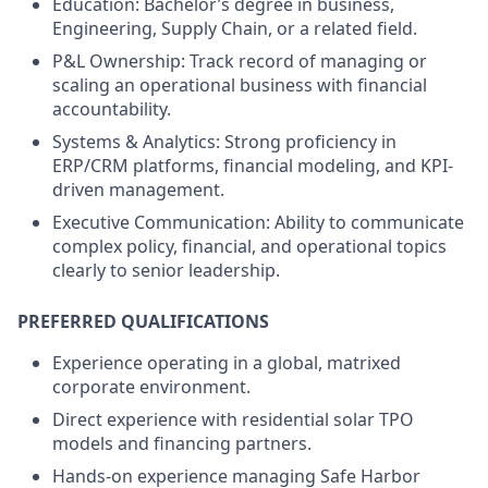
Education: Bachelor’s degree in business,
Engineering, Supply Chain, or a related field.
P&L Ownership: Track record of managing or
scaling an operational business with financial
accountability.
Systems & Analytics: Strong proficiency in
ERP/CRM platforms, financial modeling, and KPI-
driven management.
Executive Communication: Ability to communicate
complex policy, financial, and operational topics
clearly to senior leadership.
PREFERRED QUALIFICATIONS
Experience operating in a global, matrixed
corporate environment.
Direct experience with residential solar TPO
models and financing partners.
Hands-on experience managing Safe Harbor