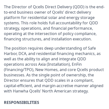
The Director of Qcells Direct Delivery (QDD) is the end-
to-end business owner of Qcells’ direct delivery
platform for residential solar and energy storage
systems. This role holds full accountability for QDD
strategy, operations, and financial performance,
operating at the intersection of policy compliance,
financing structures, and installation execution.
The position requires deep understanding of Safe
Harbor, DCA, and residential financing mechanics, as
well as the ability to align and integrate QDD
operations across Axia (Installation), EnFin
(Financing/TPO), New Homes, and core Qcells product
businesses. As the single point of ownership, the
Director ensures that QDD scales in a compliant,
capital-efficient, and margin-accretive manner aligned
with Hanwha Qcells’ North American strategy.
RESPONSIBILITIES