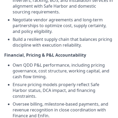
inverters, racking, BOS, and installation services in
alignment with Safe Harbor and domestic
sourcing requirements.
Negotiate vendor agreements and long-term
partnerships to optimize cost, supply certainty,
and policy eligibility.
Build a resilient supply chain that balances pricing
discipline with execution reliability.
Financial, Pricing & P&L Accountability
Own QDD P&L performance, including pricing
governance, cost structure, working capital, and
cash flow timing.
Ensure pricing models properly reflect Safe
Harbor status, DCA impact, and financing
constraints.
Oversee billing, milestone-based payments, and
revenue recognition in close coordination with
Finance and EnFin.