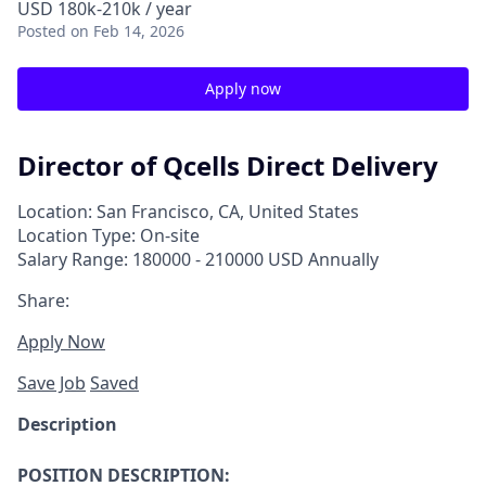
USD 180k-210k / year
Posted
on Feb 14, 2026
Apply now
Director of Qcells Direct Delivery
Location: San Francisco, CA, United States
Location Type: On-site
Salary Range: 180000 - 210000 USD Annually
Share:
Apply Now
Save Job
Saved
Description
POSITION DESCRIPTION: