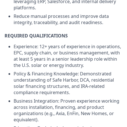
leveraging ERP, Salesforce, and internal delivery
platforms.
Reduce manual processes and improve data
integrity, traceability, and audit readiness.
REQUIRED QUALIFICATIONS
Experience: 12+ years of experience in operations,
EPC, supply chain, or business management, with
at least 5 years in a senior leadership role within
the U.S. solar or energy industry.
Policy & Financing Knowledge: Demonstrated
understanding of Safe Harbor, DCA, residential
solar financing structures, and IRA-related
compliance requirements.
Business Integration: Proven experience working
across installation, financing, and product
organizations (e.g., Axia, EnFin, New Homes, or
equivalent).