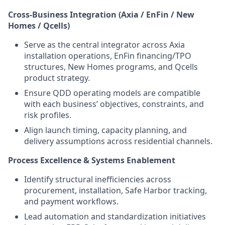
Cross-Business Integration (Axia / EnFin / New
Homes / Qcells)
Serve as the central integrator across Axia
installation operations, EnFin financing/TPO
structures, New Homes programs, and Qcells
product strategy.
Ensure QDD operating models are compatible
with each business’ objectives, constraints, and
risk profiles.
Align launch timing, capacity planning, and
delivery assumptions across residential channels.
Process Excellence & Systems Enablement
Identify structural inefficiencies across
procurement, installation, Safe Harbor tracking,
and payment workflows.
Lead automation and standardization initiatives