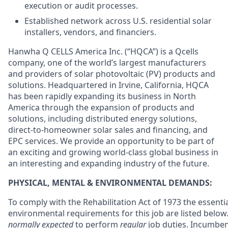
execution or audit processes.
Established network across U.S. residential solar
installers, vendors, and financiers.
Hanwha Q CELLS America Inc. (“HQCA”) is a Qcells
company, one of the world’s largest manufacturers
and providers of solar photovoltaic (PV) products and
solutions. Headquartered in Irvine, California, HQCA
has been rapidly expanding its business in North
America through the expansion of products and
solutions, including distributed energy solutions,
direct-to-homeowner solar sales and financing, and
EPC services. We provide an opportunity to be part of
an exciting and growing world-class global business in
an interesting and expanding industry of the future.
PHYSICAL, MENTAL & ENVIRONMENTAL DEMANDS:
To comply with the Rehabilitation Act of 1973 the essenti
environmental requirements for this job are listed belo
normally expected
to perform
regular
job duties. Incumben