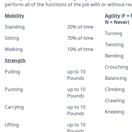
perform all of the functions of the job with or without
Mobility
Agility
(F =
N = Never)
Standing
20% of time
Turning
Sitting
70% of time
Twisting
Walking
10% of time
Bending
Strength
Crouching
Pulling
up to 10
Pounds
Balancing
Pushing
up to 10
Climbing
Pounds
Crawling
Carrying
up to 10
Kneeling
Pounds
Lifting
up to 10
Pounds