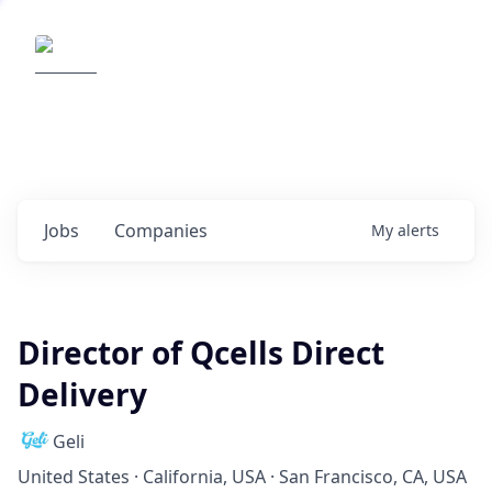
Elemental Impact
Explore opportunities with our
portfolio companies
0
jobs ·
0
companies
Jobs
Companies
My
alerts
Director of Qcells Direct
Delivery
Geli
United States · California, USA · San Francisco, CA, USA