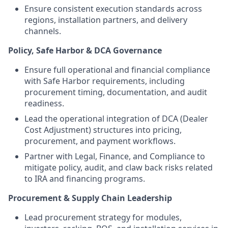
Ensure consistent execution standards across
regions, installation partners, and delivery
channels.
Policy, Safe Harbor & DCA Governance
Ensure full operational and financial compliance
with Safe Harbor requirements, including
procurement timing, documentation, and audit
readiness.
Lead the operational integration of DCA (Dealer
Cost Adjustment) structures into pricing,
procurement, and payment workflows.
Partner with Legal, Finance, and Compliance to
mitigate policy, audit, and claw back risks related
to IRA and financing programs.
Procurement & Supply Chain Leadership
Lead procurement strategy for modules,