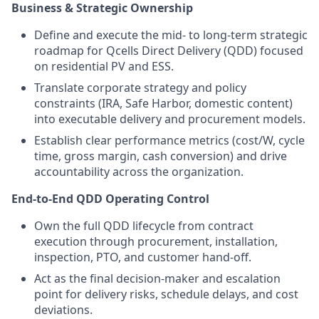
Business & Strategic Ownership
Define and execute the mid- to long-term strategic
roadmap for Qcells Direct Delivery (QDD) focused
on residential PV and ESS.
Translate corporate strategy and policy
constraints (IRA, Safe Harbor, domestic content)
into executable delivery and procurement models.
Establish clear performance metrics (cost/W, cycle
time, gross margin, cash conversion) and drive
accountability across the organization.
End-to-End QDD Operating Control
Own the full QDD lifecycle from contract
execution through procurement, installation,
inspection, PTO, and customer hand-off.
Act as the final decision-maker and escalation
point for delivery risks, schedule delays, and cost
deviations.