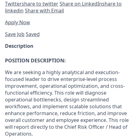
Twitter
share to twitter
Share on LinkedIn
share to
linkedin
Share with Email
Apply Now
Save Job
Saved
Description
POSITION DESCRIPTION:
We are seeking a highly analytical and execution-
focused leader to drive enterprise-level process
improvement, operational optimization, and cross-
functional efficiency. This role will diagnose
operational bottlenecks, design streamlined
workflows, and implement scalable solutions that
enhance performance, reduce friction, and improve
overall customer and employee experience. This role
will report directly to the Chief Risk Officer / Head of
Operations.