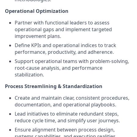
Operational Optimization
Partner with functional leaders to assess
operational gaps and implement targeted
improvement plans.
Define KPIs and operational indices to track
performance, productivity, and adherence.
Support operational teams with problem-solving,
root-cause analysis, and performance
stabilization.
Process Streamlining & Standardization
Create and maintain clear, consistent procedures,
documentation, and operational playbooks.
Lead initiatives to eliminate redundant steps,
reduce cycle time, and simplify user journeys.
Ensure alignment between process design,
systems capabilities, and execution realities.