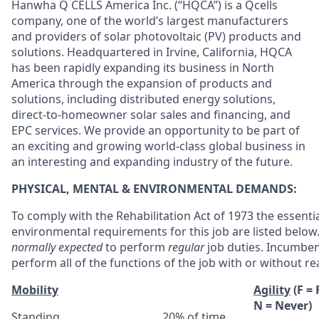
Hanwha Q CELLS America Inc. (“HQCA”) is a Qcells
company, one of the world’s largest manufacturers
and providers of solar photovoltaic (PV) products and
solutions. Headquartered in Irvine, California, HQCA
has been rapidly expanding its business in North
America through the expansion of products and
solutions, including distributed energy solutions,
direct-to-homeowner solar sales and financing, and
EPC services. We provide an opportunity to be part of
an exciting and growing world-class global business in
an interesting and expanding industry of the future.
PHYSICAL, MENTAL & ENVIRONMENTAL DEMANDS:
To comply with the Rehabilitation Act of 1973 the essenti
environmental requirements for this job are listed belo
normally expected
to perform
regular
job duties. Incumben
perform all of the functions of the job with or without
Mobility
Agility
(F =
N = Never)
Standing
20% of time