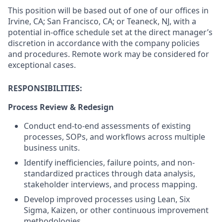
This position will be based out of one of our offices in
Irvine, CA; San Francisco, CA; or Teaneck, NJ, with a
potential in-office schedule set at the direct manager’s
discretion in accordance with the company policies
and procedures. Remote work may be considered for
exceptional cases.
RESPONSIBILITIES:
Process Review & Redesign
Conduct end-to-end assessments of existing
processes, SOPs, and workflows across multiple
business units.
Identify inefficiencies, failure points, and non-
standardized practices through data analysis,
stakeholder interviews, and process mapping.
Develop improved processes using Lean, Six
Sigma, Kaizen, or other continuous improvement
methodologies.