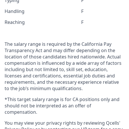
Typing
F
Handling
F
Reaching
F
The salary range is required by the California Pay
Transparency Act and may differ depending on the
location of those candidates hired nationwide. Actual
compensation is influenced by a wide array of factors
including but not limited to, skill set, education,
licenses and certifications, essential job duties and
requirements, and the necessary experience relative
to the job’s minimum qualifications.
*This target salary range is for CA positions only and
should not be interpreted as an offer of
compensation.
You may view your privacy rights by reviewing Qcells'