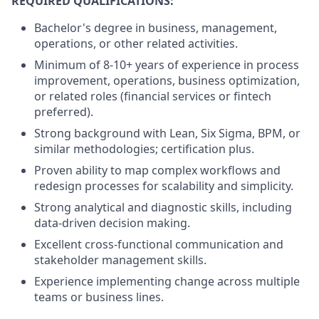
REQUIRED QUALIFICATIONS:
Bachelor's degree in business, management,
operations, or other related activities.
Minimum of 8-10+ years of experience in process
improvement, operations, business optimization,
or related roles (financial services or fintech
preferred).
Strong background with Lean, Six Sigma, BPM, or
similar methodologies; certification plus.
Proven ability to map complex workflows and
redesign processes for scalability and simplicity.
Strong analytical and diagnostic skills, including
data-driven decision making.
Excellent cross-functional communication and
stakeholder management skills.
Experience implementing change across multiple
teams or business lines.