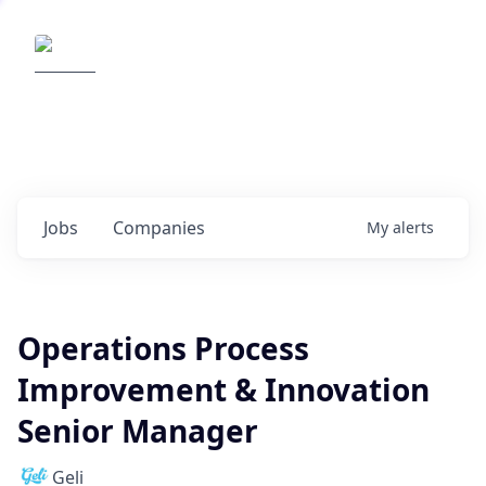
Elemental Impact
Explore opportunities with our
portfolio companies
0
jobs ·
0
companies
Jobs
Companies
My
alerts
Operations Process
Improvement & Innovation
Senior Manager
Geli