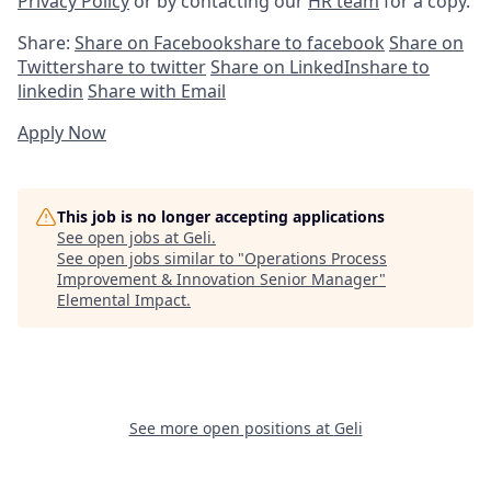
Privacy Policy
or by contacting our
HR team
for a copy.
Share:
Share on Facebook
share to facebook
Share on
Twitter
share to twitter
Share on LinkedIn
share to
linkedin
Share with Email
Apply Now
This job is no longer accepting applications
See open jobs at
Geli
.
See open jobs similar to "
Operations Process
Improvement & Innovation Senior Manager
"
Elemental Impact
.
See more open positions at
Geli