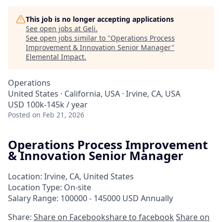
This job is no longer accepting applications
See open jobs at
Geli
.
See open jobs similar to "
Operations Process
Improvement & Innovation Senior Manager
"
Elemental Impact
.
Operations
United States · California, USA · Irvine, CA, USA
USD 100k-145k / year
Posted
on Feb 21, 2026
Operations Process Improvement
& Innovation Senior Manager
Location: Irvine, CA, United States
Location Type: On-site
Salary Range: 100000 - 145000 USD Annually
Share:
Share on Facebook
share to facebook
Share on