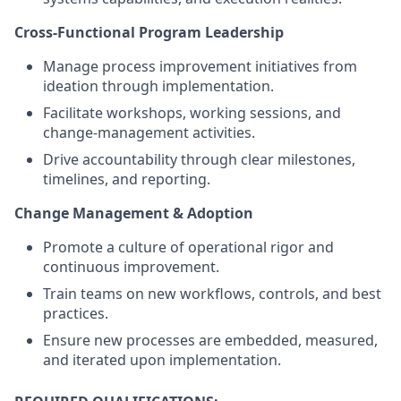
Cross-Functional Program Leadership
Manage process improvement initiatives from
ideation through implementation.
Facilitate workshops, working sessions, and
change-management activities.
Drive accountability through clear milestones,
timelines, and reporting.
Change Management & Adoption
Promote a culture of operational rigor and
continuous improvement.
Train teams on new workflows, controls, and best
practices.
Ensure new processes are embedded, measured,
and iterated upon implementation.