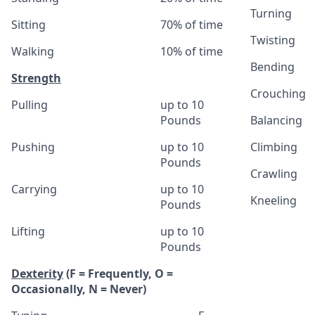
Turning
Sitting
70% of time
Twisting
Walking
10% of time
Bending
Strength
Crouching
Pulling
up to 10
Pounds
Balancing
Pushing
up to 10
Climbing
Pounds
Crawling
Carrying
up to 10
Kneeling
Pounds
Lifting
up to 10
Pounds
Dexterity
(F = Frequently, O =
Occasionally, N = Never)