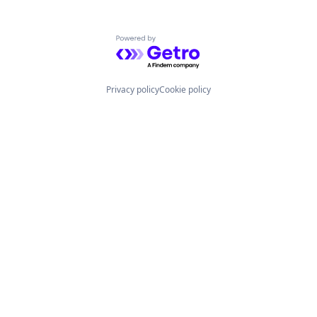
Powered by Getro.com
Privacy policy
Cookie policy