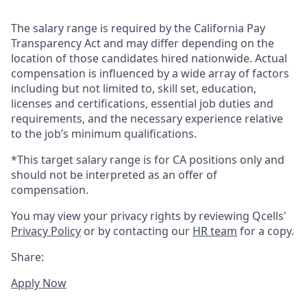
The salary range is required by the California Pay
Transparency Act and may differ depending on the
location of those candidates hired nationwide. Actual
compensation is influenced by a wide array of factors
including but not limited to, skill set, education,
licenses and certifications, essential job duties and
requirements, and the necessary experience relative
to the job’s minimum qualifications.
*This target salary range is for CA positions only and
should not be interpreted as an offer of
compensation.
You may view your privacy rights by reviewing Qcells'
Privacy Policy
or by contacting our
HR team
for a copy.
Share:
Apply Now