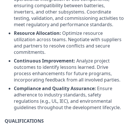
ensuring compatibility between batteries,
inverters, and other subsystems. Coordinate
testing, validation, and commissioning activities to
meet regulatory and performance standards.
Resource Allocation:
Optimize resource
utilization across teams. Negotiate with suppliers
and partners to resolve conflicts and secure
commitments.
Continuous Improvement:
Analyze project
outcomes to identify lessons learned. Drive
process enhancements for future programs,
incorporating feedback from all involved parties.
Compliance and Quality Assurance:
Ensure
adherence to industry standards, safety
regulations (e.g., UL, IEC), and environmental
guidelines throughout the development lifecycle.
QUALIFICATIONS