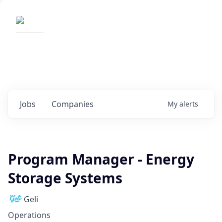
Elemental Impact
Explore opportunities with our
portfolio companies
0
jobs ·
0
companies
Jobs
Companies
My
alerts
Program Manager - Energy
Storage Systems
Geli
Operations