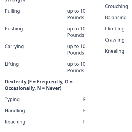
Crouching
Pulling
up to 10
Pounds
Balancing
Pushing
up to 10
Climbing
Pounds
Crawling
Carrying
up to 10
Kneeling
Pounds
Lifting
up to 10
Pounds
Dexterity
(F = Frequently, O =
Occasionally, N = Never)
Typing
F
Handling
F
Reaching
F