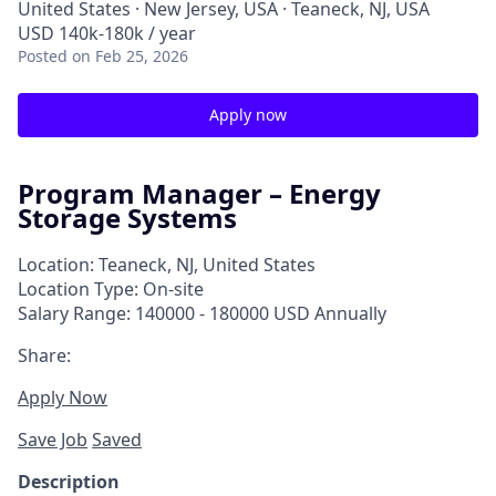
United States · New Jersey, USA · Teaneck, NJ, USA
USD 140k-180k / year
Posted
on Feb 25, 2026
Apply now
Program Manager – Energy
Storage Systems
Location: Teaneck, NJ, United States
Location Type: On-site
Salary Range: 140000 - 180000 USD Annually
Share:
Apply Now
Save Job
Saved
Description