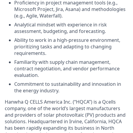
Proficiency in project management tools (e.g.,
Microsoft Project, Jira, Asana) and methodologies
(e.g., Agile, Waterfall).
Analytical mindset with experience in risk
assessment, budgeting, and forecasting.
Ability to work in a high-pressure environment,
prioritizing tasks and adapting to changing
requirements.
Familiarity with supply chain management,
contract negotiation, and vendor performance
evaluation.
Commitment to sustainability and innovation in
the energy industry.
Hanwha Q CELLS America Inc. (“HQCA”) is a Qcells
company, one of the world’s largest manufacturers
and providers of solar photovoltaic (PV) products and
solutions. Headquartered in Irvine, California, HQCA
has been rapidly expanding its business in North