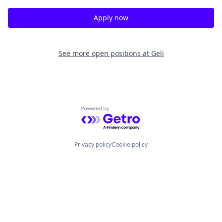
Apply now
See more open positions at
Geli
Powered by Getro.com
Privacy policy
Cookie policy