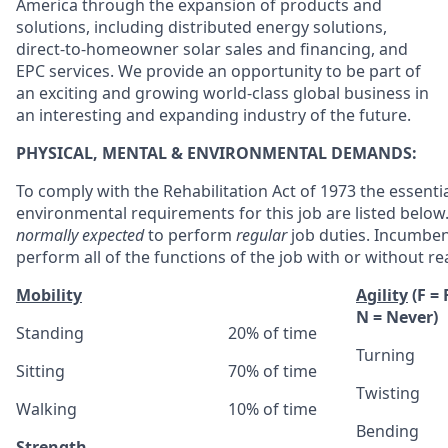
America through the expansion of products and
solutions, including distributed energy solutions,
direct-to-homeowner solar sales and financing, and
EPC services. We provide an opportunity to be part of
an exciting and growing world-class global business in
an interesting and expanding industry of the future.
PHYSICAL, MENTAL & ENVIRONMENTAL DEMANDS:
To comply with the Rehabilitation Act of 1973 the essenti
environmental requirements for this job are listed belo
normally expected
to perform
regular
job duties. Incumben
perform all of the functions of the job with or without
Mobility
Agility
(F =
N = Never)
Standing
20% of time
Turning
Sitting
70% of time
Twisting
Walking
10% of time
Bending
Strength