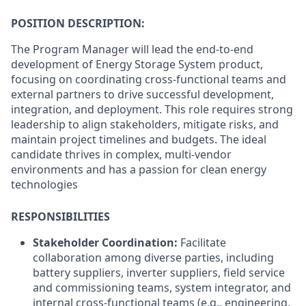
POSITION DESCRIPTION:
The Program Manager will lead the end-to-end
development of Energy Storage System product,
focusing on coordinating cross-functional teams and
external partners to drive successful development,
integration, and deployment. This role requires strong
leadership to align stakeholders, mitigate risks, and
maintain project timelines and budgets. The ideal
candidate thrives in complex, multi-vendor
environments and has a passion for clean energy
technologies
RESPONSIBILITIES
Stakeholder Coordination:
Facilitate
collaboration among diverse parties, including
battery suppliers, inverter suppliers, field service
and commissioning teams, system integrator, and
internal cross-functional teams (e.g., engineering,