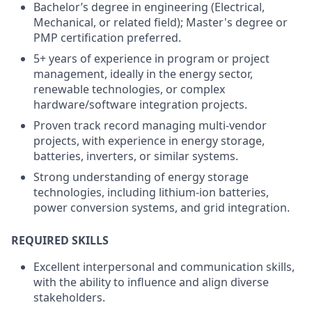
Bachelor’s degree in engineering (Electrical,
Mechanical, or related field); Master's degree or
PMP certification preferred.
5+ years of experience in program or project
management, ideally in the energy sector,
renewable technologies, or complex
hardware/software integration projects.
Proven track record managing multi-vendor
projects, with experience in energy storage,
batteries, inverters, or similar systems.
Strong understanding of energy storage
technologies, including lithium-ion batteries,
power conversion systems, and grid integration.
REQUIRED SKILLS
Excellent interpersonal and communication skills,
with the ability to influence and align diverse
stakeholders.