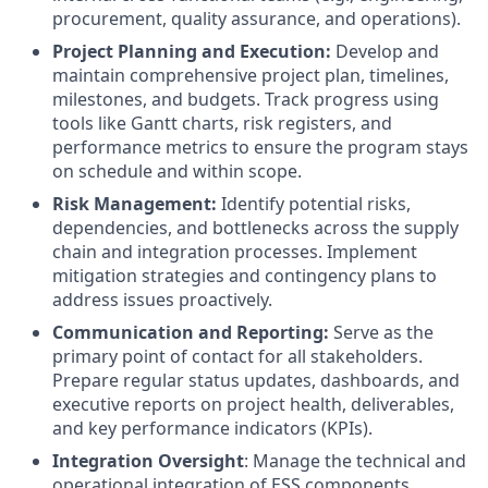
procurement, quality assurance, and operations).
Project Planning and Execution:
Develop and
maintain comprehensive project plan, timelines,
milestones, and budgets. Track progress using
tools like Gantt charts, risk registers, and
performance metrics to ensure the program stays
on schedule and within scope.
Risk Management:
Identify potential risks,
dependencies, and bottlenecks across the supply
chain and integration processes. Implement
mitigation strategies and contingency plans to
address issues proactively.
Communication and Reporting:
Serve as the
primary point of contact for all stakeholders.
Prepare regular status updates, dashboards, and
executive reports on project health, deliverables,
and key performance indicators (KPIs).
Integration Oversight
: Manage the technical and
operational integration of ESS components,