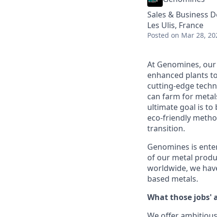
Sales & Business 
Les Ulis, France
Posted
on Mar 28, 20
At Genomines, our 
enhanced plants to
cutting-edge techn
can farm for metal
ultimate goal is t
eco-friendly metho
transition.
Genomines is enter
of our metal produ
worldwide, we have
based metals.
What those jobs' 
We offer ambitious