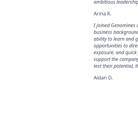
ambitious leadership
Arina K.
I joined Genomines a
business background.
ability to learn and
opportunities to dir
exposure, and quick 
support the company 
test their potential,
Aidan D.