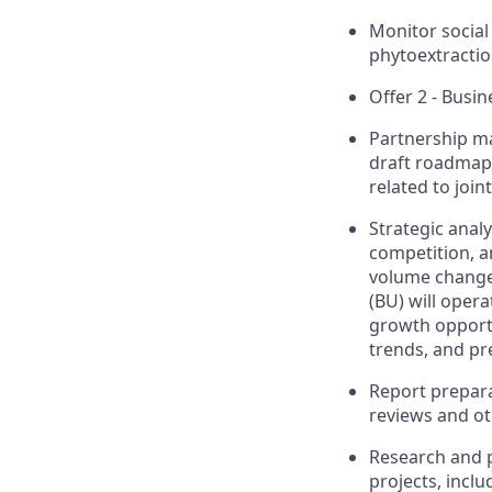
Monitor social 
phytoextractio
Offer 2 - Busi
Partnership m
draft roadmaps 
related to joi
Strategic anal
competition, a
volume changes
(BU) will oper
growth opportu
trends, and pr
Report prepara
reviews and ot
Research and p
projects, inclu