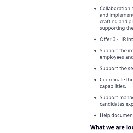
Collaboration 
and implement s
crafting and p
supporting the
Offer 3 - HR in
Support the im
employees and
Support the se
Coordinate the
capabilities.
Support manag
candidates exp
Help document 
What we are lo