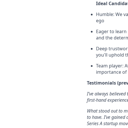
Ideal Candida
Humble: We val
ego
Eager to learn
and the determ
Deep trustwort
you'll uphold 
Team player: A
importance of 
Testimonials
(pre
I’ve always believed
first-hand experienc
What stood out to me
to have. I’ve gained 
Series A startup mov