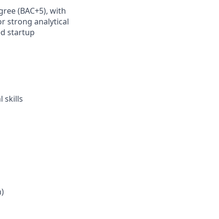
gree (BAC+5), with
r strong analytical
ed startup
a
 skills
h)