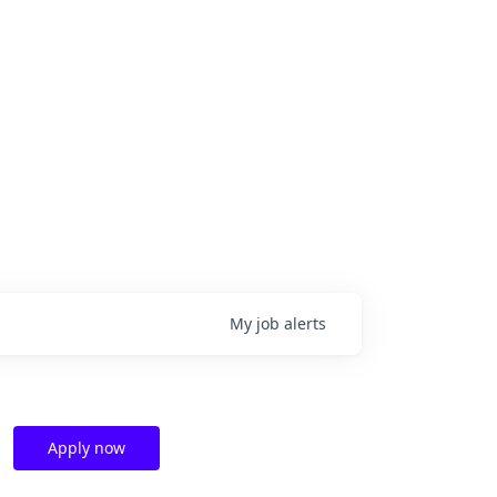
My
job
alerts
Apply now