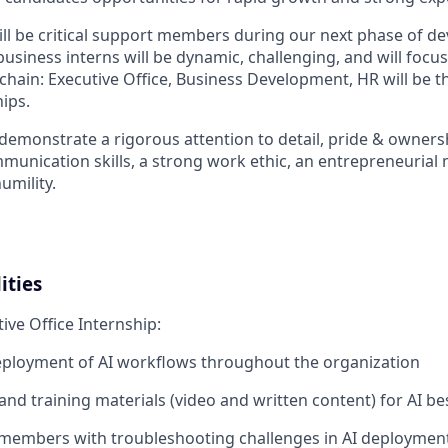
ill be critical support members during our next phase of d
 business interns will be dynamic, challenging, and will foc
 chain: Executive Office, Business Development, HR will be t
ips.
 demonstrate a rigorous attention to detail, pride & owners
mmunication skills, a strong work ethic, an entrepreneurial 
humility.
ities
tive Office Internship:
eployment of AI workflows throughout the organization
nd training materials (video and written content) for AI be
members with troubleshooting challenges in AI deploymen