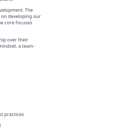
evelopment. The
us on developing our
he core focuses
hip over their
mindset, a team-
st practices
t