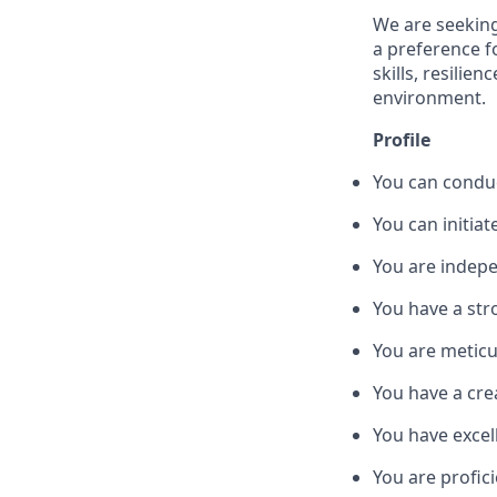
We are seeking
a preference f
skills, resilie
environment.
Profile
You can conduc
You can initiat
You are indepe
You have a str
You are meticu
You have a cre
You have excel
You are profici