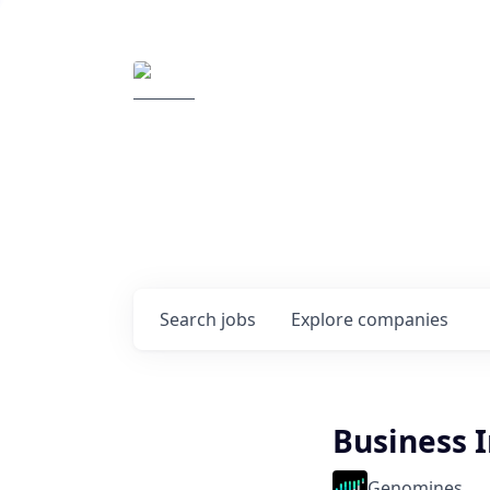
Elemental Impact
Explore opportunitie
companies
0
jobs ·
0
companies
Search
jobs
Explore
companies
Business 
Genomines