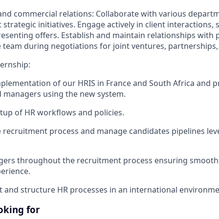
and commercial relations: Collaborate with various depart
trategic initiatives. Engage actively in client interactions,
resenting offers. Establish and maintain relationships with 
 team during negotiations for joint ventures, partnerships,
ternship:
plementation of our HRIS in France and South Africa and p
 managers using the new system.
tup of HR workflows and policies.
 recruitment process and manage candidates pipelines lev
ers throughout the recruitment process ensuring smooth 
erience.
and structure HR processes in an international environme
oking for