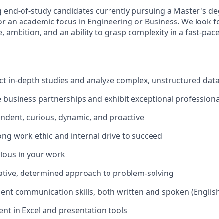
 end-of-study candidates currently pursuing a Master's de
or an academic focus in Engineering or Business. We look fo
nce, ambition, and an ability to grasp complexity in a fast-pac
t in-depth studies and analyze complex, unstructured dat
e business partnerships and exhibit exceptional professional
ndent, curious, dynamic, and proactive
ong work ethic and internal drive to succeed
lous in your work
ative, determined approach to problem-solving
lent communication skills, both written and spoken (Englis
ent in Excel and presentation tools