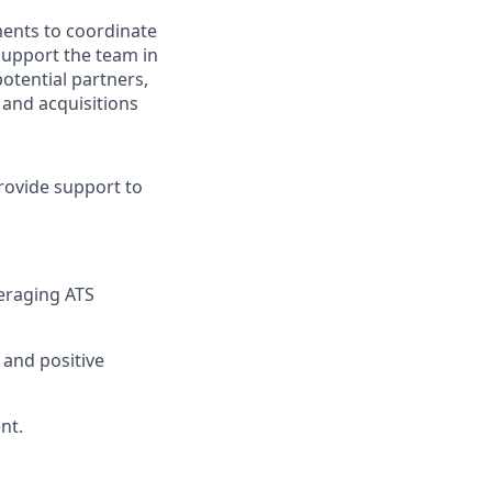
ments to coordinate
 support the team in
potential partners,
 and acquisitions
rovide support to
eraging ATS
and positive
nt.