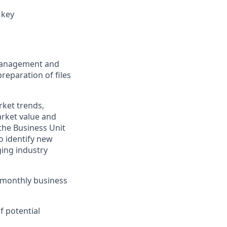
 key
 management and
reparation of files
rket trends,
arket value and
the Business Unit
o identify new
ging industry
 monthly business
f potential