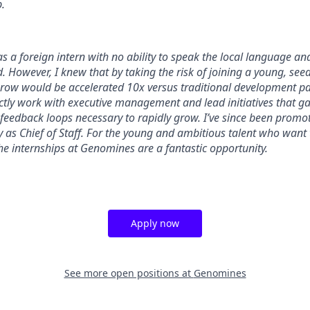
.
s a foreign intern with no ability to speak the local language and
 However, I knew that by taking the risk of joining a young, see
 grow would be accelerated 10x versus traditional development pa
ectly work with executive management and lead initiatives that g
feedback loops necessary to rapidly grow. I’ve since been prom
as Chief of Staff. For the young and ambitious talent who want
 the internships at Genomines are a fantastic opportunity.
Apply now
See more open positions at
Genomines