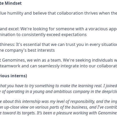
te Mindset
ue humility and believe that collaboration thrives when th
 and excel: We're looking for someone with a voracious appe
ination to consistently exceed expectations
hiness: It's essential that we can trust you in every situat
the company's best interests
t Genomines, we win as a team. We're seeking individuals
teamwork and can seamlessly integrate into our collabora
vious interns)
 that you have to try something to make the learning real. I join
e of operating in a young and ambitious company in the deep/cli
 about this internship was my level of responsibility, and the im
an up-close view on various parts of the business, and I've contri
e toward its targets. It’s been a pleasure working with Genomine