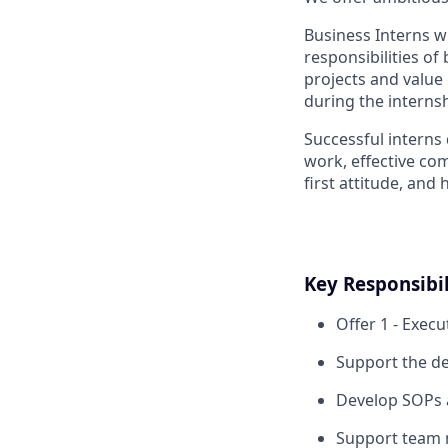
Business Interns w
responsibilities of
projects and value
during the internsh
Successful interns
work, effective co
first attitude, and 
Key Responsibil
Offer 1 - Execu
Support the d
Develop SOPs a
Support team 