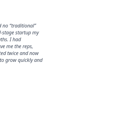
 no “traditional”
d-stage startup my
ths. I had
ave me the reps,
oted twice and now
 to grow quickly and