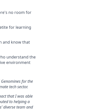
ere's no room for
tite for learning
ion and know that
 who understand the
tive environment
ed Genomines for the
mate tech sector.
pact that I was able
buted to helping a
s’ diverse team and