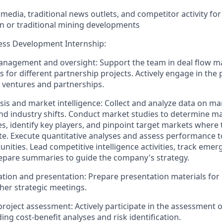
media, traditional news outlets, and competitor activity for
n or traditional mining developments
ness Development Internship:
anagement and oversight: Support the team in deal flow
for different partnership projects. Actively engage in the p
nt ventures and partnerships.
ysis and market intelligence: Collect and analyze data on ma
nd industry shifts. Conduct market studies to determine m
, identify key players, and pinpoint target markets where 
ate. Execute quantitative analyses and assess performance t
nities. Lead competitive intelligence activities, track emer
epare summaries to guide the company's strategy.
tion and presentation: Prepare presentation materials for
her strategic meetings.
roject assessment: Actively participate in the assessment o
ding cost-benefit analyses and risk identification.