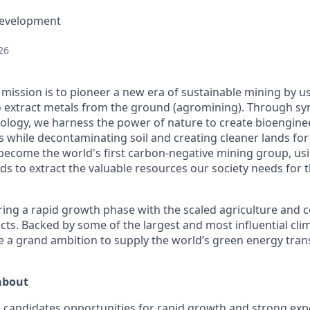
Development
26
mission is to pioneer a new era of sustainable mining by us
 extract metals from the ground (agromining). Through syn
ology, we harness the power of nature to create bioengine
s while decontaminating soil and creating cleaner lands for
o become the world's first carbon-negative mining group, us
ds to extract the valuable resources our society needs for 
ing a rapid growth phase with the scaled agriculture and 
cts. Backed by some of the largest and most influential cli
 a grand ambition to supply the world’s green energy trans
about
 candidates opportunities for rapid growth and strong exp