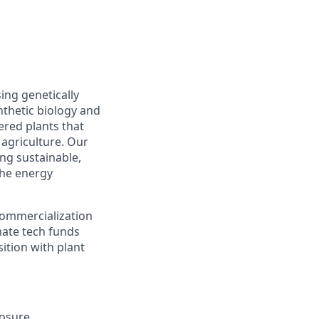
ing genetically
thetic biology and
ered plants that
 agriculture. Our
ing sustainable,
the energy
commercialization
mate tech funds
ition with plant
osure.