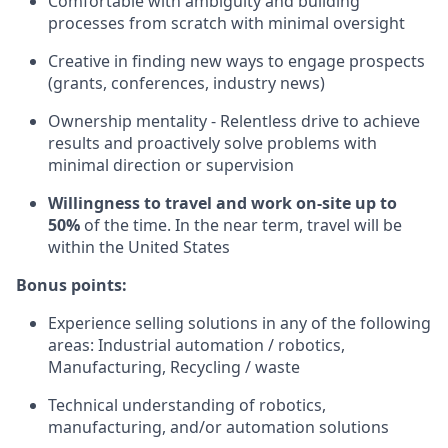
Comfortable with ambiguity and building
processes from scratch with minimal oversight
Creative in finding new ways to engage prospects
(grants, conferences, industry news)
Ownership mentality - Relentless drive to achieve
results and proactively solve problems with
minimal direction or supervision
Willingness to travel and work on-site up to
50%
of the time. In the near term, travel will be
within the United States
Bonus points:
Experience selling solutions in any of the following
areas: Industrial automation / robotics,
Manufacturing, Recycling / waste
Technical understanding of robotics,
manufacturing, and/or automation solutions