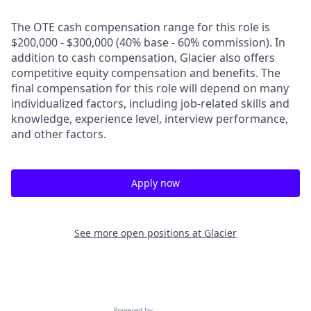
The OTE cash compensation range for this role is
$200,000 - $300,000 (40% base - 60% commission). In
addition to cash compensation, Glacier also offers
competitive equity compensation and benefits. The
final compensation for this role will depend on many
individualized factors, including job-related skills and
knowledge, experience level, interview performance,
and other factors.
Apply now
See more open positions at
Glacier