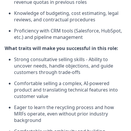
revenue quotas in previous roles
Knowledge of budgeting, cost estimating, legal
reviews, and contractual procedures
Proficiency with CRM tools (Salesforce, HubSpot,
etc.) and pipeline management
What traits will make you successful in this role:
Strong consultative selling skills - Ability to
uncover needs, handle objections, and guide
customers through trade-offs
Comfortable selling a complex, AI-powered
product and translating technical features into
customer value
Eager to learn the recycling process and how
MRFs operate, even without prior industry
background