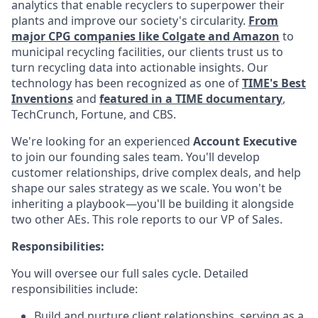
analytics that enable recyclers to superpower their
plants and improve our society's circularity.
From
major CPG companies like Colgate and Amazon
to
municipal recycling facilities, our clients trust us to
turn recycling data into actionable insights. Our
technology has been recognized as one of
TIME's Best
Inventions
and
featured in a TIME documentary
,
TechCrunch, Fortune, and CBS.
We're looking for an experienced
Account Executive
to join our founding sales team. You'll develop
customer relationships, drive complex deals, and help
shape our sales strategy as we scale. You won't be
inheriting a playbook—you'll be building it alongside
two other AEs. This role reports to our VP of Sales.
Responsibilities:
You will oversee our full sales cycle. Detailed
responsibilities include:
Build and nurture client relationships, serving as a