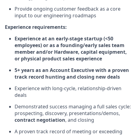
Provide ongoing customer feedback as a core
input to our engineering roadmaps
Experience requirements:
Experience at an early-stage startup (<50
employees) or as a founding/early sales team
member and/or Hardware, capital equipment,
or physical product sales experience
5+ years as an Account Executive with a proven
track record hunting and closing new deals
Experience with long-cycle, relationship-driven
deals
Demonstrated success managing a full sales cycle:
prospecting, discovery, presentations/demos,
contract negotiation
, and closing
A proven track record of meeting or exceeding