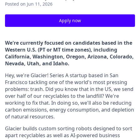
Posted
on Jun 11, 2026
Apply now
We're currently focused on candidates based in the
Western U.S. (PT or MT time zones), including
California, Washington, Oregon, Arizona, Colorado,
Nevada, Utah, and Idaho.
Hey, we're Glacier! Series A startup based in San
Francisco tackling one of the world's most pressing
problems: trash. Did you know that in the US, we send
over half of our recyclables to the landfill? We're
working to fix that. In doing so, we'll also be reducing
carbon emissions, energy consumption, and depletion
of natural resources.
Glacier builds custom sorting robots designed to sort
apart recyclables as well as AI-powered business