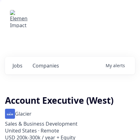
Elemental Impact
Explore opportunities with our
portfolio companies
0
jobs ·
0
companies
Jobs
Companies
My
alerts
Account Executive (West)
Glacier
Sales & Business Development
United States · Remote
USD 200k-300k / year + Equity