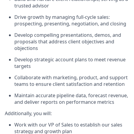
trusted advisor
Drive growth by managing full-cycle sales:
prospecting, presenting, negotiation, and closing
Develop compelling presentations, demos, and
proposals that address client objectives and
objections
Develop strategic account plans to meet revenue
targets
Collaborate with marketing, product, and support
teams to ensure client satisfaction and retention
Maintain accurate pipeline data, forecast revenue,
and deliver reports on performance metrics
Additionally, you will:
Work with our VP of Sales to establish our sales
strategy and growth plan