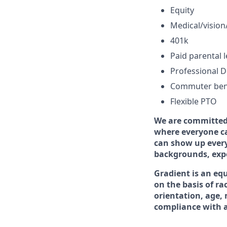
Equity
Medical/vision/
401k
Paid parental 
Professional 
Commuter ben
Flexible PTO
We are committed 
where everyone ca
can show up every
backgrounds, exper
Gradient is an eq
on the basis of rac
orientation, age, 
compliance with ap