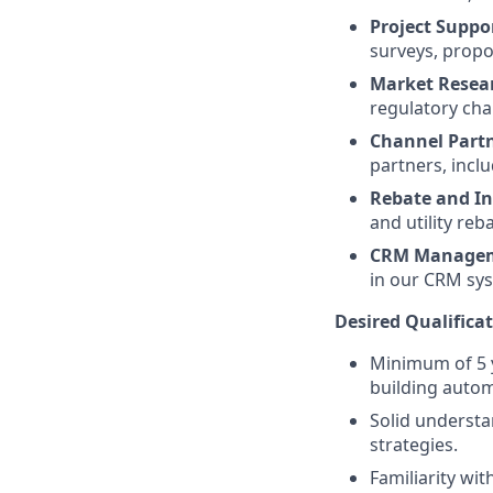
Project Suppo
surveys, propo
Market Resea
regulatory cha
Channel Part
partners, incl
Rebate and I
and utility reb
CRM Manage
in our CRM sy
Desired Qualificat
Minimum of 5 y
building autom
Solid understa
strategies.
Familiarity wit