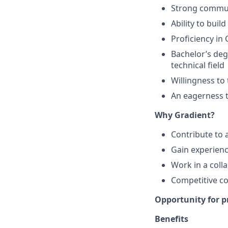
Strong communi
Ability to buil
Proficiency in
Bachelor’s degr
technical field
Willingness to
An eagerness t
Why Gradient?
Contribute to 
Gain experienc
Work in a coll
Competitive c
Opportunity for p
Benefits