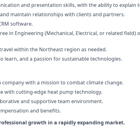
cation and presentation skills, with the ability to explain 
d and maintain relationships with clients and partners.
 CRM software.
ee in Engineering (Mechanical, Electrical, or related field) o
 travel within the Northeast region as needed.
o learn, and a passion for sustainable technologies.
a company with a mission to combat climate change.
e with cutting-edge heat pump technology.
aborative and supportive team environment.
ompensation and benefits.
rofessional growth in a rapidly expanding market.