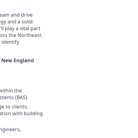
team and drive
gy and a solid
 play a vital part
oss the Northeast.
 identify
he New England
within the
stems (BAS).
 to clients,
ation with building
ngineers,