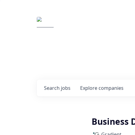
Elemental Impact
Explore opportunitie
companies
0
jobs ·
0
companies
Search
jobs
Explore
companies
Business 
Gradient