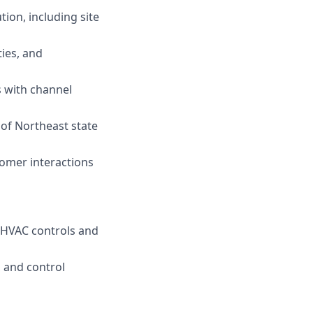
ion, including site
ties, and
s with channel
 of Northeast state
tomer interactions
e HVAC controls and
 and control