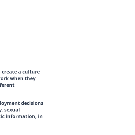
 create a culture
 work when they
ferent
ployment decisions
y, sexual
tic information, in