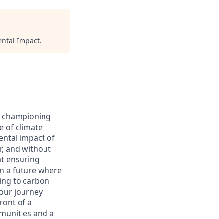
ntal Impact
.
le championing
e of climate
ntal impact of
r, and without
hat ensuring
on a future where
ting to carbon
 our journey
ront of a
mmunities and a