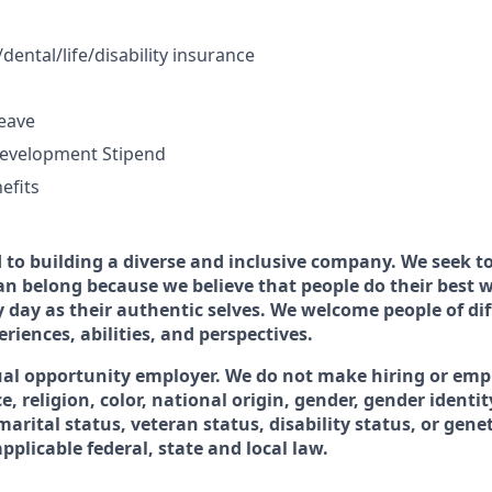
dental/life/disability insurance
leave
Development Stipend
efits
to building a diverse and inclusive company. We seek to
n belong because we believe that people do their best
 day as their authentic selves. We welcome people of dif
iences, abilities, and perspectives.
ual opportunity employer. We do not make hiring or em
e, religion, color, national origin, gender, gender identit
marital status, veteran status, disability status, or gene
plicable federal, state and local law.