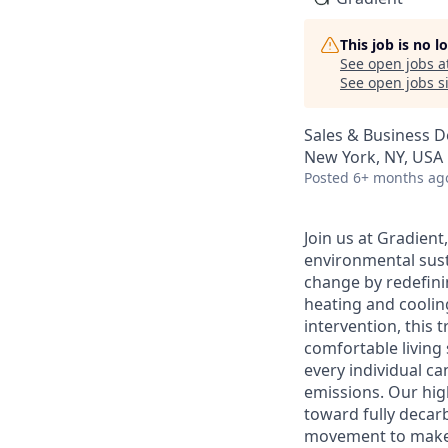
This job is no 
See open jobs a
See open jobs si
Sales & Business 
New York, NY, USA
Posted
6+ months ag
Join us at Gradien
environmental susta
change by redefini
heating and coolin
intervention, this t
comfortable living
every individual c
emissions. Our hig
toward fully decarb
movement to make s