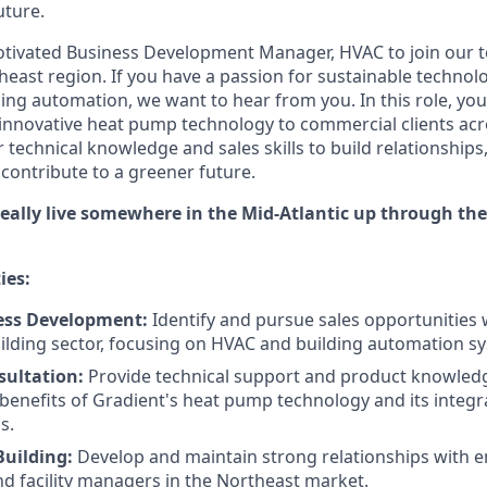
uture.
otivated Business Development Manager, HVAC to join our 
heast region. If you have a passion for sustainable technolo
ing automation, we want to hear from you. In this role, you'll
 innovative heat pump technology to commercial clients acr
r technical knowledge and sales skills to build relationships,
 contribute to a greener future.
ideally live somewhere in the Mid-Atlantic up through t
ies:
ess Development:
Identify and pursue sales opportunities 
lding sector, focusing on HVAC and building automation sy
sultation:
Provide technical support and product knowledge
 benefits of Gradient's heat pump technology and its integr
s.
Building:
Develop and maintain strong relationships with e
nd facility managers in the Northeast market.