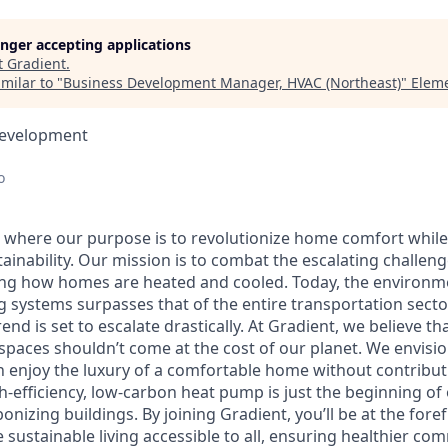
longer accepting applications
t
Gradient
.
milar to "
Business Development Manager, HVAC (Northeast)
"
Eleme
Development
o
t, where our purpose is to revolutionize home comfort whi
inability. Our mission is to combat the escalating challeng
ng how homes are heated and cooled. Today, the environme
g systems surpasses that of the entire transportation secto
rend is set to escalate drastically. At Gradient, we believe t
 spaces shouldn’t come at the cost of our planet. We envisi
an enjoy the luxury of a comfortable home without contribu
h-efficiency, low-carbon heat pump is just the beginning of
onizing buildings. By joining Gradient, you’ll be at the foref
ustainable living accessible to all, ensuring healthier co