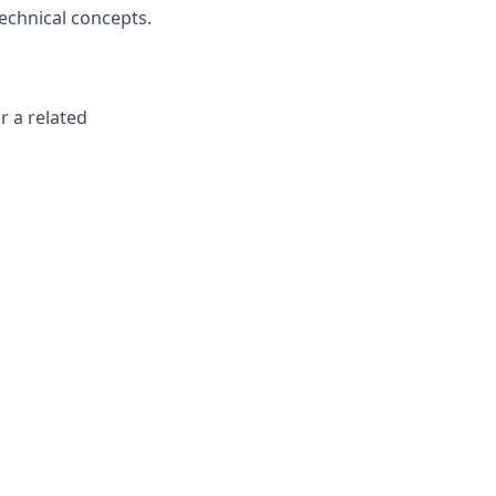
technical concepts.
r a related