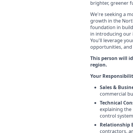
brighter, greener f
We're seeking a m
growth in the Nort
foundation in build
in introducing our
You'll leverage you
opportunities, and
This person will 
region.
Your Responsibilit
Sales & Busin
commercial bui
Technical Con
explaining the
control system
Relationship 
contractors, a