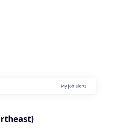
My
job
alerts
rtheast)