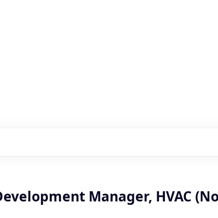
s with our portfolio
Development Manager, HVAC (No