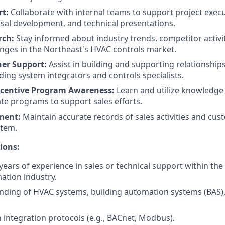
rt:
Collaborate with internal teams to support project execut
sal development, and technical presentations.
rch:
Stay informed about industry trends, competitor activi
nges in the Northeast's HVAC controls market.
ner Support:
Assist in building and supporting relationship
uding system integrators and controls specialists.
ncentive Program Awareness:
Learn and utilize knowledge
ate programs to support sales efforts.
ment:
Maintain accurate records of sales activities and cus
stem.
ions:
ears of experience in sales or technical support within th
ation industry.
nding of HVAC systems, building automation systems (BAS),
h integration protocols (e.g., BACnet, Modbus).