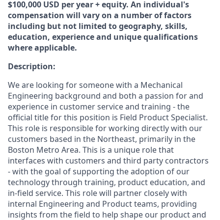
$100,000 USD per year + equity. An individual's
compensation will vary on a number of factors
including but not limited to geography, skills,
education, experience and unique qualifications
where applicable.
Description:
We are looking for someone with a Mechanical
Engineering background and both a passion for and
experience in customer service and training - the
official title for this position is Field Product Specialist.
This role is responsible for working directly with our
customers based in the Northeast, primarily in the
Boston Metro Area. This is a unique role that
interfaces with customers and third party contractors
- with the goal of supporting the adoption of our
technology through training, product education, and
in-field service. This role will partner closely with
internal Engineering and Product teams, providing
insights from the field to help shape our product and