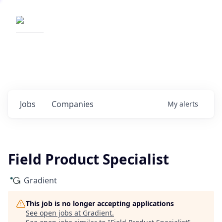
Elemental Impact
Explore opportunities with our
portfolio companies
0
jobs ·
0
companies
Jobs
Companies
My
alerts
Field Product Specialist
Gradient
This job is no longer accepting applications
See open jobs at
Gradient
.