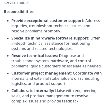
service model.
Responsibilities
Provide exceptional customer support:
Address
inquiries, troubleshoot technical issues, and
resolve problems promptly.
Specialize in hardware/software support:
Offer
in-depth technical assistance for heat pump
systems and related technologies.
Resolve technical issues:
Diagnose and
troubleshoot system, hardware, and control
problems; guide customers or escalate as needed.
Customer project management:
Coordinate with
internal and external stakeholders on scheduling,
logistics, and product support.
Collaborate internally:
Liaise with engineering,
sales, and product management to resolve
complex issues and provide feedback.