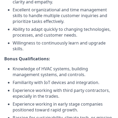
clarity and empathy.
Excellent organizational and time management
skills to handle multiple customer inquiries and
prioritize tasks effectively.
Ability to adapt quickly to changing technologies,
processes, and customer needs.
Willingness to continuously learn and upgrade
skills.
Bonus Qualifications:
Knowledge of HVAC systems, building
management systems, and controls.
Familiarity with IoT devices and integration.
Experience working with third party contractors,
especially in the trades.
Experience working in early stage companies
positioned toward rapid growth.
Passion for sustainability, climate tech, or mission-