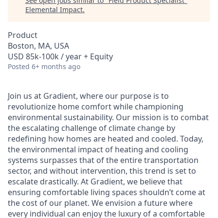
See open jobs similar to "
Field Product Specialist
"
Elemental Impact
.
Product
Boston, MA, USA
USD 85k-100k / year + Equity
Posted
6+ months ago
Join us at Gradient, where our purpose is to
revolutionize home comfort while championing
environmental sustainability. Our mission is to combat
the escalating challenge of climate change by
redefining how homes are heated and cooled. Today,
the environmental impact of heating and cooling
systems surpasses that of the entire transportation
sector, and without intervention, this trend is set to
escalate drastically. At Gradient, we believe that
ensuring comfortable living spaces shouldn’t come at
the cost of our planet. We envision a future where
every individual can enjoy the luxury of a comfortable