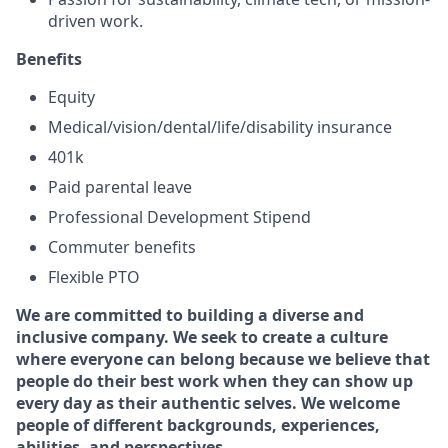
driven work.
Benefits
Equity
Medical/vision/dental/life/disability insurance
401k
Paid parental leave
Professional Development Stipend
Commuter benefits
Flexible PTO
We are committed to building a diverse and
inclusive company. We seek to create a culture
where everyone can belong because we believe that
people do their best work when they can show up
every day as their authentic selves. We welcome
people of different backgrounds, experiences,
abilities, and perspectives.