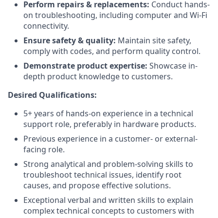
Perform repairs & replacements:
Conduct hands-
on troubleshooting, including computer and Wi-Fi
connectivity.
Ensure safety & quality:
Maintain site safety,
comply with codes, and perform quality control.
Demonstrate product expertise:
Showcase in-
depth product knowledge to customers.
Desired Qualifications:
5+ years of hands-on experience in a technical
support role, preferably in hardware products.
Previous experience in a customer- or external-
facing role.
Strong analytical and problem-solving skills to
troubleshoot technical issues, identify root
causes, and propose effective solutions.
Exceptional verbal and written skills to explain
complex technical concepts to customers with