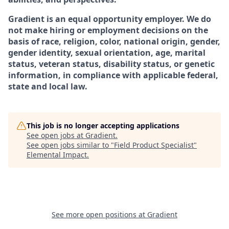
Gradient is an equal opportunity employer. We do
not make hiring or employment decisions on the
basis of race, religion, color, national origin, gender,
gender identity, sexual orientation, age, marital
status, veteran status, disability status, or genetic
information, in compliance with applicable federal,
state and local law.
This job is no longer accepting applications
See open jobs at
Gradient
.
See open jobs similar to "
Field Product Specialist
"
Elemental Impact
.
See more open positions at
Gradient