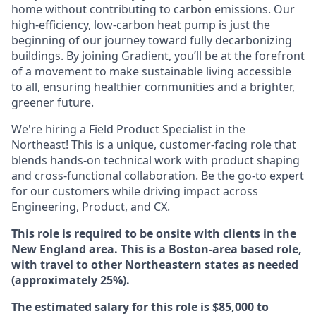
home without contributing to carbon emissions. Our
high-efficiency, low-carbon heat pump is just the
beginning of our journey toward fully decarbonizing
buildings. By joining Gradient, you’ll be at the forefront
of a movement to make sustainable living accessible
to all, ensuring healthier communities and a brighter,
greener future.
We're hiring a Field Product Specialist in the
Northeast! This is a unique, customer-facing role that
blends hands-on technical work with product shaping
and cross-functional collaboration. Be the go-to expert
for our customers while driving impact across
Engineering, Product, and CX.
This role is required to be onsite with clients in the
New England area. This is a Boston-area based role,
with travel to other Northeastern states as needed
(approximately 25%).
The estimated salary for this role is $85,000 to