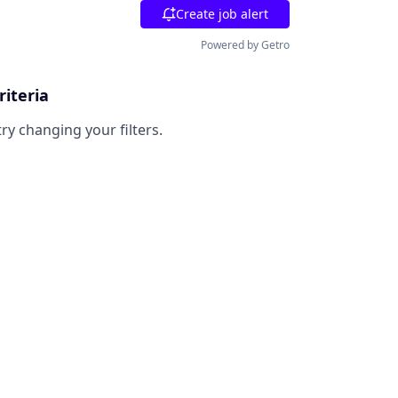
Create job alert
Powered by Getro
riteria
try changing your filters.