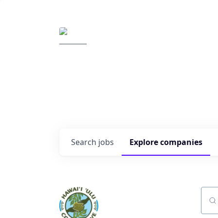
Elemental Impact
Explore opportunitie
companies
0
jobs ·
0
companies
Search
jobs
Explore
companies
Sear