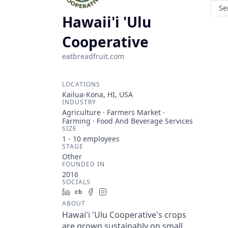
Se
Hawaii'i 'Ulu
Cooperative
eatbreadfruit.com
LOCATIONS
Kailua-Kona, HI, USA
INDUSTRY
Agriculture · Farmers Market ·
Farming · Food And Beverage Services
SIZE
1 - 10
employees
STAGE
Other
FOUNDED IN
2016
SOCIALS
LinkedIn
Crunchbase
Facebook
Instagram
ABOUT
Hawai'i 'Ulu Cooperative's crops
are grown sustainably on small