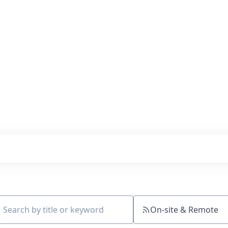
s with our portfolio
On-site & Remote
ch by title or keyword