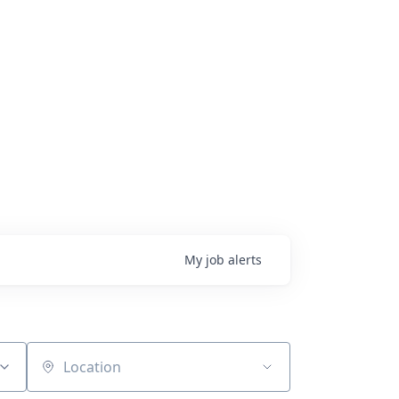
My
job
alerts
Location