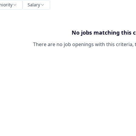
niority
Salary
No jobs matching this c
There are no job openings with this criteria, 