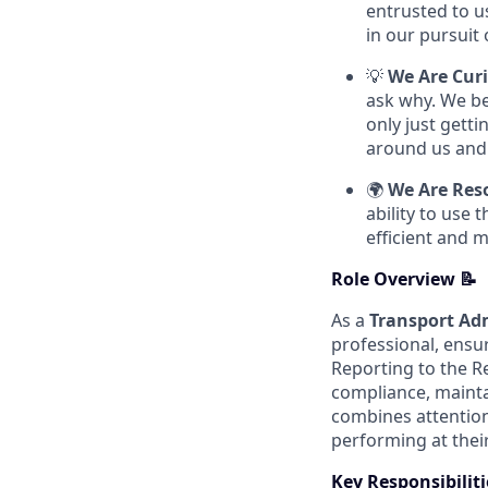
entrusted to u
in our pursuit 
💡
We Are Cur
ask why. We be
only just getti
around us and 
🌍
We Are Res
ability to use
efficient and 
Role Overview 📝
As a
Transport Ad
professional, ensu
Reporting to the R
compliance, mainta
combines attention
performing at their
Key Responsibiliti