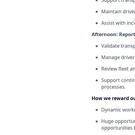
Support transp
Maintain drive
Assist with inc
Afternoon: Repor
Validate trans
Manage driver 
Review fleet a
Support contin
processes.
How we reward ou
Dynamic worki
Huge opportuni
opportunities 