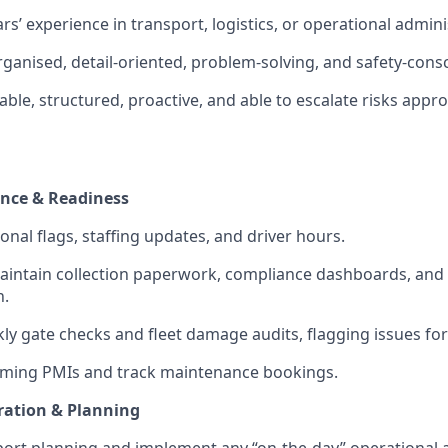
s’ experience in transport, logistics, or operational admini
organised, detail-oriented, problem-solving, and safety-cons
iable, structured, proactive, and able to escalate risks appro
nce & Readiness
onal flags, staffing updates, and driver hours.
intain collection paperwork, compliance dashboards, and 
n.
y gate checks and fleet damage audits, flagging issues for
ming PMIs and track maintenance bookings.
ration & Planning