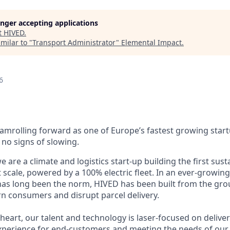
longer accepting applications
t
HIVED
.
milar to "
Transport Administrator
"
Elemental Impact
.
6
eamrolling forward as one of Europe’s fastest growing star
o signs of slowing.
 are a climate and logistics start-up building the first sust
 scale, powered by a 100% electric fleet. In an ever-growin
 has long been the norm, HIVED has been built from the gr
 consumers and disrupt parcel delivery.
eart, our talent and technology is laser-focused on deliver
experience for end-customers and meeting the needs of our r