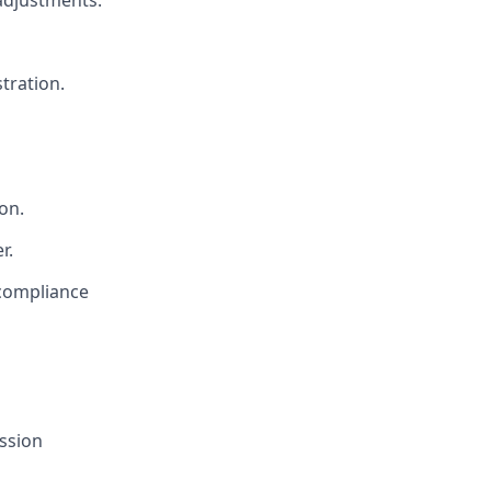
adjustments.
tration.
on.
r.
 compliance
ssion