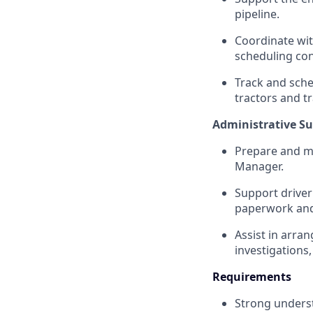
pipeline.
Coordinate wit
scheduling conf
Track and sche
tractors and tr
Administrative Su
Prepare and ma
Manager.
Support driver
paperwork and 
Assist in arra
investigations
Requirements
Strong unders