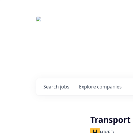
Elemental Impact
Explore opportunitie
companies
0
jobs ·
0
companies
Search
jobs
Explore
companies
Transport
HIVED