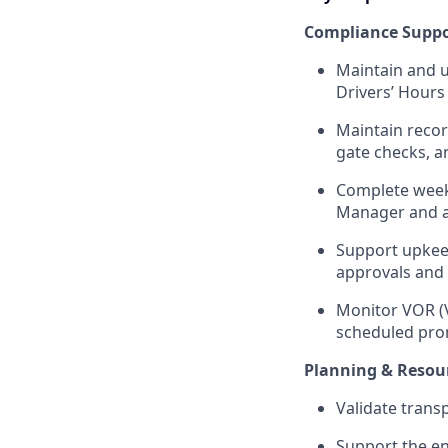
Compliance Suppo
Maintain and u
Drivers’ Hours
Maintain recor
gate checks, a
Complete weekl
Manager and as
Support upkeep
approvals and 
Monitor VOR (V
scheduled pro
Planning & Reso
Validate trans
Support the en