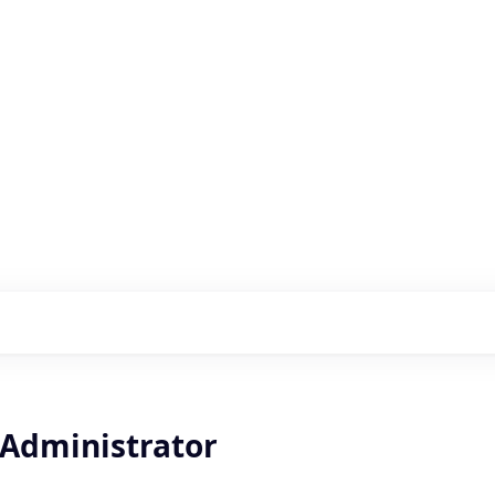
s with our portfolio
 Administrator