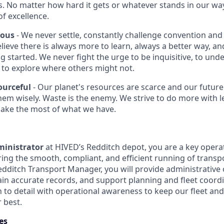
s. No matter how hard it gets or whatever stands in our way
of excellence.
ious
- We never settle, constantly challenge convention and 
lieve there is always more to learn, always a better way, an
ng started. We never fight the urge to be inquisitive, to un
to explore where others might not.
ourceful
- Our planet's resources are scarce and our futur
 them wisely. Waste is the enemy. We strive to do more with 
make the most of what we have.
ministrator
at HIVED’s Redditch depot, you are a key opera
ring the smooth, compliant, and efficient running of transp
edditch Transport Manager, you will provide administrative
in accurate records, and support planning and fleet coordin
 to detail with operational awareness to keep our fleet and
 best.
es