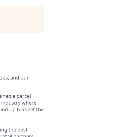
tups, and our
ainable parcel
g industry where
ound-up to meet the
ing the best
etail partners.