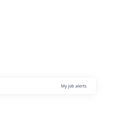
My
job
alerts