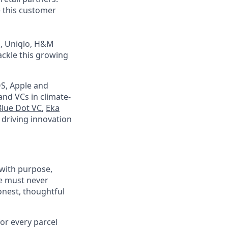
e this customer
o, Uniqlo, H&M
ackle this growing
OS, Apple and
nd VCs in climate-
Blue Dot VC
,
Eka
driving innovation
 with purpose,
We must never
honest, thoughtful
or every parcel