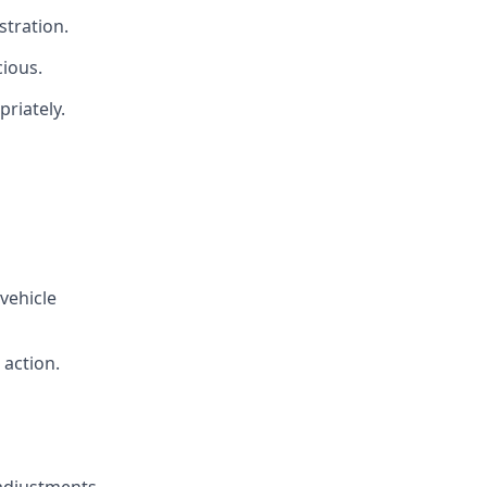
stration.
cious.
priately.
vehicle
 action.