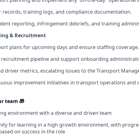
ort planning and implement any “on-the-day” operational 
r records, training logs, and compliance documentation.
ident reporting, infringement debriefs, and training adminis
ting & Recruitment
port plans for upcoming days and ensure staffing coverage.
recruitment pipeline and support onboarding administrati
nd driver metrics, escalating issues to the Transport Manage
uous improvement initiatives in transport operations and
r team 🎁
ng environment with a diverse and driven team
ty for learning in a high growth environment, with progre
based on success in the role