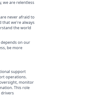
, we are relentless
are never afraid to
d that we're always
derstand the world
e depends on our
less, be more
tional support
ort operations.
 oversight, monitor
ation. This role
 drivers