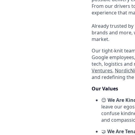
From our drivers t
experience that mak
Already trusted by
brands and more, we
market.
Our tight-knit tea
Google employees, 
tech, logistics and
Ventures
,
NordicNi
and redefining the 
Our Values
😊
We Are Kin
leave our egos
confuse kindnes
and compassio
🤝
We Are Ten