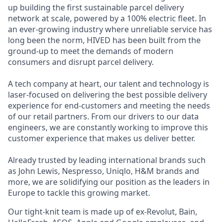
up building the first sustainable parcel delivery
network at scale, powered by a 100% electric fleet. In
an ever-growing industry where unreliable service has
long been the norm, HIVED has been built from the
ground-up to meet the demands of modern
consumers and disrupt parcel delivery.
A tech company at heart, our talent and technology is
laser-focused on delivering the best possible delivery
experience for end-customers and meeting the needs
of our retail partners. From our drivers to our data
engineers, we are constantly working to improve this
customer experience that makes us deliver better.
Already trusted by leading international brands such
as John Lewis, Nespresso, Uniqlo, H&M brands and
more, we are solidifying our position as the leaders in
Europe to tackle this growing market.
Our tight-knit team is made up of ex-Revolut, Bain,