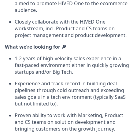
aimed to promote HIVED One to the ecommerce
audience.
Closely collaborate with the HIVED One
workstream, incl. Product and CS teams on
project management and product development.
What we’re looking for 🔎
1-2 years of high-velocity sales experience in a
fast-paced environment either in quickly growing
startups and/or Big Tech.
Experience and track record in building deal
pipelines through cold outreach and exceeding
sales goals in a tech environment (typically SaaS
but not limited to).
Proven ability to work with Marketing, Product
and CS teams on solution development and
bringing customers on the growth journey.