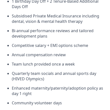
1 Birthday Day Off + 2 Tenure-Based Additional
Days Off
Subsidised Private Medical Insurance including
dental, vision & mental health therapy
Bi-annual performance reviews and tailored
development plans
Competitive salary + EMI options scheme
Annual compensation review
Team lunch provided once a week
Quarterly team socials and annual sports day
(HIVED Olympics)
Enhanced maternity/paternity/adoption policy as
day 1 right
Community volunteer days