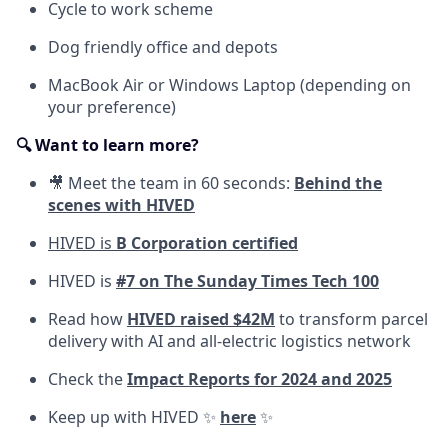
Cycle to work scheme
Dog friendly office and depots
MacBook Air or Windows Laptop (depending on
your preference)
🔍 Want to learn more?
🎥 Meet the team in 60 seconds:
Behind the
scenes with HIVED
HIVED is
B Corporation certified
HIVED is
#7 on The Sunday Times Tech 100
Read how
HIVED raised $42M
to transform parcel
delivery with AI and all-electric logistics network
Check the
Impact Reports for 2024 and 2025
Keep up with HIVED ✨
here
✨