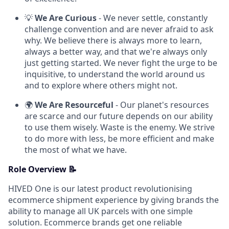
💡
We Are Curious
- We never settle, constantly
challenge convention and are never afraid to ask
why. We believe there is always more to learn,
always a better way, and that we're always only
just getting started. We never fight the urge to be
inquisitive, to understand the world around us
and to explore where others might not.
🌍
We Are Resourceful
- Our planet's resources
are scarce and our future depends on our ability
to use them wisely. Waste is the enemy. We strive
to do more with less, be more efficient and make
the most of what we have.
Role Overview 📝
HIVED One is our latest product revolutionising
ecommerce shipment experience by giving brands the
ability to manage all UK parcels with one simple
solution. Ecommerce brands get one reliable