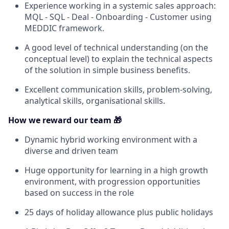
Experience working in a systemic sales approach:
MQL - SQL - Deal - Onboarding - Customer using
MEDDIC framework.
A good level of technical understanding (on the
conceptual level) to explain the technical aspects
of the solution in simple business benefits.
Excellent communication skills, problem-solving,
analytical skills, organisational skills.
How we reward our team 🎁
Dynamic hybrid working environment with a
diverse and driven team
Huge opportunity for learning in a high growth
environment, with progression opportunities
based on success in the role
25 days of holiday allowance plus public holidays