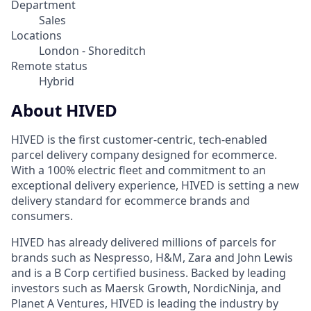
Department
Sales
Locations
London - Shoreditch
Remote status
Hybrid
About HIVED
HIVED is the first customer-centric, tech-enabled
parcel delivery company designed for ecommerce.
With a 100% electric fleet and commitment to an
exceptional delivery experience, HIVED is setting a new
delivery standard for ecommerce brands and
consumers.
HIVED has already delivered millions of parcels for
brands such as Nespresso, H&M, Zara and John Lewis
and is a B Corp certified business. Backed by leading
investors such as Maersk Growth, NordicNinja, and
Planet A Ventures, HIVED is leading the industry by