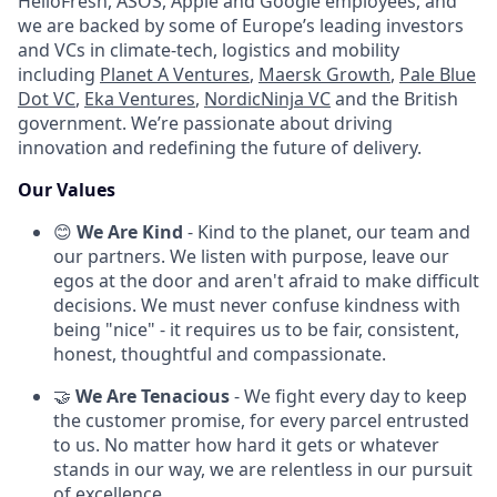
HelloFresh, ASOS, Apple and Google employees, and
we are backed by some of Europe’s leading investors
and VCs in climate-tech, logistics and mobility
including
Planet A Ventures
,
Maersk Growth
,
Pale Blue
Dot VC
,
Eka Ventures
,
NordicNinja VC
and the British
government. We’re passionate about driving
innovation and redefining the future of delivery.
Our Values
😊
We Are Kind
- Kind to the planet, our team and
our partners. We listen with purpose, leave our
egos at the door and aren't afraid to make difficult
decisions. We must never confuse kindness with
being "nice" - it requires us to be fair, consistent,
honest, thoughtful and compassionate.
🤝
We Are Tenacious
- We fight every day to keep
the customer promise, for every parcel entrusted
to us. No matter how hard it gets or whatever
stands in our way, we are relentless in our pursuit
of excellence.