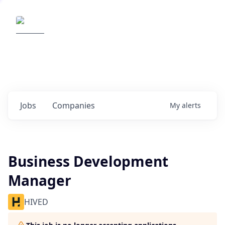
Elemental Impact
Explore opportunities with our
portfolio companies
0
jobs ·
0
companies
Jobs
Companies
My
alerts
Business Development
Manager
HIVED