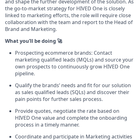
and shape the further development of the solution. As
the go-to-market strategy for HIVED One is closely
linked to marketing efforts, the role will require close
collaboration with the team and report to the Head of
Brand and Marketing.
What you’ll be doing 🚀
Prospecting ecommerce brands: Contact
marketing qualified leads (MQLs) and source your
own prospects to continuously grow HIVED One
pipeline.
Qualify the brands’ needs and fit for our solution
as sales qualified leads (SQLs) and discover their
pain points for further sales process.
Provide quotes, negotiate the rate based on
HIVED One value and complete the onboarding
process in a timely manner.
Coordinate and participate in Marketing activities