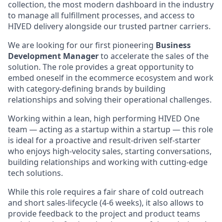
collection, the most modern dashboard in the industry
to manage all fulfillment processes, and access to
HIVED delivery alongside our trusted partner carriers.
We are looking for our first pioneering
Business
Development Manager
to accelerate the sales of the
solution. The role provides a great opportunity to
embed oneself in the ecommerce ecosystem and work
with category-defining brands by building
relationships and solving their operational challenges.
Working within a lean, high performing HIVED One
team — acting as a startup within a startup — this role
is ideal for a proactive and result-driven self-starter
who enjoys high-velocity sales, starting conversations,
building relationships and working with cutting-edge
tech solutions.
While this role requires a fair share of cold outreach
and short sales-lifecycle (4-6 weeks), it also allows to
provide feedback to the project and product teams