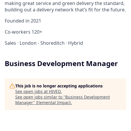
making great service and green delivery the standard,
building out a delivery network that’s fit for the future.
Founded in
2021
Co-workers
120+
Sales
·
London - Shoreditch
·
Hybrid
Business Development Manager
This job is no longer accepting applications
See open jobs at
HIVED
.
See open jobs similar to "
Business Development
Manager
"
Elemental Impact
.