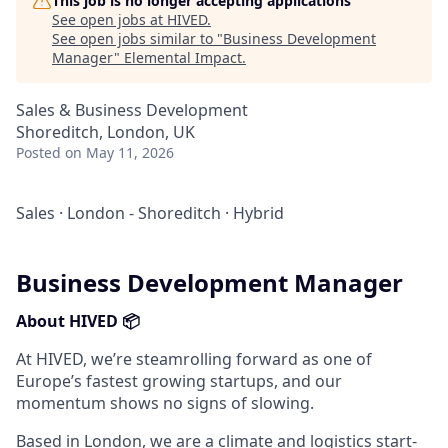
This job is no longer accepting applications
See open jobs at
HIVED
.
See open jobs similar to "
Business Development
Manager
"
Elemental Impact
.
Sales & Business Development
Shoreditch, London, UK
Posted
on May 11, 2026
Sales
·
London - Shoreditch
·
Hybrid
Business Development Manager
About HIVED 📦
At HIVED, we’re steamrolling forward as one of
Europe’s fastest growing startups, and our
momentum shows no signs of slowing.
Based in London, we are a climate and logistics start-