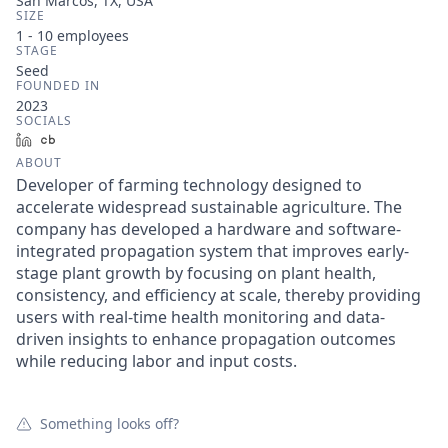
San Marcos, TX, USA
SIZE
1 - 10
employees
STAGE
Seed
FOUNDED IN
2023
SOCIALS
LinkedIn
Crunchbase
ABOUT
Developer of farming technology designed to
accelerate widespread sustainable agriculture. The
company has developed a hardware and software-
integrated propagation system that improves early-
stage plant growth by focusing on plant health,
consistency, and efficiency at scale, thereby providing
users with real-time health monitoring and data-
driven insights to enhance propagation outcomes
while reducing labor and input costs.
Something looks off?