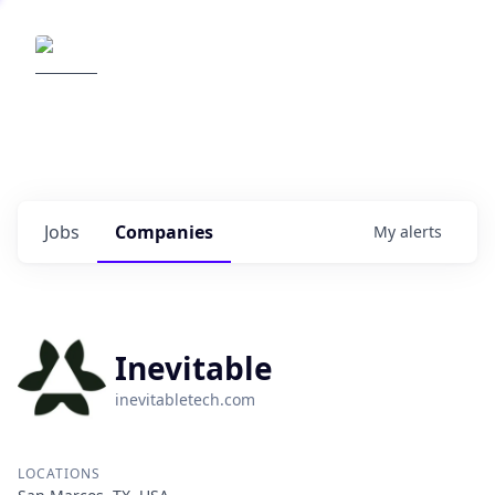
Elemental Impact
Explore opportunities with our
portfolio companies
0
jobs ·
0
companies
Jobs
Companies
My
alerts
Inevitable
inevitabletech.com
LOCATIONS