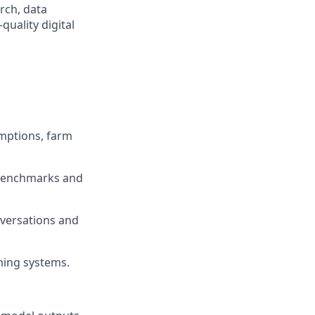
rch, data
quality digital
mptions, farm
 benchmarks and
nversations and
ming systems.