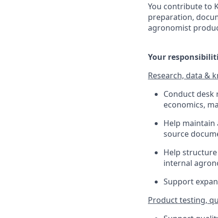
You contribute to
preparation, docume
agronomist product
Your responsibilit
Research, data &
Conduct desk r
economics, ma
Help maintain
source docume
Help structure
internal agro
Support expans
Product testing, q