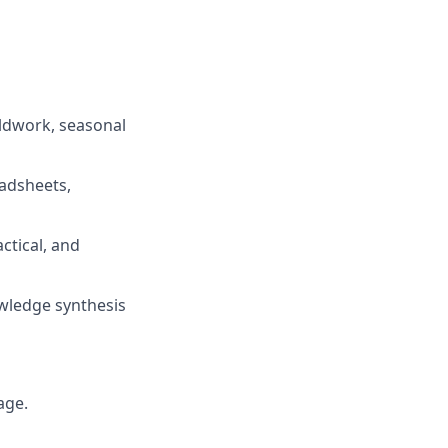
eldwork, seasonal
eadsheets,
ctical, and
owledge synthesis
age.