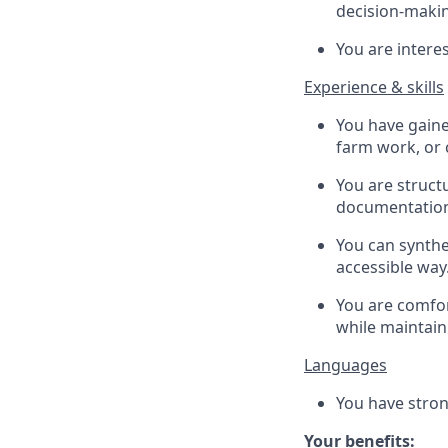
decision-maki
You are intere
Experience & skills
You have gaine
farm work, or
You are struct
documentation,
You can synthe
accessible way
You are comfor
while maintain
Languages
You have stron
Your benefits: