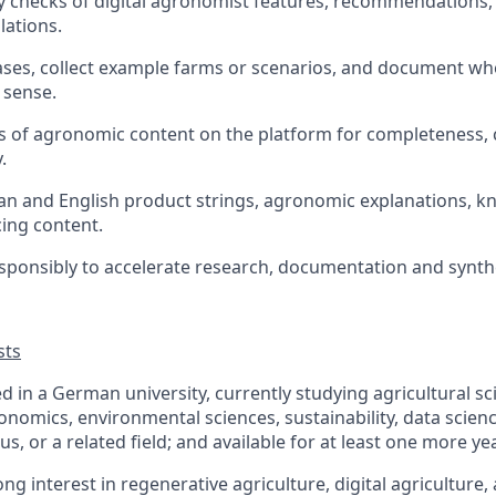
y checks of digital agronomist features, recommendations,
lations.
ases, collect example farms or scenarios, and document w
 sense.
 of agronomic content on the platform for completeness, 
.
 and English product strings, agronomic explanations, kn
ing content.
esponsibly to accelerate research, documentation and synth
sts
ed in a German university, currently studying agricultural s
conomics, environmental sciences, sustainability, data scien
us, or a related field; and available for at least one more ye
ng interest in regenerative agriculture, digital agriculture,