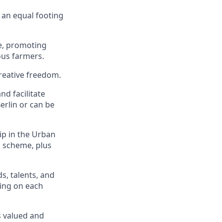
 an equal footing
ge, promoting
ous farmers.
creative freedom.
nd facilitate
Berlin or can be
p in the Urban
n scheme, plus
s, talents, and
ing on each
s valued and