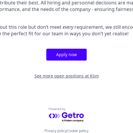
ibute their best. All hiring and personnel decisions are m
rformance, and the needs of the company - ensuring fairnes
bout this role but don’t meet
every
requirement, we still enc
 the perfect fit for our team in ways you don’t yet realise!
Apply now
See more open positions at
Klim
Powered by Getro.com
Privacy policy
Cookie policy