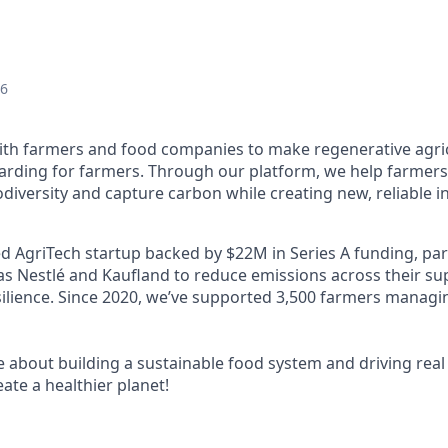
26
ith farmers and food companies to make regenerative agric
warding for farmers. Through our platform, we help farmers 
iodiversity and capture carbon while creating new, reliable
ed AgriTech startup backed by $22M in Series A funding, par
as Nestlé and Kaufland to reduce emissions across their su
silience. Since 2020, we’ve supported 3,500 farmers managi
e about building a sustainable food system and driving real
eate a healthier planet!