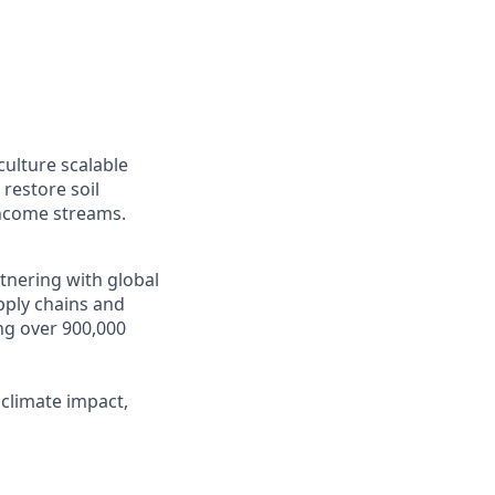
ulture scalable
restore soil
 income streams.
tnering with global
pply chains and
ng over 900,000
 climate impact,