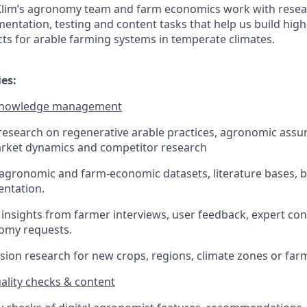
 Klim’s agronomy team and farm economics work with resea
ntation, testing and content tasks that help us build high-
s for arable farming systems in temperate climates.
ies:
 knowledge management
esearch on regenerative arable practices, agronomic assu
rket dynamics and competitor research
 agronomic and farm-economic datasets, literature bases,
ntation.
 insights from farmer interviews, user feedback, expert co
nomy requests.
ion research for new crops, regions, climate zones or far
uality checks & content