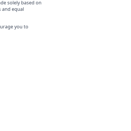
ade solely based on
s and equal
ourage you to