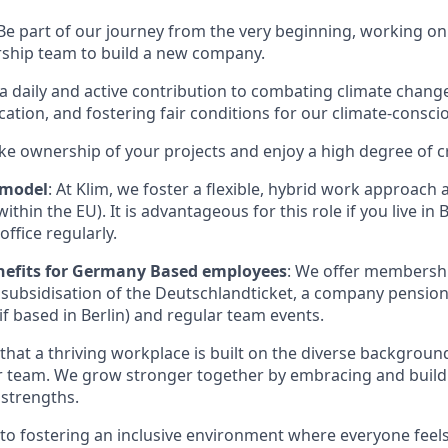
 Be part of our journey from the very beginning, working on
rship team to build a new company.
a daily and active contribution to combating climate chan
tion, and fostering fair conditions for our climate-consci
ake ownership of your projects and enjoy a high degree of 
 model
: At Klim, we foster a flexible, hybrid work approach a
thin the EU). It is advantageous for this role if you live in 
office regularly.
nefits for Germany Based employees
: We offer membershi
 subsidisation of the Deutschlandticket, a company pensio
if based in Berlin) and regular team events.
 that a thriving workplace is built on the diverse background
r team. We grow stronger together by embracing and build
 strengths.
o fostering an inclusive environment where everyone feel