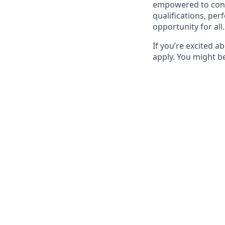
empowered to contr
qualifications, pe
opportunity for all.
If you’re excited a
apply. You might be