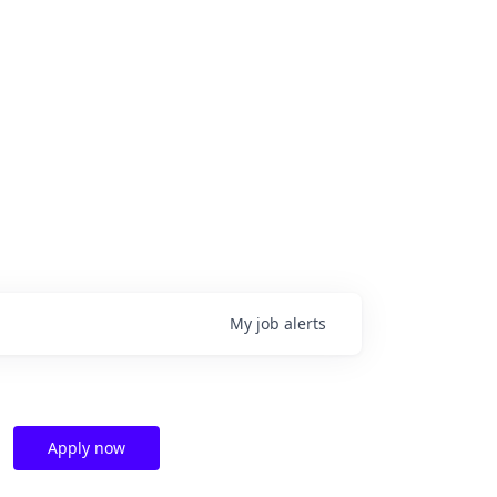
My
job
alerts
Apply now