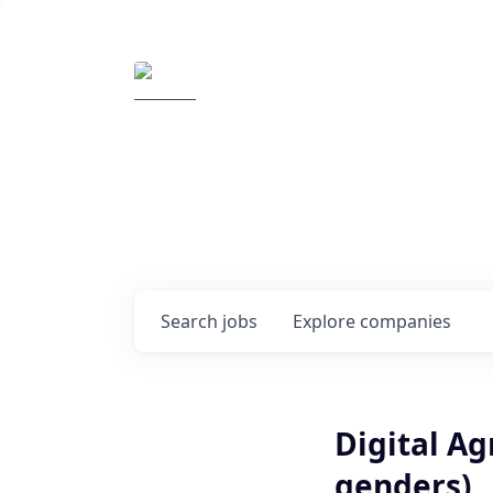
Elemental Impact
Explore opportunitie
companies
0
jobs ·
0
companies
Search
jobs
Explore
companies
Digital A
genders)