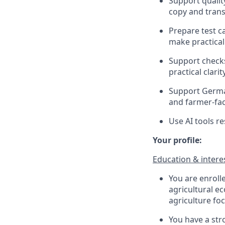
Support qualit
copy and trans
Prepare test c
make practical
Support checks
practical clarity
Support German
and farmer-fac
Use AI tools r
Your profile:
Education & intere
You are enroll
agricultural e
agriculture foc
You have a stro