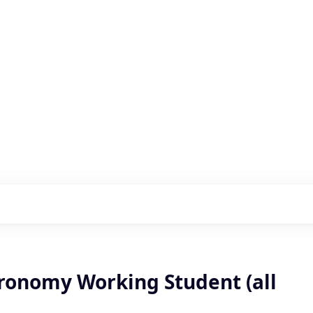
s with our portfolio
gronomy Working Student (all