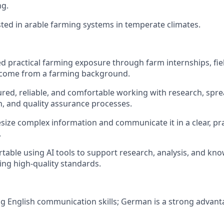
ng.
sted in arable farming systems in temperate climates.
d practical farming exposure through farm internships, fi
 come from a farming background.
ured, reliable, and comfortable working with research, spr
 and quality assurance processes.
size complex information and communicate it in a clear, pra
.
table using AI tools to support research, analysis, and kn
ing high-quality standards.
g English communication skills; German is a strong advant