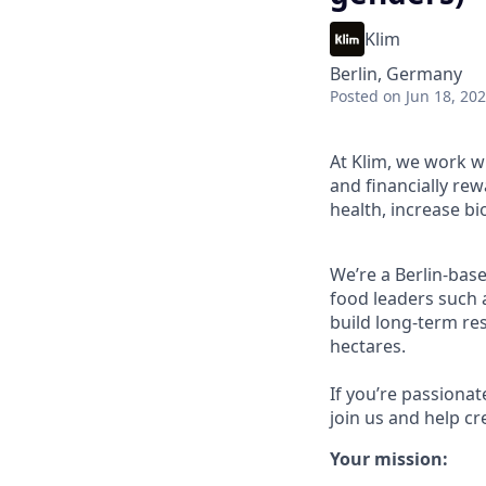
Klim
Berlin, Germany
Posted
on Jun 18, 20
At Klim, we work w
and financially re
health, increase b
We’re a Berlin-bas
food leaders such 
build long-term re
hectares.
If you’re passionat
join us and help cr
Your mission: