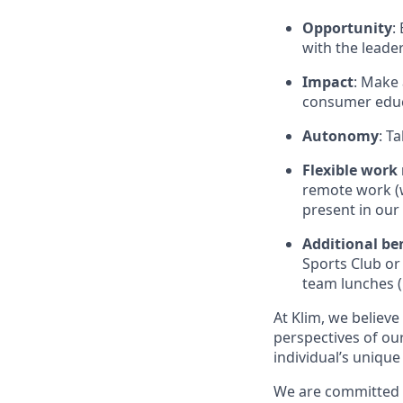
Opportunity
:
with the leade
Impact
: Make 
consumer educa
Autonomy
: T
Flexible work
remote work (wi
present in our 
Additional be
Sports Club or
team lunches (
At Klim, we believe
perspectives of ou
individual’s unique
We are committed t