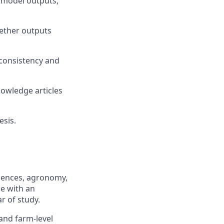
 model outputs,
hether outputs
consistency and
owledge articles
esis.
ciences, agronomy,
ce with an
ar of study.
 and farm-level