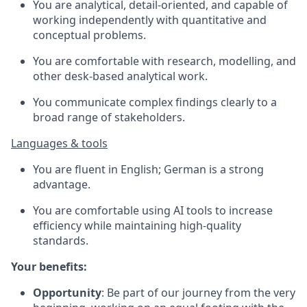
You are analytical, detail-oriented, and capable of
working independently with quantitative and
conceptual problems.
You are comfortable with research, modelling, and
other desk-based analytical work.
You communicate complex findings clearly to a
broad range of stakeholders.
Languages & tools
You are fluent in English; German is a strong
advantage.
You are comfortable using AI tools to increase
efficiency while maintaining high-quality
standards.
Your benefits:
Opportunity
: Be part of our journey from the very