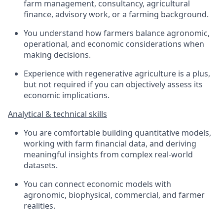
farm management, consultancy, agricultural
finance, advisory work, or a farming background.
You understand how farmers balance agronomic,
operational, and economic considerations when
making decisions.
Experience with regenerative agriculture is a plus,
but not required if you can objectively assess its
economic implications.
Analytical & technical skills
You are comfortable building quantitative models,
working with farm financial data, and deriving
meaningful insights from complex real-world
datasets.
You can connect economic models with
agronomic, biophysical, commercial, and farmer
realities.