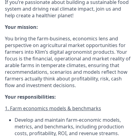
If you’re passionate about building a sustainable food
system and driving real climate impact, join us and
help create a healthier planet!
Your mission:
You bring the farm-business, economics lens and
perspective on agricultural market opportunities for
farmers into Klim’s digital agronomist products. Your
focus is the financial, operational and market reality of
arable farms in temperate climates, ensuring that
recommendations, scenarios and models reflect how
farmers actually think about profitability, risk, cash
flow and investment decisions.
Your responsibilities:
1. Farm economics models & benchmarks
Develop and maintain farm-economic models,
metrics, and benchmarks, including production
costs, profitability, ROI, and revenue streams.