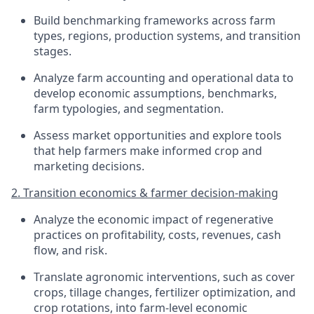
Build benchmarking frameworks across farm
types, regions, production systems, and transition
stages.
Analyze farm accounting and operational data to
develop economic assumptions, benchmarks,
farm typologies, and segmentation.
Assess market opportunities and explore tools
that help farmers make informed crop and
marketing decisions.
2. Transition economics & farmer decision-making
Analyze the economic impact of regenerative
practices on profitability, costs, revenues, cash
flow, and risk.
Translate agronomic interventions, such as cover
crops, tillage changes, fertilizer optimization, and
crop rotations, into farm-level economic