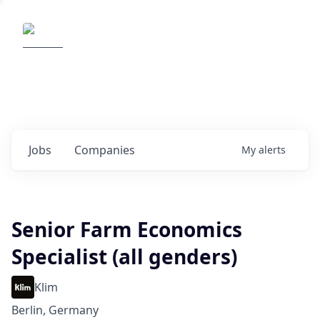
Elemental Impact
Explore opportunities with our
portfolio companies
0
jobs ·
0
companies
Jobs
Companies
My
alerts
Senior Farm Economics
Specialist (all genders)
Klim
Berlin, Germany