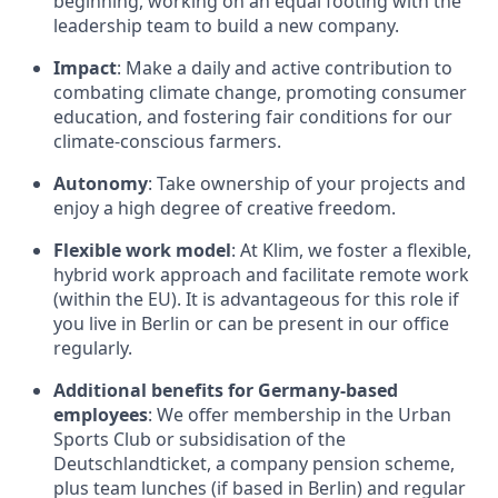
beginning, working on an equal footing with the
leadership team to build a new company.
Impact
: Make a daily and active contribution to
combating climate change, promoting consumer
education, and fostering fair conditions for our
climate-conscious farmers.
Autonomy
: Take ownership of your projects and
enjoy a high degree of creative freedom.
Flexible work model
: At Klim, we foster a flexible,
hybrid work approach and facilitate remote work
(within the EU). It is advantageous for this role if
you live in Berlin or can be present in our office
regularly.
Additional benefits for Germany-based
employees
: We offer membership in the Urban
Sports Club or subsidisation of the
Deutschlandticket, a company pension scheme,
plus team lunches (if based in Berlin) and regular