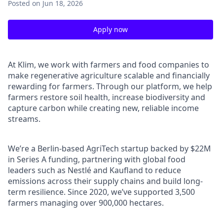
Posted
on Jun 18, 2026
Apply now
At Klim, we work with farmers and food companies to
make regenerative agriculture scalable and financially
rewarding for farmers. Through our platform, we help
farmers restore soil health, increase biodiversity and
capture carbon while creating new, reliable income
streams.
We’re a Berlin-based AgriTech startup backed by $22M
in Series A funding, partnering with global food
leaders such as Nestlé and Kaufland to reduce
emissions across their supply chains and build long-
term resilience. Since 2020, we’ve supported 3,500
farmers managing over 900,000 hectares.