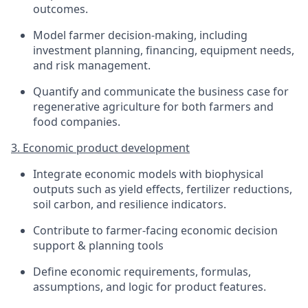
outcomes.
Model farmer decision-making, including
investment planning, financing, equipment needs,
and risk management.
Quantify and communicate the business case for
regenerative agriculture for both farmers and
food companies.
3. Economic product development
Integrate economic models with biophysical
outputs such as yield effects, fertilizer reductions,
soil carbon, and resilience indicators.
Contribute to farmer-facing economic decision
support & planning tools
Define economic requirements, formulas,
assumptions, and logic for product features.