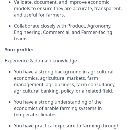
Validate, document, and improve economic
models to ensure they are accurate, transparent,
and useful for farmers.
Collaborate closely with Product, Agronomy,
Engineering, Commercial, and Farmer-facing
teams.
Your profile:
Experience & domain knowledge
You have a strong background in agricultural
economics, agricultural markets, farm
management, agribusiness, farm consultancy,
agricultural banking, policy, or a related field.
You have a strong understanding of the
economics of arable farming systems in
temperate climates.
You have practical exposure to farming through