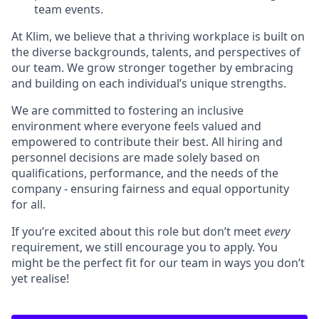
team events.
At Klim, we believe that a thriving workplace is built on
the diverse backgrounds, talents, and perspectives of
our team. We grow stronger together by embracing
and building on each individual’s unique strengths.
We are committed to fostering an inclusive
environment where everyone feels valued and
empowered to contribute their best. All hiring and
personnel decisions are made solely based on
qualifications, performance, and the needs of the
company - ensuring fairness and equal opportunity
for all.
If you’re excited about this role but don’t meet
every
requirement, we still encourage you to apply. You
might be the perfect fit for our team in ways you don’t
yet realise!