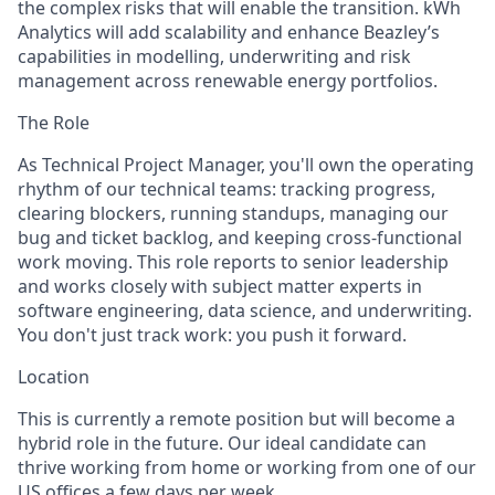
the complex risks that will enable the transition. kWh
Analytics will add scalability and enhance Beazley’s
capabilities in modelling, underwriting and risk
management across renewable energy portfolios.
The Role
As Technical Project Manager, you'll own the operating
rhythm of our technical teams: tracking progress,
clearing blockers, running standups, managing our
bug and ticket backlog, and keeping cross-functional
work moving. This role reports to senior leadership
and works closely with subject matter experts in
software engineering, data science, and underwriting.
You don't just track work: you push it forward.
Location
This is currently a remote position but will become a
hybrid role in the future. Our ideal candidate can
thrive working from home or working from one of our
US offices a few days per week.