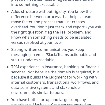
into something executable.
Adds structure without rigidity.
You know the
difference between process that helps a team
move faster and process that just creates
overhead. You don't just track and report - you ask
the right question, flag the real problem, and
know when something needs to be escalated
versus resolved at your level.
Strong written communication
; you keep
messaging in email/Slack/Teams actionable and
status updates readable.
TPM experience in insurance, banking, or financial
services
. Not because the domain is required, but
because it builds the judgment for working with
internal customers, transactional workflows, and
data-sensitive systems and stakeholder
environments similar to ours.
You have both startup and large company
experience
. Maybe you’ve even supported an