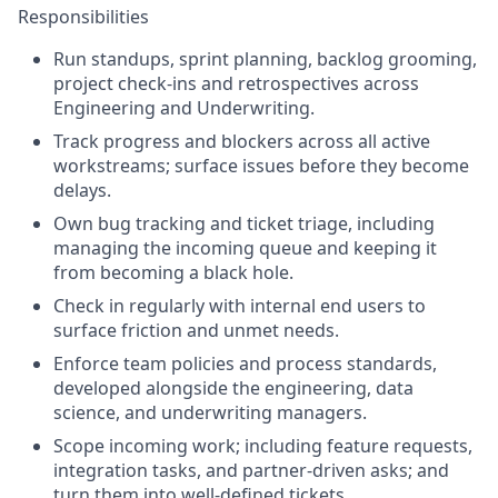
Responsibilities
Run standups, sprint planning, backlog grooming,
project check-ins and retrospectives across
Engineering and Underwriting.
Track progress and blockers across all active
workstreams; surface issues before they become
delays.
Own bug tracking and ticket triage, including
managing the incoming queue and keeping it
from becoming a black hole.
Check in regularly with internal end users to
surface friction and unmet needs.
Enforce team policies and process standards,
developed alongside the engineering, data
science, and underwriting managers.
Scope incoming work; including feature requests,
integration tasks, and partner-driven asks; and
turn them into well-defined tickets.