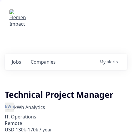
Elemental Impact
Explore opportunities with our
portfolio companies
0
jobs ·
0
companies
Jobs
Companies
My
alerts
Technical Project Manager
kWh Analytics
IT, Operations
Remote
USD 130k-170k / year