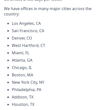
We have offices in many major cities across the
country:
Los Angeles, CA
San Francisco, CA
Denver, CO
West Hartford, CT
Miami, FL
Atlanta, GA
Chicago, IL
Boston, MA
New York City, NY
Philadelphia, PA
Addison, TX
Houston, TX