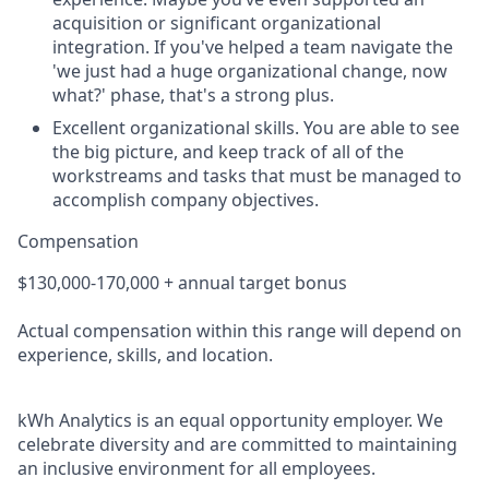
acquisition or significant organizational
integration. If you've helped a team navigate the
'we just had a huge organizational change, now
what?' phase, that's a strong plus.
Excellent organizational skills.
You are able to see
the big picture, and keep track of all of the
workstreams and tasks that must be managed to
accomplish company objectives.
Compensation
$130,000-170,000 + annual target bonus
Actual compensation within this range will depend on
experience, skills, and location.
kWh Analytics is an equal opportunity employer. We
celebrate diversity and are committed to maintaining
an inclusive environment for all employees.