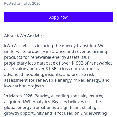
Posted
on Jul 7, 2026
Apply now
About kWh Analytics
kWh Analytics is insuring the energy transition. We
underwrite property insurance and revenue firming
products for renewable energy assets. Our
proprietary loss database of over $150B of renewables
asset value and over $1.5B in loss data supports
advanced modeling, insights, and precise risk
assessment for renewable energy, mixed energy, and
low-carbon projects.
In March 2026, Beazley, a leading specialty insurer,
acquired kWh Analytics. Beazley believes that the
global energy transition is a significant strategic
growth opportunity and is focused on underwriting