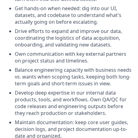
Get hands-on when needed: dig into our UI,
datasets, and codebase to understand what's
actually going on before escalating.
Drive efforts to expand and improve our data,
coordinating the logistics of data acquisition,
onboarding, and validating new datasets.
Own communication with key external partners
on project status and timelines.
Balance engineering capacity with business needs
vs. wants when scoping tasks, keeping both long-
term goals and short-term issues in view.
Develop deep expertise in our internal data
products, tools, and workflows. Own QA/QC for
code releases and engineering outputs before
they reach production or stakeholders.
Maintain documentation: keep core user guides,
decision logs, and project documentation up-to-
date and organized.