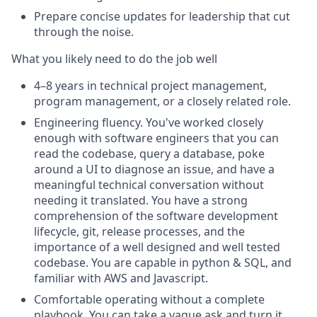
Prepare concise updates for leadership that cut
through the noise.
What you likely need to do the job well
4–8 years in technical project management,
program management, or a closely related role
.
Engineering fluency
. You've worked closely
enough with software engineers that you can
read the codebase, query a database, poke
around a UI to diagnose an issue, and have a
meaningful technical conversation without
needing it translated. You have a strong
comprehension of the software development
lifecycle, git, release processes, and the
importance of a well designed and well tested
codebase. You are capable in python & SQL, and
familiar with AWS and Javascript.
Comfortable operating without a complete
playbook
. You can take a vague ask and turn it