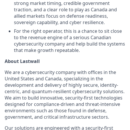
strong market timing, credible government
traction, and a clear role to play as Canada and
allied markets focus on defense readiness,
sovereign capability, and cyber resilience.
For the right operator, this is a chance to sit close
to the revenue engine of a serious Canadian
cybersecurity company and help build the systems
that make growth repeatable.
About Lastwall
We are a cybersecurity company with offices in the
United States and Canada, specializing in the
development and delivery of highly secure, identity-
centric, and quantum-resilient cybersecurity solutions.
We aim to build innovative, security-first technologies
designed for compliance-driven and threat-intensive
environments such as those found in defense,
government, and critical infrastructure sectors.
Our solutions are engineered with a security-first