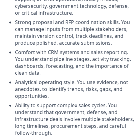
cybersecurity, government technology, defense,
or critical infrastructure.
Strong proposal and RFP coordination skills. You
can manage inputs from multiple stakeholders,
maintain version control, track deadlines, and
produce polished, accurate submissions.
Comfort with CRM systems and sales reporting.
You understand pipeline stages, activity tracking,
dashboards, forecasting, and the importance of
clean data.
Analytical operating style. You use evidence, not
anecdotes, to identify trends, risks, gaps, and
opportunities.
Ability to support complex sales cycles. You
understand that government, defense, and
infrastructure deals involve multiple stakeholders,
long timelines, procurement steps, and careful
follow-through.