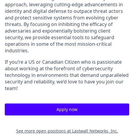
approach, leveraging cutting-edge advancements in
identity and digital defense to outpace threat actors
and protect sensitive systems from evolving cyber
threats. By focusing on inhibiting the efficacy of
adversaries and exponentially bolstering client
security, we provide essential tools to safeguard
operations in some of the most mission-critical
industries.
If you’re a US or Canadian Citizen who is passionate
about working at the forefront of cybersecurity
technology in environments that demand unparalleled
security and reliability, we’d love to have you join our
team!
Apply now
See more open positions at
Lastwall Networks, Inc.