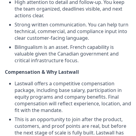
High attention to detail and follow-up. You keep
the team organized, deadlines visible, and next
actions clear.
Strong written communication. You can help turn
technical, commercial, and compliance input into
clear customer-facing language.
Bilingualism is an asset. French capability is
valuable given the Canadian government and
critical infrastructure focus.
Compensation & Why Lastwall
Lastwall offers a competitive compensation
package, including base salary, participation in
equity programs and company benefits. Final
compensation will reflect experience, location, and
fit with the mandate.
This is an opportunity to join after the product,
customers, and proof points are real, but before
the next stage of scale is fully built. Lastwall has