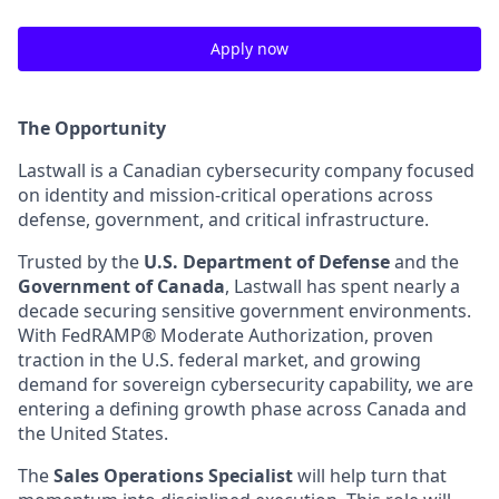
Apply now
The Opportunity
Lastwall is a Canadian cybersecurity company focused
on identity and mission-critical operations across
defense, government, and critical infrastructure.
Trusted by the
U.S. Department of Defense
and the
Government of Canada
, Lastwall has spent nearly a
decade securing sensitive government environments.
With FedRAMP® Moderate Authorization, proven
traction in the U.S. federal market, and growing
demand for sovereign cybersecurity capability, we are
entering a defining growth phase across Canada and
the United States.
The
Sales Operations Specialist
will help turn that