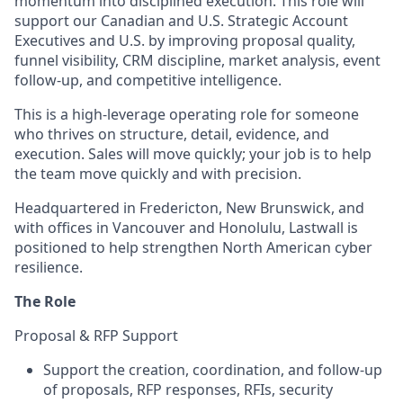
momentum into disciplined execution. This role will
support our Canadian and U.S. Strategic Account
Executives and U.S. by improving proposal quality,
funnel visibility, CRM discipline, market analysis, event
follow-up, and competitive intelligence.
This is a high-leverage operating role for someone
who thrives on structure, detail, evidence, and
execution. Sales will move quickly; your job is to help
the team move quickly and with precision.
Headquartered in Fredericton, New Brunswick, and
with offices in Vancouver and Honolulu, Lastwall is
positioned to help strengthen North American cyber
resilience.
The Role
Proposal & RFP Support
Support the creation, coordination, and follow-up
of proposals, RFP responses, RFIs, security