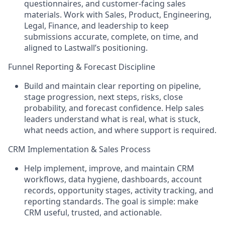
questionnaires, and customer-facing sales
materials. Work with Sales, Product, Engineering,
Legal, Finance, and leadership to keep
submissions accurate, complete, on time, and
aligned to Lastwall’s positioning.
Funnel Reporting & Forecast Discipline
Build and maintain clear reporting on pipeline,
stage progression, next steps, risks, close
probability, and forecast confidence. Help sales
leaders understand what is real, what is stuck,
what needs action, and where support is required.
CRM Implementation & Sales Process
Help implement, improve, and maintain CRM
workflows, data hygiene, dashboards, account
records, opportunity stages, activity tracking, and
reporting standards. The goal is simple: make
CRM useful, trusted, and actionable.