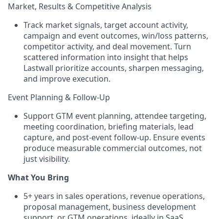
Market, Results & Competitive Analysis
Track market signals, target account activity,
campaign and event outcomes, win/loss patterns,
competitor activity, and deal movement. Turn
scattered information into insight that helps
Lastwall prioritize accounts, sharpen messaging,
and improve execution.
Event Planning & Follow-Up
Support GTM event planning, attendee targeting,
meeting coordination, briefing materials, lead
capture, and post-event follow-up. Ensure events
produce measurable commercial outcomes, not
just visibility.
What You Bring
5+ years in sales operations, revenue operations,
proposal management, business development
support, or GTM operations, ideally in SaaS,