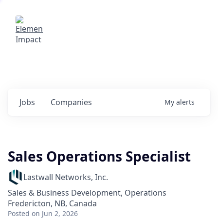
Elemental Impact
Explore opportunities with our
portfolio companies
0
jobs ·
0
companies
Jobs
Companies
My
alerts
Sales Operations Specialist
Lastwall Networks, Inc.
Sales & Business Development, Operations
Fredericton, NB, Canada
Posted
on Jun 2, 2026