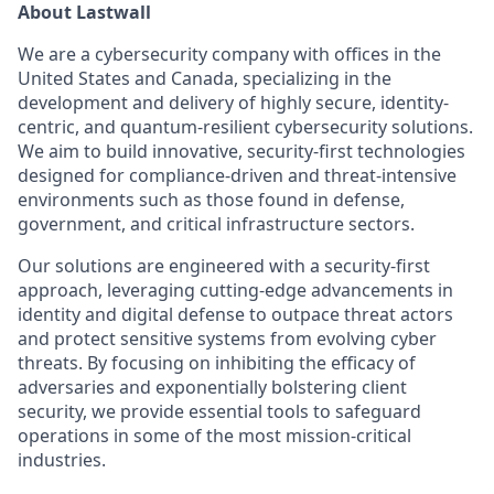
About Lastwall
We are a cybersecurity company with offices in the
United States and Canada, specializing in the
development and delivery of highly secure, identity-
centric, and quantum-resilient cybersecurity solutions.
We aim to build innovative, security-first technologies
designed for compliance-driven and threat-intensive
environments such as those found in defense,
government, and critical infrastructure sectors.
Our solutions are engineered with a security-first
approach, leveraging cutting-edge advancements in
identity and digital defense to outpace threat actors
and protect sensitive systems from evolving cyber
threats. By focusing on inhibiting the efficacy of
adversaries and exponentially bolstering client
security, we provide essential tools to safeguard
operations in some of the most mission-critical
industries.