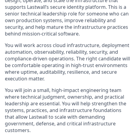
design, operate, and scale the infrastructure that
supports Lastwall’s secure identity platform. This is a
senior technical leadership role for someone who can
own production systems, improve reliability and
security, and help mature the infrastructure practices
behind mission-critical software.
You will work across cloud infrastructure, deployment
automation, observability, reliability, security, and
compliance-driven operations. The right candidate will
be comfortable operating in high-trust environments
where uptime, auditability, resilience, and secure
execution matter.
You will join a small, high-impact engineering team
where technical judgment, ownership, and practical
leadership are essential. You will help strengthen the
systems, practices, and infrastructure foundations
that allow Lastwall to scale with demanding
government, defense, and critical infrastructure
customers.