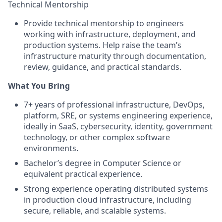
Technical Mentorship
Provide technical mentorship to engineers
working with infrastructure, deployment, and
production systems. Help raise the team’s
infrastructure maturity through documentation,
review, guidance, and practical standards.
What You Bring
7+ years of professional infrastructure, DevOps,
platform, SRE, or systems engineering experience,
ideally in SaaS, cybersecurity, identity, government
technology, or other complex software
environments.
Bachelor’s degree in Computer Science or
equivalent practical experience.
Strong experience operating distributed systems
in production cloud infrastructure, including
secure, reliable, and scalable systems.