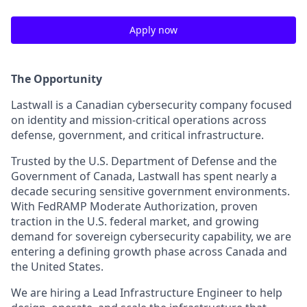
Apply now
The Opportunity
Lastwall is a Canadian cybersecurity company focused
on identity and mission-critical operations across
defense, government, and critical infrastructure.
Trusted by the U.S. Department of Defense and the
Government of Canada, Lastwall has spent nearly a
decade securing sensitive government environments.
With FedRAMP Moderate Authorization, proven
traction in the U.S. federal market, and growing
demand for sovereign cybersecurity capability, we are
entering a defining growth phase across Canada and
the United States.
We are hiring a Lead Infrastructure Engineer to help