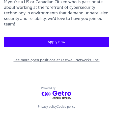
If you’re a US or Canadian Citizen who is passionate
about working at the forefront of cybersecurity
technology in environments that demand unparalleled
security and reliability, we’d love to have you join our
team!
Apply now
See more open positions at
Lastwall Networks, Inc.
Powered by Getro.com
Privacy policy
Cookie policy