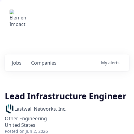
Elemental Impact
Explore opportunities with our
portfolio companies
0
jobs ·
0
companies
Jobs
Companies
My
alerts
Lead Infrastructure Engineer
Lastwall Networks, Inc.
Other Engineering
United States
Posted
on Jun 2, 2026