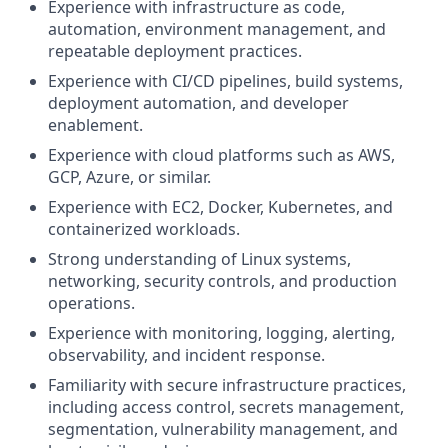
Experience with infrastructure as code,
automation, environment management, and
repeatable deployment practices.
Experience with CI/CD pipelines, build systems,
deployment automation, and developer
enablement.
Experience with cloud platforms such as AWS,
GCP, Azure, or similar.
Experience with EC2, Docker, Kubernetes, and
containerized workloads.
Strong understanding of Linux systems,
networking, security controls, and production
operations.
Experience with monitoring, logging, alerting,
observability, and incident response.
Familiarity with secure infrastructure practices,
including access control, secrets management,
segmentation, vulnerability management, and