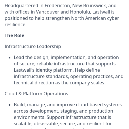
Headquartered in Fredericton, New Brunswick, and
with offices in Vancouver and Honolulu, Lastwall is
positioned to help strengthen North American cyber
resilience.
The Role
Infrastructure Leadership
Lead the design, implementation, and operation
of secure, reliable infrastructure that supports
Lastwall’s identity platform. Help define
infrastructure standards, operating practices, and
technical direction as the company scales.
Cloud & Platform Operations
Build, manage, and improve cloud-based systems
across development, staging, and production
environments. Support infrastructure that is
scalable, observable, secure, and resilient for