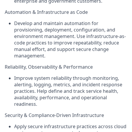
enterprise and government customers.
Automation & Infrastructure as Code
Develop and maintain automation for
provisioning, deployment, configuration, and
environment management. Use infrastructure-as-
code practices to improve repeatability, reduce
manual effort, and support secure change
management.
Reliability, Observability & Performance
Improve system reliability through monitoring,
alerting, logging, metrics, and incident response
practices. Help define and track service health,
availability, performance, and operational
readiness.
Security & Compliance-Driven Infrastructure
Apply secure infrastructure practices across cloud