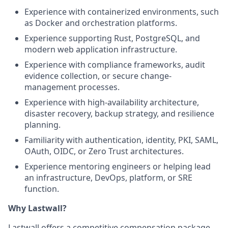
Experience with containerized environments, such
as Docker and orchestration platforms.
Experience supporting Rust, PostgreSQL, and
modern web application infrastructure.
Experience with compliance frameworks, audit
evidence collection, or secure change-
management processes.
Experience with high-availability architecture,
disaster recovery, backup strategy, and resilience
planning.
Familiarity with authentication, identity, PKI, SAML,
OAuth, OIDC, or Zero Trust architectures.
Experience mentoring engineers or helping lead
an infrastructure, DevOps, platform, or SRE
function.
Why Lastwall?
Lastwall offers a competitive compensation package