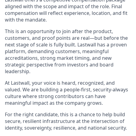
aligned with the scope and impact of the role. Final
compensation will reflect experience, location, and fit
with the mandate.
This is an opportunity to join after the product,
customers, and proof points are real—but before the
next stage of scale is fully built. Lastwall has a proven
platform, demanding customers, meaningful
accreditations, strong market timing, and new
strategic perspective from investors and board
leadership.
At Lastwall, your voice is heard, recognized, and
valued. We are building a people-first, security-always
culture where strong contributors can have
meaningful impact as the company grows.
For the right candidate, this is a chance to help build
secure, resilient infrastructure at the intersection of
identity, sovereignty, resilience, and national security.