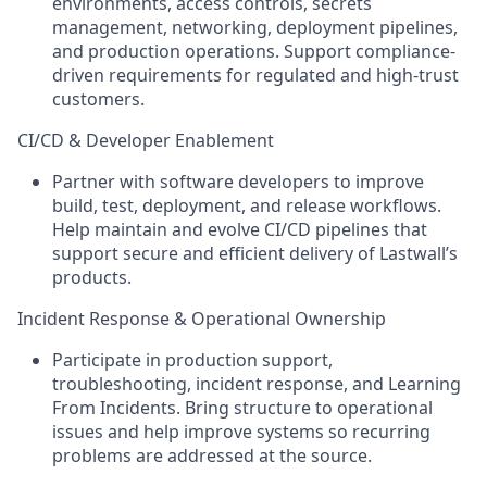
environments, access controls, secrets
management, networking, deployment pipelines,
and production operations. Support compliance-
driven requirements for regulated and high-trust
customers.
CI/CD & Developer Enablement
Partner with software developers to improve
build, test, deployment, and release workflows.
Help maintain and evolve CI/CD pipelines that
support secure and efficient delivery of Lastwall’s
products.
Incident Response & Operational Ownership
Participate in production support,
troubleshooting, incident response, and Learning
From Incidents. Bring structure to operational
issues and help improve systems so recurring
problems are addressed at the source.