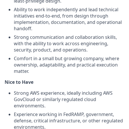
least-privilege design.
Ability to work independently and lead technical
initiatives end-to-end, from design through
implementation, documentation, and operational
handoff.
Strong communication and collaboration skills,
with the ability to work across engineering,
security, product, and operations.
Comfort in a small but growing company, where
ownership, adaptability, and practical execution
matter.
Nice to Have
Strong AWS experience, ideally including AWS
GovCloud or similarly regulated cloud
environments.
Experience working in FedRAMP, government,
defense, critical infrastructure, or other regulated
environments.