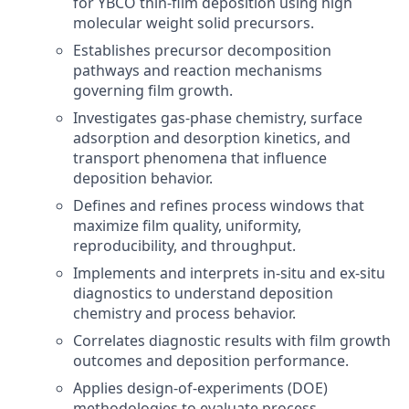
for YBCO thin-film deposition using high
molecular weight solid precursors.
Establishes precursor decomposition
pathways and reaction mechanisms
governing film growth.
Investigates gas-phase chemistry, surface
adsorption and desorption kinetics, and
transport phenomena that influence
deposition behavior.
Defines and refines process windows that
maximize film quality, uniformity,
reproducibility, and throughput.
Implements and interprets in-situ and ex-situ
diagnostics to understand deposition
chemistry and process behavior.
Correlates diagnostic results with film growth
outcomes and deposition performance.
Applies design-of-experiments (DOE)
methodologies to evaluate process