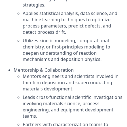
strategies.
Applies statistical analysis, data science, and
machine learning techniques to optimize
process parameters, predict defects, and
detect process drift.
Utilizes kinetic modeling, computational
chemistry, or first-principles modeling to
deepen understanding of reaction
mechanisms and deposition physics.
Mentorship & Collaboration
Mentors engineers and scientists involved in
thin-film deposition and superconducting
materials development.
Leads cross-functional scientific investigations
involving materials science, process
engineering, and equipment development
teams.
Partners with characterization teams to