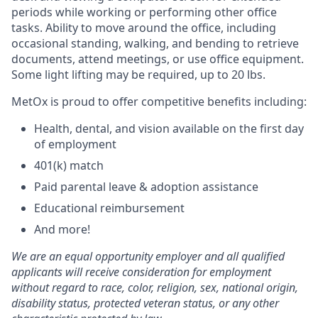
periods while working or performing other office
tasks. Ability to move around the office, including
occasional standing, walking, and bending to retrieve
documents, attend meetings, or use office equipment.
Some light lifting may be required, up to 20 lbs.
MetOx is proud to offer competitive benefits including:
Health, dental, and vision available on the first day
of employment
401(k) match
Paid parental leave & adoption assistance
Educational reimbursement
And more!
We are an equal opportunity employer and all qualified
applicants will receive consideration for employment
without regard to race, color, religion, sex, national origin,
disability status, protected veteran status, or any other