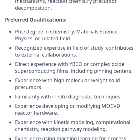
mechanisms, reaction chemistry precursor
decomposition.
Preferred Qualifications:
PhD degree in Chemistry, Materials Science,
Physics, or related field.
Recognized expertise in field of study; contributes
to external collaborations.
Direct experience with YBCO or complex oxide
superconducting films, including pinning centers.
Experience with high-molecular-weight solid
precursors.
Familiarity with in-situ diagnostic techniques.
Experience developing or modifying MOCVD
reactor hardware.
Experience with kinetic modeling, computational
chemistry, reaction pathway modeling.
Experience using machine learning for process