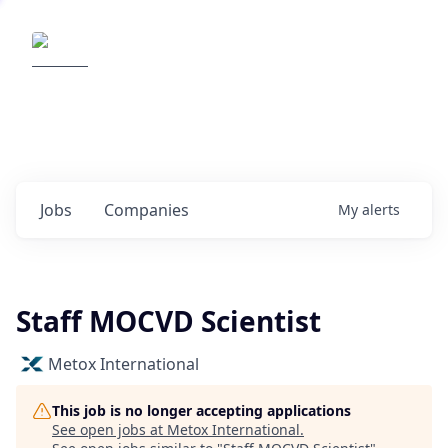
Elemental Impact
Explore opportunities with our
portfolio companies
0
jobs ·
0
companies
Jobs
Companies
My
alerts
Staff MOCVD Scientist
Metox International
This job is no longer accepting applications
See open jobs at
Metox International
.