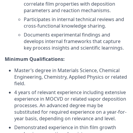
correlate film properties with deposition
parameters and reaction mechanisms.
Participates in internal technical reviews and
cross-functional knowledge sharing.
Documents experimental findings and
develops internal frameworks that capture
key process insights and scientific learnings.
Minimum Qualifications:
Master’s degree in Materials Science, Chemical
Engineering, Chemistry, Applied Physics or related
field.
4 years of relevant experience including extensive
experience in MOCVD or related vapor deposition
processes. An advanced degree may be
substituted for required experience on a year-for-
year basis, depending on relevance and level.
Demonstrated experience in thin film growth