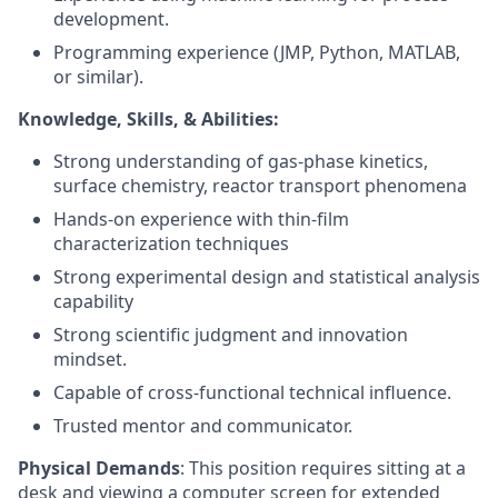
development.
Programming experience (JMP, Python, MATLAB,
or similar).
Knowledge, Skills, & Abilities:
Strong understanding of gas-phase kinetics,
surface chemistry, reactor transport phenomena
Hands-on experience with thin-film
characterization techniques
Strong experimental design and statistical analysis
capability
Strong scientific judgment and innovation
mindset.
Capable of cross-functional technical influence.
Trusted mentor and communicator.
Physical Demands
: This position requires sitting at a
desk and viewing a computer screen for extended