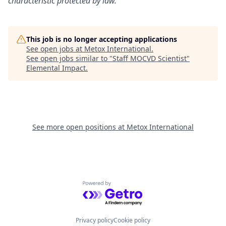
characteristic protected by law.
This job is no longer accepting applications
See open jobs at
Metox International
.
See open jobs similar to "
Staff MOCVD Scientist
"
Elemental Impact
.
See more open positions at
Metox International
Powered by Getro.com
Privacy policy
Cookie policy