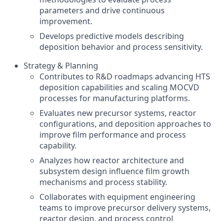
parameters and drive continuous
improvement.
Develops predictive models describing
deposition behavior and process sensitivity.
Strategy & Planning
Contributes to R&D roadmaps advancing HTS
deposition capabilities and scaling MOCVD
processes for manufacturing platforms.
Evaluates new precursor systems, reactor
configurations, and deposition approaches to
improve film performance and process
capability.
Analyzes how reactor architecture and
subsystem design influence film growth
mechanisms and process stability.
Collaborates with equipment engineering
teams to improve precursor delivery systems,
reactor design, and process control