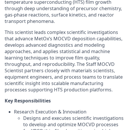
temperature superconducting (HTS) film growth
through deep understanding of precursor chemistry,
gas-phase reactions, surface kinetics, and reactor
transport phenomena.
This scientist leads complex scientific investigations
that advance MetOx’s MOCVD deposition capabilities,
develops advanced diagnostics and modeling
approaches, and applies statistical and machine
learning techniques to improve film quality,
throughput, and reproducibility. The Staff MOCVD
Scientist partners closely with materials scientists,
equipment engineers, and process teams to translate
scientific insight into scalable manufacturing
processes supporting HTS production platforms.
Key Responsibilities
Research Execution & Innovation
Designs and executes scientific investigations
to develop and optimize MOCVD processes