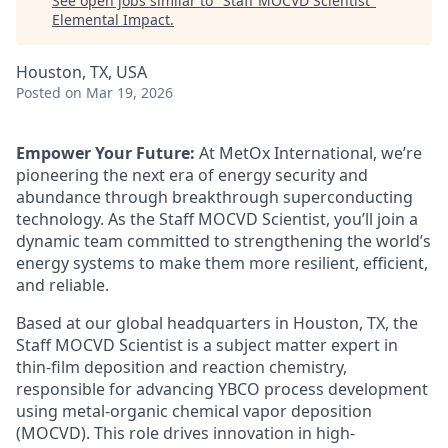
See open jobs similar to "
Staff MOCVD Scientist
"
Elemental Impact
.
Houston, TX, USA
Posted
on Mar 19, 2026
Empower Your Future:
At MetOx International, we’re
pioneering the next era of energy security and
abundance through breakthrough superconducting
technology. As the Staff MOCVD Scientist, you’ll join a
dynamic team committed to strengthening the world’s
energy systems to make them more resilient, efficient,
and reliable.
Based at our global headquarters in Houston, TX, the
Staff MOCVD Scientist is a subject matter expert in
thin-film deposition and reaction chemistry,
responsible for advancing YBCO process development
using metal-organic chemical vapor deposition
(MOCVD). This role drives innovation in high-