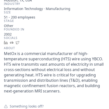
Houston, TX, USA
INDUSTRY
Information Technology · Manufacturing
SIZE
51 - 200
employees
STAGE
Other
FOUNDED IN
2002
SOCIALS
LinkedIn
Crunchbase
Twitter
ABOUT
MetOx is a commercial manufacturer of high-
temperature superconducting (HTS) wire using YBCO.
HTS wire transmits vast amounts of electricity in small
cross-sections without electrical loss and without
generating heat. HTS wire is critical for upgrading
transmission and distribution lines (T&D), enabling
magnetic confinement fusion reactors, and building
next-generation MRI scanners.
Something looks off?