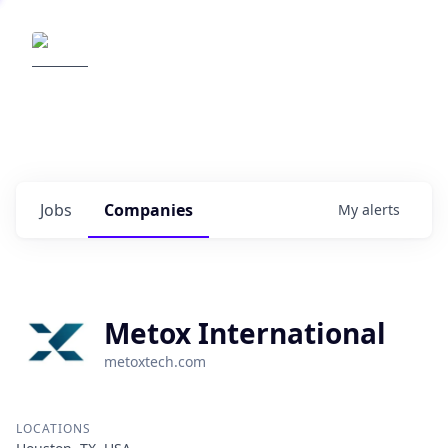
Elemental Impact
Explore opportunities with our
portfolio companies
0
jobs ·
0
companies
Jobs
Companies
My
alerts
Metox International
metoxtech.com
LOCATIONS