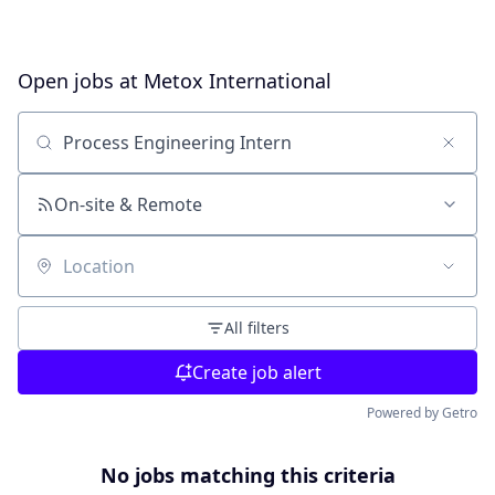
Open jobs at
Metox International
Search by title or keyword
On-site & Remote
Location
All filters
Create job alert
Powered by Getro
No jobs matching this criteria