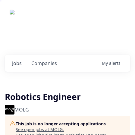
Elemental Impact
Explore opportunities with our
portfolio companies
0
jobs ·
0
companies
Jobs
Companies
My
alerts
Robotics Engineer
MOLG
This job is no longer accepting applications
See open jobs at
MOLG
.