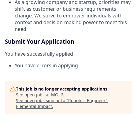
As a growing company and startup, priorities may
shift as customer or business requirements
change. We strive to empower individuals with
context and decision-making power to meet this
need.
Submit Your Application
You have successfully applied
You have errors in applying
This job is no longer accepting applications
See open jobs at
MOLG
.
See open jobs similar to "
Robotics Engineer
"
Elemental Impact
.