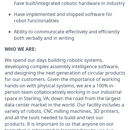
have built/integrated robotic hardware in industry
Have implemented and shipped software for
robot functionalities
Ability to communicate effectively and efficiently
both verbally and in writing
WHO WE ARE:
We spend our days building robotic systems,
developing complex assembly intelligence software,
and designing the next generation of circular products
for our customers. Given the importance of working
hands-on with physical systems, we are a 100% in-
person team collaboratively working in our industrial
space in Sterling, VA, down the road from the largest
data center market in the world. Our facility includes a
variety of robots, CNC milling machines, 3D printers,
and all the tools needed to build and test our
products. It is important to us that anyone on our