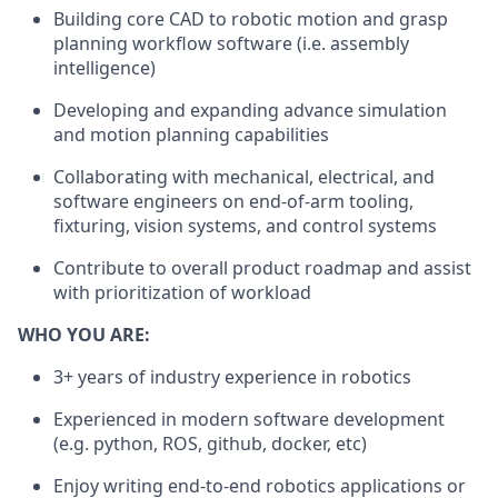
Building core CAD to robotic motion and grasp
planning workflow software (i.e. assembly
intelligence)
Developing and expanding advance simulation
and motion planning capabilities
Collaborating with mechanical, electrical, and
software engineers on end-of-arm tooling,
fixturing, vision systems, and control systems
Contribute to overall product roadmap and assist
with prioritization of workload
WHO YOU ARE:
3+ years of industry experience in robotics
Experienced in modern software development
(e.g. python, ROS, github, docker, etc)
Enjoy writing end-to-end robotics applications or