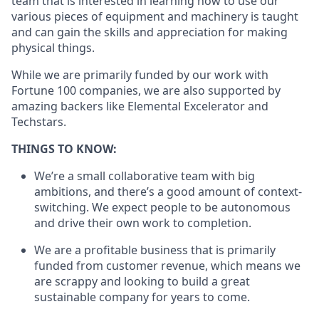
team that is interested in learning how to use our
various pieces of equipment and machinery is taught
and can gain the skills and appreciation for making
physical things.
While we are primarily funded by our work with
Fortune 100 companies, we are also supported by
amazing backers like Elemental Excelerator and
Techstars.
THINGS TO KNOW:
We’re a small collaborative team with big
ambitions, and there’s a good amount of context-
switching. We expect people to be autonomous
and drive their own work to completion.
We are a profitable business that is primarily
funded from customer revenue, which means we
are scrappy and looking to build a great
sustainable company for years to come.