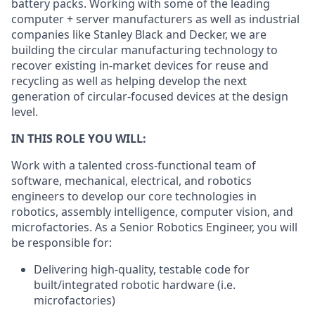
battery packs. Working with some of the leading
computer + server manufacturers as well as industrial
companies like Stanley Black and Decker, we are
building the circular manufacturing technology to
recover existing in-market devices for reuse and
recycling as well as helping develop the next
generation of circular-focused devices at the design
level.
IN THIS ROLE YOU WILL:
Work with a talented cross-functional team of
software, mechanical, electrical, and robotics
engineers to develop our core technologies in
robotics, assembly intelligence, computer vision, and
microfactories. As a Senior Robotics Engineer, you will
be responsible for:
Delivering high-quality, testable code for
built/integrated robotic hardware (i.e.
microfactories)