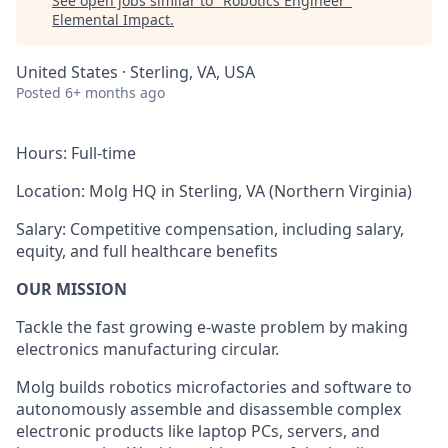
See open jobs similar to "
Robotics Engineer
"
Elemental Impact
.
United States · Sterling, VA, USA
Posted
6+ months ago
Hours: Full-time
Location:
Molg HQ in Sterling, VA (Northern Virginia)
Salary: Competitive compensation, including salary,
equity, and full healthcare benefits
OUR MISSION
Tackle the fast growing e-waste problem by making
electronics manufacturing circular.
Molg builds robotics microfactories and software to
autonomously assemble and disassemble complex
electronic products like laptop PCs, servers, and