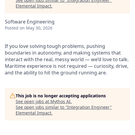
See open jobs similar to "
Integration Engineer
"
Elemental Impact
.
Software Engineering
Posted
on May 30, 2026
If you love solving tough problems, pushing
boundaries in autonomy, and making systems that
interact with the real, messy world — we’d love to talk.
Maritime experience is not required — curiosity, drive,
and the ability to hit the ground running are.
This job is no longer accepting applications
See open jobs at
Mythos AI
.
See open jobs similar to "
Integration Engineer
"
Elemental Impact
.