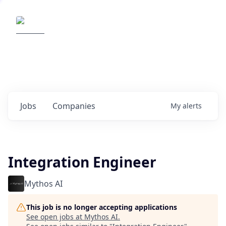
Elemental Impact
Explore opportunities with our
portfolio companies
0
jobs ·
0
companies
Jobs
Companies
My
alerts
Integration Engineer
Mythos AI
This job is no longer accepting applications
See open jobs at
Mythos AI
.