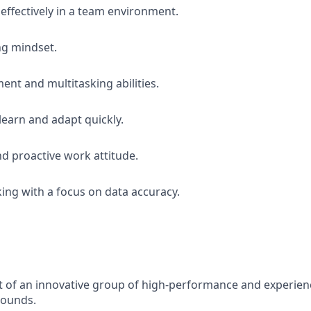
 effectively in a team environment.
ng mindset.
t and multitasking abilities.
learn and adapt quickly.
d proactive work attitude.
king with a focus on data accuracy.
rt of an innovative group of high-performance and experie
rounds.