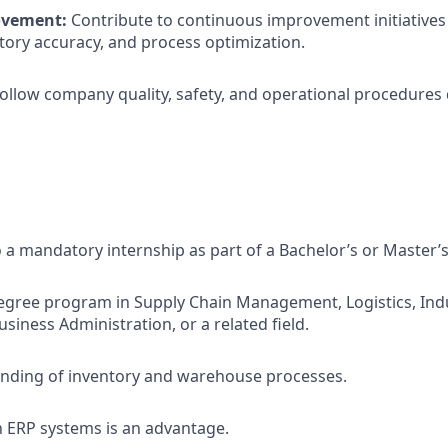
ovement:
Contribute to continuous improvement initiatives 
ntory accuracy, and process optimization.
ollow company quality, safety, and operational procedures du
 a mandatory internship as part of a Bachelor’s or Master’
degree program in Supply Chain Management, Logistics, Indu
siness Administration, or a related field.
anding of inventory and warehouse processes.
th ERP systems is an advantage.