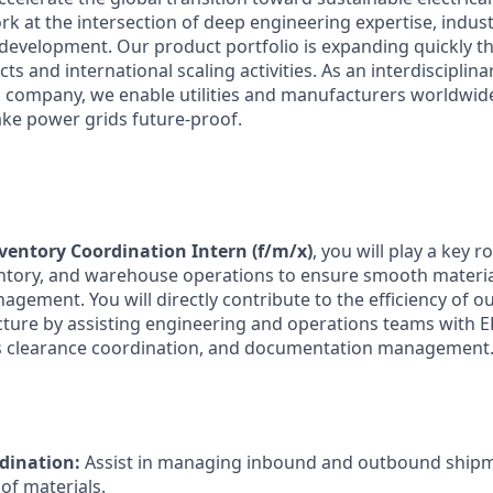
rk at the intersection of deep engineering expertise, indust
development. Our product portfolio is expanding quickly 
s and international scaling activities. As an interdisciplina
 company, we enable utilities and manufacturers worldwide
ke power grids future-proof.
nventory Coordination Intern (f/m/x)
, you will play a key r
nventory, and warehouse operations to ensure smooth materi
gement. You will directly contribute to the efficiency of o
ructure by assisting engineering and operations teams with 
ms clearance coordination, and documentation management
rdination:
Assist in managing inbound and outbound shipm
 of materials.