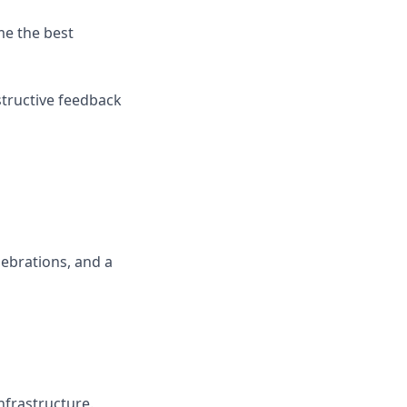
me the best
structive feedback
lebrations, and a
nfrastructure.