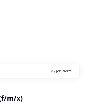
My
job
alerts
(f/m/x)