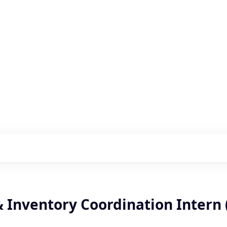
s with our portfolio
& Inventory Coordination Intern 