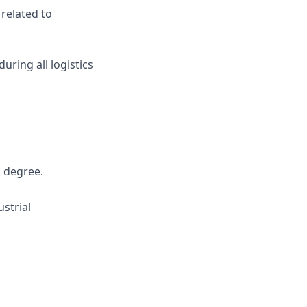
related to
ring all logistics
s degree.
strial