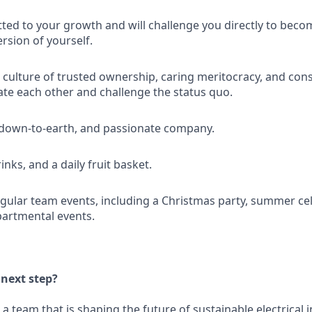
ed to your growth and will challenge you directly to beco
rsion of yourself.
a culture of trusted ownership, caring meritocracy, and con
te each other and challenge the status quo.
 down-to-earth, and passionate company.
inks, and a daily fruit basket.
egular team events, including a Christmas party, summer ce
artmental events.
 next step?
a team that is shaping the future of sustainable electrical i