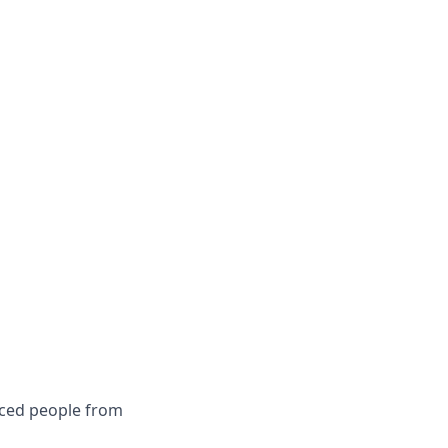
nced people from