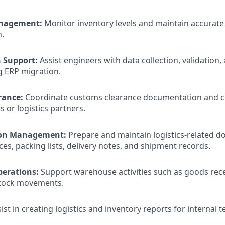
nagement:
Monitor inventory levels and maintain accurate
.
 Support:
Assist engineers with data collection, validation
g ERP migration.
rance:
Coordinate customs clearance documentation and 
 or logistics partners.
on Management:
Prepare and maintain logistics-related 
ces, packing lists, delivery notes, and shipment records.
erations:
Support warehouse activities such as goods recei
stock movements.
ist in creating logistics and inventory reports for internal 