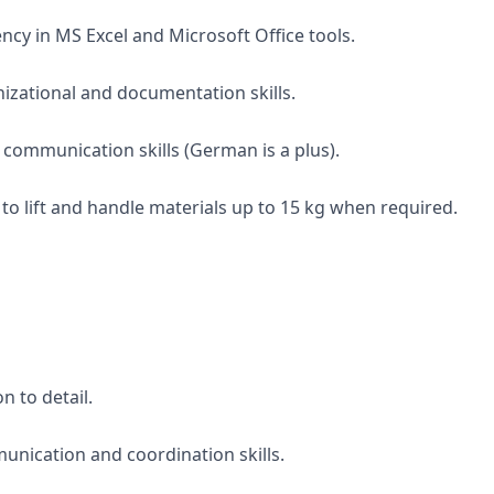
ency in MS Excel and Microsoft Office tools.
nizational and documentation skills.
 communication skills (German is a plus).
y to lift and handle materials up to 15 kg when required.
n to detail.
unication and coordination skills.