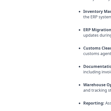
Inventory Ma
the ERP system
ERP Migration
updates durin
Customs Clea
customs agents
Documentati
including invoi
Warehouse Op
and tracking 
Reporting:
Ass