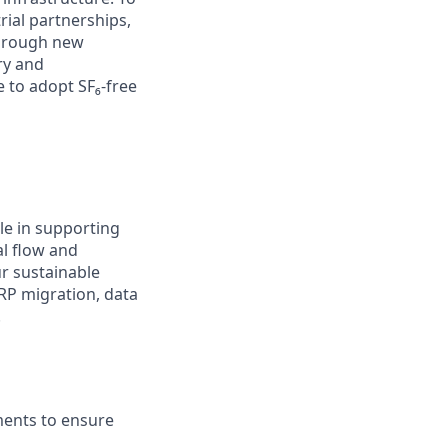
rial partnerships,
through new
ry and
 to adopt SF₆-free
ole in supporting
al flow and
ur sustainable
ERP migration, data
.
ents to ensure