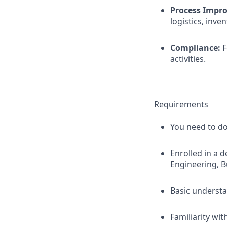
Process Impr
logistics, inve
Compliance:
F
activities.
Requirements
You need to do
Enrolled in a 
Engineering, Bu
Basic underst
Familiarity wi