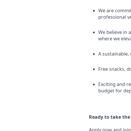
We are committ
professional ve
We believe in 
where we eleva
A sustainable,
Free snacks, dr
Exciting and r
budget for dep
Ready to take the
Apply now and join 