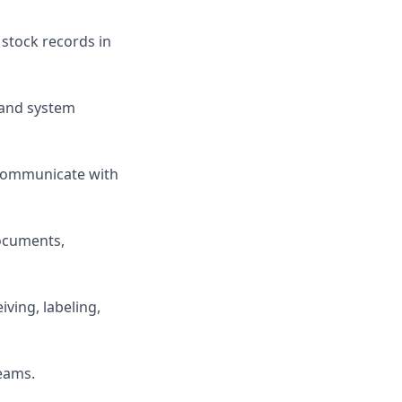
 stock records in
, and system
communicate with
documents,
ving, labeling,
teams.