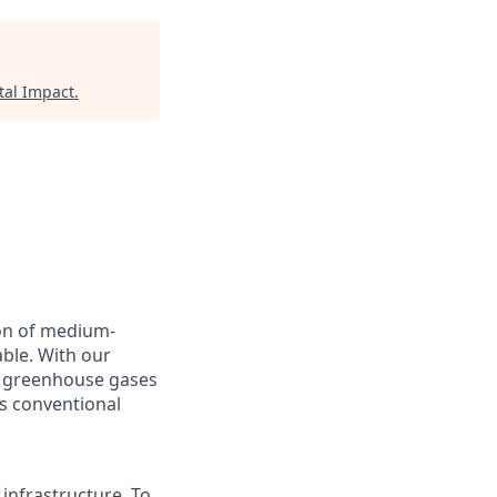
tal Impact
.
on of medium-
able. With our
l greenhouse gases
as conventional
 infrastructure. To