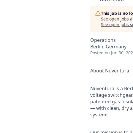
This job is no 
See open jobs a
See open jobs si
Operations
Berlin, Germany
Posted
on Jun 30, 20
About Nuventura
Nuventura is a Ber
voltage switchgear
patented gas-insul
— with clean, dry a
systems.
Our mission is to a