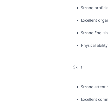
Strong profici
Excellent orga
Strong English
Physical abilit
Skills:
Strong attentio
Excellent comm