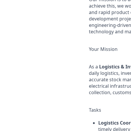
achieve this, we wo
and rapid product 
development project
engineering-driven
technology and ma
Your Mission
As a
Logistics & I
daily logistics, i
accurate stock mana
electrical infrast
collection, custo
Tasks
Logistics Coo
timely delivery