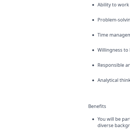
Ability to work
Problem-solvi
Time managemen
Willingness to 
Responsible an
Analytical thin
Benefits
You will be pa
diverse backg