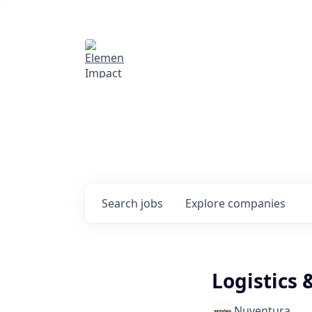
Elemental Impact
Explore opportunitie
companies
0
jobs ·
0
companies
Search
jobs
Explore
companies
Logistics 
Nuventura