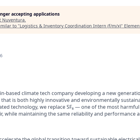
longer accepting applications
t
Nuventura
.
milar to "
Logistics & Inventory Coordination Intern (f/m/x)
"
Elemen
26
lin-based climate tech company developing a new generati
 that is both highly innovative and environmentally sustain
ated technology, we replace SF₆ — one of the most harmfu
ir, while maintaining the same reliability and performance 
ccelerate the global transition toward sustainable electrical