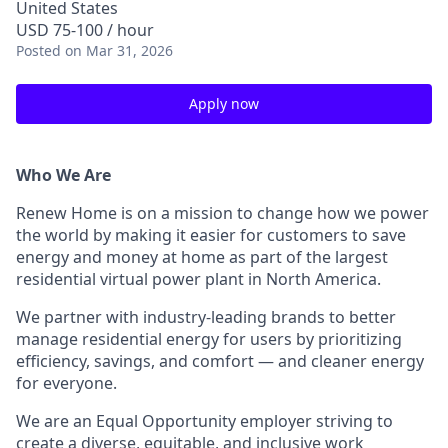
United States
USD 75-100 / hour
Posted
on Mar 31, 2026
Apply now
Who We Are
Renew Home is on a mission to change how we power
the world by making it easier for customers to save
energy and money at home as part of the largest
residential virtual power plant in North America.
We partner with industry-leading brands to better
manage residential energy for users by prioritizing
efficiency, savings, and comfort — and cleaner energy
for everyone.
We are an Equal Opportunity employer striving to
create a diverse, equitable, and inclusive work