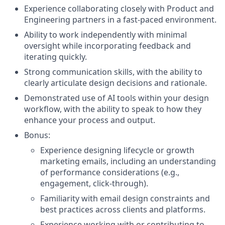
Experience collaborating closely with Product and
Engineering partners in a fast-paced environment.
Ability to work independently with minimal
oversight while incorporating feedback and
iterating quickly.
Strong communication skills, with the ability to
clearly articulate design decisions and rationale.
Demonstrated use of AI tools within your design
workflow, with the ability to speak to how they
enhance your process and output.
Bonus:
Experience designing lifecycle or growth
marketing emails, including an understanding
of performance considerations (e.g.,
engagement, click-through).
Familiarity with email design constraints and
best practices across clients and platforms.
Experience working with or contributing to