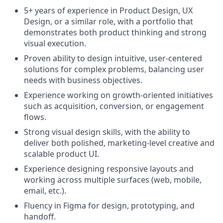
5+ years of experience in Product Design, UX
Design, or a similar role, with a portfolio that
demonstrates both product thinking and strong
visual execution.
Proven ability to design intuitive, user-centered
solutions for complex problems, balancing user
needs with business objectives.
Experience working on growth-oriented initiatives
such as acquisition, conversion, or engagement
flows.
Strong visual design skills, with the ability to
deliver both polished, marketing-level creative and
scalable product UI.
Experience designing responsive layouts and
working across multiple surfaces (web, mobile,
email, etc.).
Fluency in Figma for design, prototyping, and
handoff.