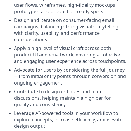
user flows, wireframes, high-fidelity mockups,
prototypes, and production-ready specs.
Design and iterate on consumer-facing email
campaigns, balancing strong visual storytelling
with clarity, usability, and performance
considerations.
Apply a high level of visual craft across both
product UI and email work, ensuring a cohesive
and engaging user experience across touchpoints.
Advocate for users by considering the full journey
—from initial entry points through conversion and
ongoing engagement.
Contribute to design critiques and team
discussions, helping maintain a high bar for
quality and consistency.
Leverage AI-powered tools in your workflow to
explore concepts, increase efficiency, and elevate
design output.