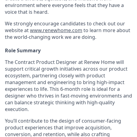
environment where everyone feels that they have a
voice that is heard.
We strongly encourage candidates to check out our
website at
www.renewhome.com
to learn more about
the world-changing work we are doing.
Role Summary
The Contract Product Designer at Renew Home will
support critical growth initiatives across our product
ecosystem, partnering closely with product
management and engineering to bring high-impact
experiences to life. This 6-month role is ideal for a
designer who thrives in fast-moving environments and
can balance strategic thinking with high-quality
execution.
You’ll contribute to the design of consumer-facing
product experiences that improve acquisition,
conversion, and retention, while also crafting