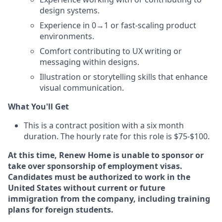
design systems.
Experience in 0→1 or fast-scaling product
environments.
Comfort contributing to UX writing or
messaging within designs.
Illustration or storytelling skills that enhance
visual communication.
What You'll Get
This is a contract position with a six month
duration. The hourly rate for this role is $75-$100.
At this time, Renew Home is unable to sponsor or
take over sponsorship of employment visas.
Candidates must be authorized to work in the
United States without current or future
immigration from the company, including training
plans for foreign students.