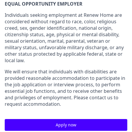
EQUAL OPPORTUNITY EMPLOYER
Individuals seeking employment at Renew Home are
considered without regard to race, color, religious
creed, sex, gender identification, national origin,
citizenship status, age, physical or mental disability,
sexual orientation, marital, parental, veteran or
military status, unfavorable military discharge, or any
other status protected by applicable federal, state or
local law.
We will ensure that individuals with disabilities are
provided reasonable accommodation to participate in
the job application or interview process, to perform
essential job functions, and to receive other benefits
and privileges of employment. Please contact us to
request accommodation.
Apply now