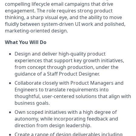
compelling lifecycle email campaigns that drive
engagement. The role requires strong product
thinking, a sharp visual eye, and the ability to move
fluidly between system-driven UI work and polished,
marketing-oriented design.
What You Will Do
Design and deliver high-quality product
experiences that support key growth initiatives,
from concept through production, under the
guidance of a Staff Product Designer.
Collaborate closely with Product Managers and
Engineers to translate requirements into
thoughtful, user-centered solutions that align with
business goals.
Own scoped initiatives with a high degree of
autonomy, while incorporating feedback and
direction from design leadership.
Create a range of design deliverables including