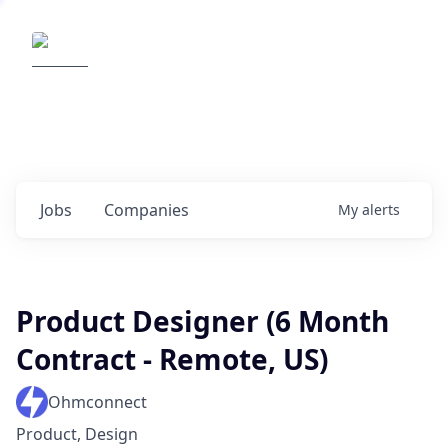
Elemental Impact
Explore opportunities with our
portfolio companies
0
jobs ·
0
companies
Jobs
Companies
My
alerts
Product Designer (6 Month
Contract - Remote, US)
Ohmconnect
Product, Design