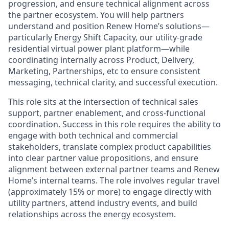
progression, and ensure technical alignment across
the partner ecosystem. You will help partners
understand and position Renew Home’s solutions—
particularly Energy Shift Capacity, our utility-grade
residential virtual power plant platform—while
coordinating internally across Product, Delivery,
Marketing, Partnerships, etc to ensure consistent
messaging, technical clarity, and successful execution.
This role sits at the intersection of technical sales
support, partner enablement, and cross-functional
coordination. Success in this role requires the ability to
engage with both technical and commercial
stakeholders, translate complex product capabilities
into clear partner value propositions, and ensure
alignment between external partner teams and Renew
Home’s internal teams. The role involves regular travel
(approximately 15% or more) to engage directly with
utility partners, attend industry events, and build
relationships across the energy ecosystem.