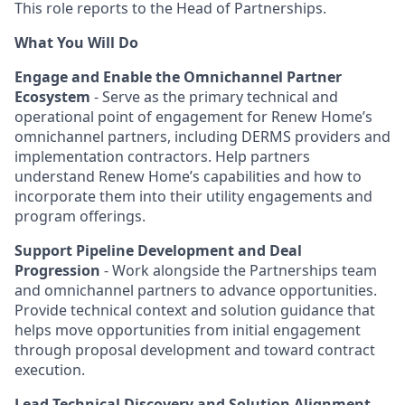
This role reports to the Head of Partnerships.
What You Will Do
Engage and Enable the Omnichannel Partner
Ecosystem
- Serve as the primary technical and
operational point of engagement for Renew Home’s
omnichannel partners, including DERMS providers and
implementation contractors. Help partners
understand Renew Home’s capabilities and how to
incorporate them into their utility engagements and
program offerings.
Support Pipeline Development and Deal
Progression
- Work alongside the Partnerships team
and omnichannel partners to advance opportunities.
Provide technical context and solution guidance that
helps move opportunities from initial engagement
through proposal development and toward contract
execution.
Lead Technical Discovery and Solution Alignment
-