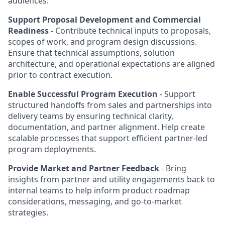
audiences.
Support Proposal Development and Commercial
Readiness
- Contribute technical inputs to proposals,
scopes of work, and program design discussions.
Ensure that technical assumptions, solution
architecture, and operational expectations are aligned
prior to contract execution.
Enable Successful Program Execution
- Support
structured handoffs from sales and partnerships into
delivery teams by ensuring technical clarity,
documentation, and partner alignment. Help create
scalable processes that support efficient partner-led
program deployments.
Provide Market and Partner Feedback
- Bring
insights from partner and utility engagements back to
internal teams to help inform product roadmap
considerations, messaging, and go-to-market
strategies.