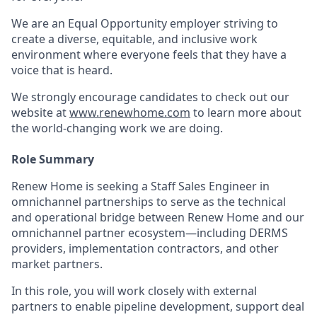
We are an Equal Opportunity employer striving to
create a diverse, equitable, and inclusive work
environment where everyone feels that they have a
voice that is heard.
We strongly encourage candidates to check out our
website at
www.renewhome.com
to learn more about
the world-changing work we are doing.
Role Summary
Renew Home is seeking a Staff Sales Engineer in
omnichannel partnerships to serve as the technical
and operational bridge between Renew Home and our
omnichannel partner ecosystem—including DERMS
providers, implementation contractors, and other
market partners.
In this role, you will work closely with external
partners to enable pipeline development, support deal