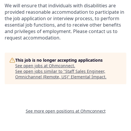
We will ensure that individuals with disabilities are
provided reasonable accommodation to participate in
the job application or interview process, to perform
essential job functions, and to receive other benefits
and privileges of employment. Please contact us to
request accommodation.
This job is no longer accepting applications
See open jobs at
Ohmconnect
.
See open jobs similar to "
Staff Sales Engineer,
Omnichannel (Remote, US)
"
Elemental Impact
.
See more open positions at
Ohmconnect