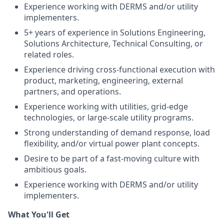
Experience working with DERMS and/or utility
implementers.
5+ years of experience in Solutions Engineering,
Solutions Architecture, Technical Consulting, or
related roles.
Experience driving cross-functional execution with
product, marketing, engineering, external
partners, and operations.
Experience working with utilities, grid-edge
technologies, or large-scale utility programs.
Strong understanding of demand response, load
flexibility, and/or virtual power plant concepts.
Desire to be part of a fast-moving culture with
ambitious goals.
Experience working with DERMS and/or utility
implementers.
What You'll Get