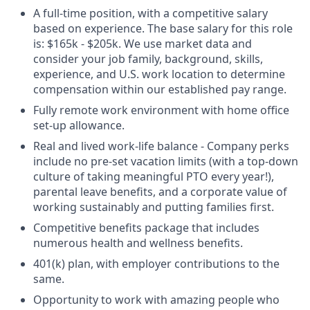
A full-time position, with a competitive salary
based on experience. The base salary for this role
is: $165k - $205k. We use market data and
consider your job family, background, skills,
experience, and U.S. work location to determine
compensation within our established pay range.
Fully remote work environment with home office
set-up allowance.
Real and lived work-life balance - Company perks
include no pre-set vacation limits (with a top-down
culture of taking meaningful PTO every year!),
parental leave benefits, and a corporate value of
working sustainably and putting families first.
Competitive benefits package that includes
numerous health and wellness benefits.
401(k) plan, with employer contributions to the
same.
Opportunity to work with amazing people who