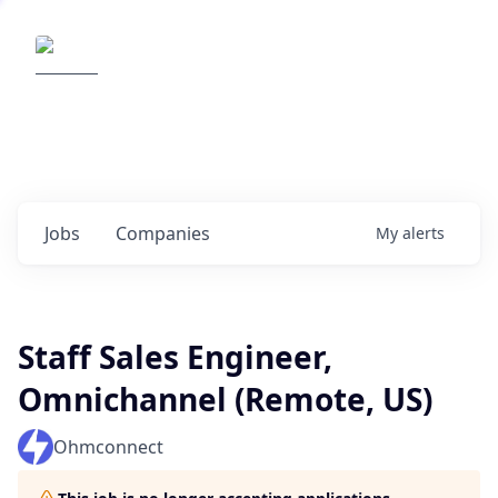
Elemental Impact
Explore opportunities with our
portfolio companies
0
jobs ·
0
companies
Jobs
Companies
My
alerts
Staff Sales Engineer,
Omnichannel (Remote, US)
Ohmconnect