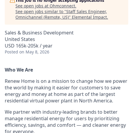
This job is no longer accepting applications
See open jobs at
Ohmconnect
.
See open jobs similar to "
Staff Sales Engineer,
Omnichannel (Remote, US)
"
Elemental Impact
.
Sales & Business Development
United States
USD 165k-205k / year
Posted
on May 8, 2026
Who We Are
Renew Home is on a mission to change how we power
the world by making it easier for customers to save
energy and money at home as part of the largest
residential virtual power plant in North America.
We partner with industry-leading brands to better
manage residential energy for users by prioritizing
efficiency, savings, and comfort — and cleaner energy
for everyone.