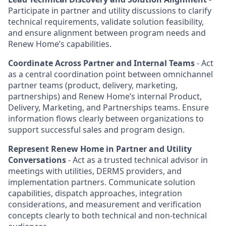
Participate in partner and utility discussions to clarify
technical requirements, validate solution feasibility,
and ensure alignment between program needs and
Renew Home’s capabilities.
Coordinate Across Partner and Internal Teams
- Act
as a central coordination point between omnichannel
partner teams (product, delivery, marketing,
partnerships) and Renew Home’s internal Product,
Delivery, Marketing, and Partnerships teams. Ensure
information flows clearly between organizations to
support successful sales and program design.
Represent Renew Home in Partner and Utility
Conversations
- Act as a trusted technical advisor in
meetings with utilities, DERMS providers, and
implementation partners. Communicate solution
capabilities, dispatch approaches, integration
considerations, and measurement and verification
concepts clearly to both technical and non-technical