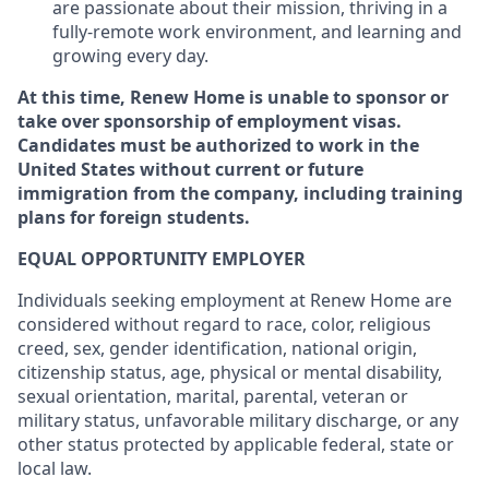
are passionate about their mission, thriving in a
fully-remote work environment, and learning and
growing every day.
At this time, Renew Home is unable to sponsor or
take over sponsorship of employment visas.
Candidates must be authorized to work in the
United States without current or future
immigration from the company, including training
plans for foreign students.
EQUAL OPPORTUNITY EMPLOYER
Individuals seeking employment at Renew Home are
considered without regard to race, color, religious
creed, sex, gender identification, national origin,
citizenship status, age, physical or mental disability,
sexual orientation, marital, parental, veteran or
military status, unfavorable military discharge, or any
other status protected by applicable federal, state or
local law.