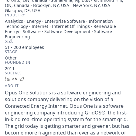
Toronto, ON, Canada · Somerville, NJ, USA · Richmond Hill,
ON, Canada · Brooklyn, NY, USA · New York, NY, USA ·
Glasgow, DE, USA
INDUSTRY
Analytics · Energy · Enterprise Software · Information
Technology · Internet · Internet Of Things · Renewable
Energy · Software · Software Development · Software
Engineering
SIZE
51 - 200
employees
STAGE
Other
FOUNDED IN
2011
SOCIALS
LinkedIn
Crunchbase
Twitter
ABOUT
Opus One Solutions is a software engineering and
solutions company delivering on the vision of a
Connected Energy Internet. Opus One is a software
engineering company introducing GridOS®, the first-
in-kind real-time operating system for the smart grid.
The grid today is getting smarter and greener, but has
become more fragmented than ever as a network of