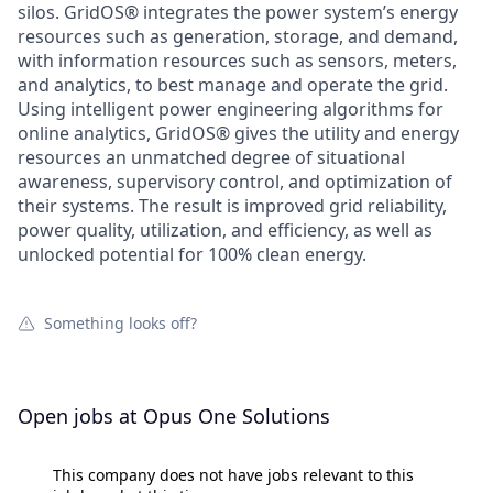
silos. GridOS® integrates the power system’s energy
resources such as generation, storage, and demand,
with information resources such as sensors, meters,
and analytics, to best manage and operate the grid.
Using intelligent power engineering algorithms for
online analytics, GridOS® gives the utility and energy
resources an unmatched degree of situational
awareness, supervisory control, and optimization of
their systems. The result is improved grid reliability,
power quality, utilization, and efficiency, as well as
unlocked potential for 100% clean energy.
Something looks off?
Open jobs at
Opus One Solutions
This company does not have jobs relevant to this