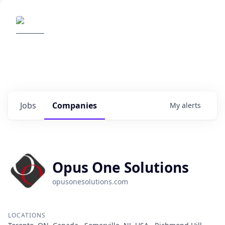
Elemental Impact
Explore opportunities with our
portfolio companies
0
jobs ·
0
companies
Jobs
Companies
My
alerts
Opus One Solutions
opusonesolutions.com
LOCATIONS