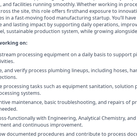
s, and facilities running smoothly. Whether working in proc
oss the site, this role offers firsthand exposure to innovat
es in a fast-moving food manufacturing startup. You’ll have
and lasting impact by supporting daily operations, impro
vel, sustainable production system, while growing alongsid
working on:
ream processing equipment on a daily basis to support pi
vities.
 and verify process plumbing lineups, including hoses, hard 
ctions.
e processing tasks such as equipment sanitation, solution 
ocessing systems.
tive maintenance, basic troubleshooting, and repairs of p
needed.
oss-functionally with Engineering, Analytical Chemistry, an
ement and continuous improvement.
llow documented procedures and contribute to process do