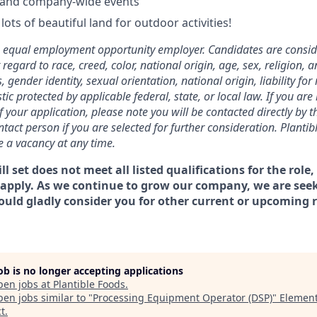
 and company-wide events
lots of beautiful land for outdoor activities!
n equal employment opportunity employer. Candidates are consid
gard to race, creed, color, national origin, age, sex, religion, a
, gender identity, sexual orientation, national origin, liability for 
tic protected by applicable federal, state, or local law. If you are 
f your application, please note you will be contacted directly by 
act person if you are selected for further consideration. Plantib
se a vacancy at any time.
ill set does not meet all listed qualifications for the role, 
apply. As we continue to grow our company, we are seek
uld gladly consider you for other current or upcoming 
job is no longer accepting applications
pen jobs at
Plantible Foods
.
en jobs similar to "
Processing Equipment Operator (DSP)
"
Element
t
.