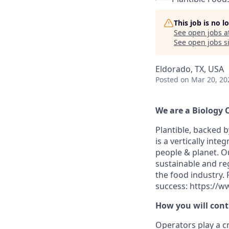
This job is no 
See open jobs a
See open jobs si
Eldorado, TX, USA
Posted
on Mar 20, 20
We are a Biology
Plantible, backed b
is a vertically int
people & planet. O
sustainable and re
the food industry.
success: https://w
How you will cont
Operators play a cr