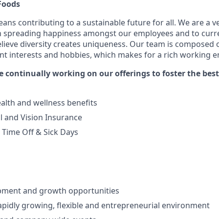
Foods
eans contributing to a sustainable future for all. We are a 
th spreading happiness amongst our employees and to curr
lieve diversity creates uniqueness. Our team is composed o
ent interests and hobbies, which makes for a rich working 
e continually working on our offerings to foster the bes
alth and wellness benefits
l and Vision Insurance
Time Off & Sick Days
d
pment and growth opportunities
apidly growing, flexible and entrepreneurial environment