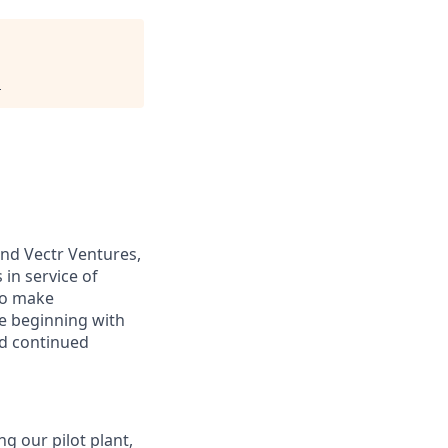
.
and Vectr Ventures,
 in service of
to make
e beginning with
nd continued
g our pilot plant,