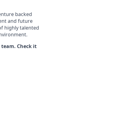
venture backed
ent and future
f highly talented
environment.
t team. Check it