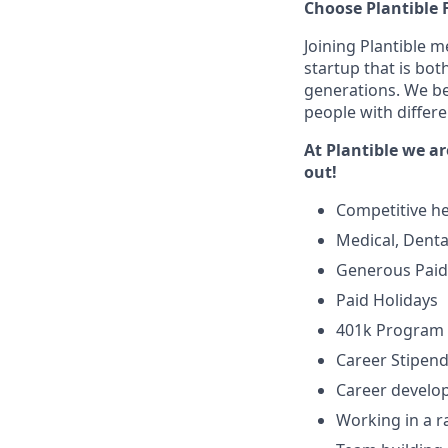
Choose Plantible 
Joining Plantible m
startup that is bo
generations. We be
people with differ
At Plantible we ar
out!
Competitive he
Medical, Denta
Generous Paid 
Paid Holidays
401k Program
Career Stipen
Career develo
Working in a r