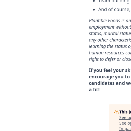
Team building
And of course, 
Plantible Foods is a
employment without re
status, marital status
any other characteris
learning the status o
human resources cont
right to defer or clo
If you feel your sk
encourage you to 
candidates and wo
a fit!
This 
See o
See op
Impac