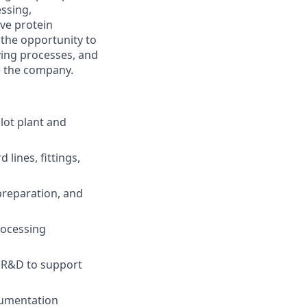
essing,
ive protein
 the opportunity to
ving processes, and
e the company.
lot plant and
lines, fittings,
preparation, and
rocessing
d R&D to support
cumentation