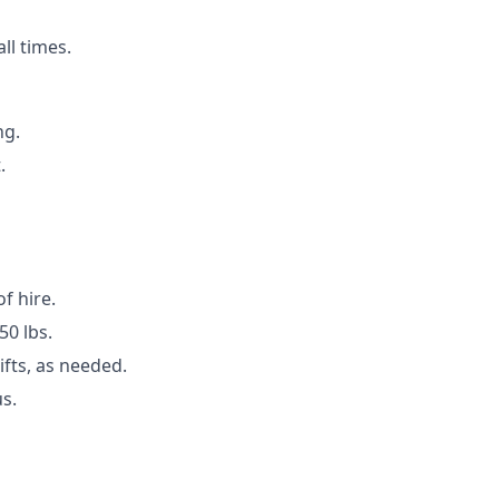
ll times.
ng.
.
of hire.
50 lbs.
ifts, as needed.
s.