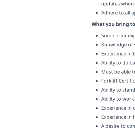
updates when 
Adhere to all 
What you bring to
Some prior exp
Knowledge of s
Experience in 
Ability to do b
Must be able t
Forklift Certif
Ability to stan
Ability to work
Experience in 
Experience in 
A desire to co