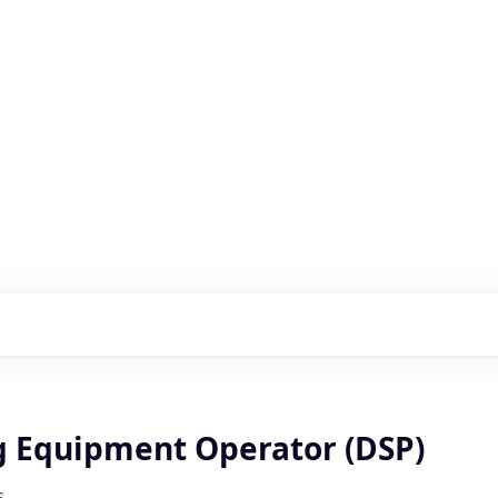
s with our portfolio
g Equipment Operator (DSP)
s