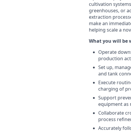
cultivation system
greenhouses, or acr
extraction process
make an immediate 
helping scale a no
What you will be 
Operate downst
production acti
Set up, manage,
and tank conne
Execute routin
charging of pr
Support preven
equipment as 
Collaborate cr
process refin
Accurately fo