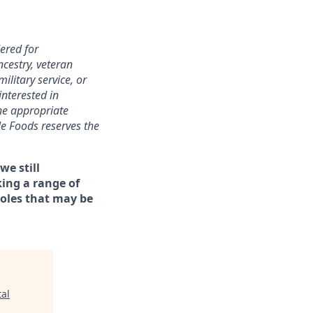
ered for
ncestry, veteran
military service, or
interested in
the appropriate
le Foods reserves the
we still
ing a range of
roles that may be
al