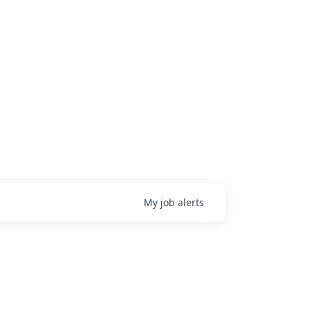
My
job
alerts