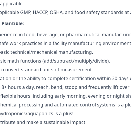
applicable.
applicable GMP, HACCP, OSHA, and food safety standards at a
 Plantible:
erience in food, beverage, or pharmaceutical manufacturi
afe work practices in a facility manufacturing environment
basic technical/mechanical manufacturing.
asic math functions (add/subtract/multiply/divide).
o convert standard units of measurement.
ication or the ability to complete certification within 30 days 
d 8+ hours a day, reach, bend, stoop and frequently lift over 
 flexible hours, including early morning, evening or night sh
chemical processing and automated control systems is a plu
hydroponics/aquaponics is a plus!
ntribute and make a sustainable impact!