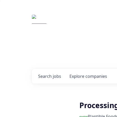
Elemental Impact
Explore opportunitie
companies
0
jobs ·
0
companies
Search
jobs
Explore
companies
Processin
Plantible Food