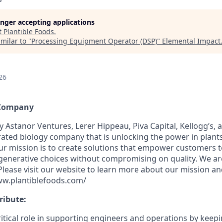
longer accepting applications
t
Plantible Foods
.
milar to "
Processing Equipment Operator (DSP)
"
Elemental Impact
26
 Company
y Astanor Ventures, Lerer Hippeau, Piva Capital, Kellogg’s, 
egrated biology company that is unlocking the power in plants
ur mission is to create solutions that empower customers 
generative choices without compromising on quality. We ar
 Please visit our website to learn more about our mission a
ww.plantiblefoods.com/
ribute:
itical role in supporting engineers and operations by keepin