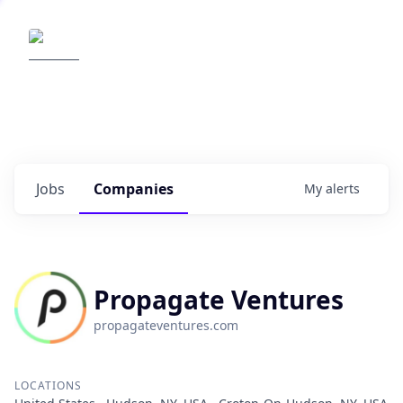
Elemental Impact
Explore opportunities with our
portfolio companies
0
jobs ·
0
companies
Jobs
Companies
My
alerts
Propagate Ventures
propagateventures.com
LOCATIONS