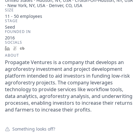
United States · Hudson, NY, USA · Croton-On-Hudson, NY, USA
· New York, NY, USA · Denver, CO, USA
SIZE
11 - 50
employees
STAGE
Seed
FOUNDED IN
2016
SOCIALS
LinkedIn
AngelList
Crunchbase
ABOUT
Propagate Ventures is a company that develops an
agroforestry investment and project development
platform intended to aid investors in funding low-risk
agroforestry projects. The company leverages
technology to provide services like workflow tools,
data analytics, agroforestry analysis, and underwriting
processes, enabling investors to increase their returns
and farmers to increase their profits.
Something looks off?